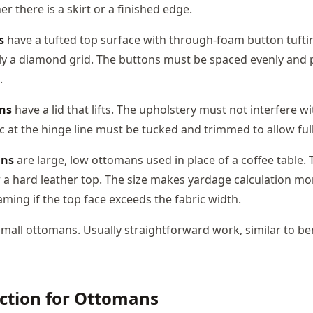
r there is a skirt or a finished edge.
s
have a tufted top surface with through-foam button tuftin
ally a diamond grid. The buttons must be spaced evenly and 
.
ns
have a lid that lifts. The upholstery must not interfere w
ric at the hinge line must be tucked and trimmed to allow fu
ans
are large, low ottomans used in place of a coffee table.
r a hard leather top. The size makes yardage calculation mo
ming if the top face exceeds the fabric width.
mall ottomans. Usually straightforward work, similar to b
ection for Ottomans