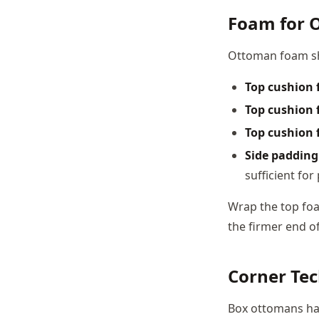
Foam for 
Ottoman foam sho
Top cushion 
Top cushion f
Top cushion f
Side padding
sufficient fo
Wrap the top foa
the firmer end of
Corner Te
Box ottomans hav