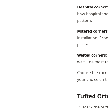
Hospital corner
how hospital she
pattern.
Mitered corners
installation. Pro
pieces.
Welted corners
:
welt. The most fo
Choose the corne
your choice on t
Tufted Ot
Mark the butt