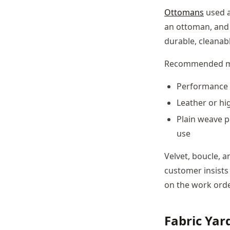
Ottomans
used a
an ottoman, and t
durable, cleanab
Recommended m
Performance f
Leather or hig
Plain weave p
use
Velvet, boucle, a
customer insists
on the work ord
Fabric Ya