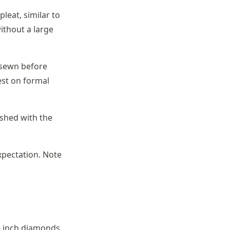
pleat, similar to
ithout a large
s sewn before
est on formal
ished with the
xpectation. Note
6 inch diamonds.