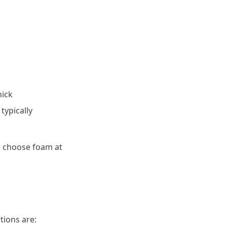
hick
typically
, choose foam at
tions are: