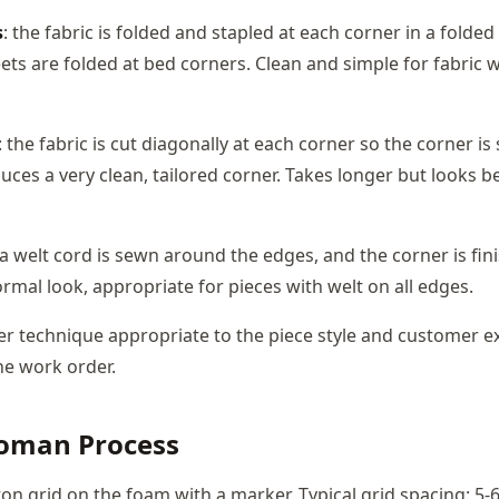
s
: the fabric is folded and stapled at each corner in a folded 
ets are folded at bed corners. Clean and simple for fabric w
: the fabric is cut diagonally at each corner so the corner i
duces a very clean, tailored corner. Takes longer but looks b
 a welt cord is sewn around the edges, and the corner is fin
rmal look, appropriate for pieces with welt on all edges.
r technique appropriate to the piece style and customer e
he work order.
toman Process
on grid on the foam with a marker. Typical grid spacing: 5-