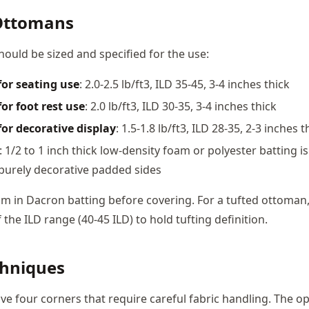
Ottomans
uld be sized and specified for the use:
for seating use
: 2.0-2.5 lb/ft3, ILD 35-45, 3-4 inches thick
or foot rest use
: 2.0 lb/ft3, ILD 30-35, 3-4 inches thick
or decorative display
: 1.5-1.8 lb/ft3, ILD 28-35, 2-3 inches t
: 1/2 to 1 inch thick low-density foam or polyester batting is 
r purely decorative padded sides
m in Dacron batting before covering. For a tufted ottoman
 the ILD range (40-45 ILD) to hold tufting definition.
chniques
e four corners that require careful fabric handling. The op