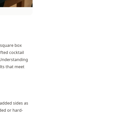
a square box
fted cocktail
 Understanding
lts that meet
added sides as
ded or hard-