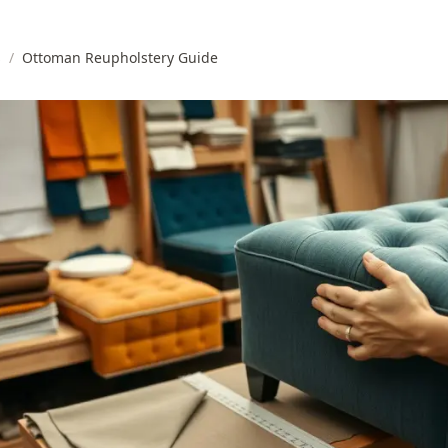
s
/
Ottoman Reupholstery Guide