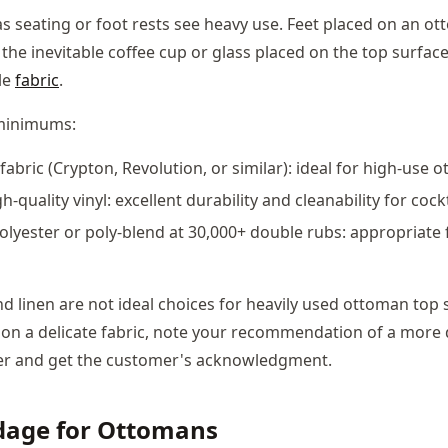
s seating or foot rests see heavy use. Feet placed on an ot
he inevitable coffee cup or glass placed on the top surface 
le
fabric
.
inimums:
abric (Crypton, Revolution, or similar): ideal for high-use 
h-quality vinyl: excellent durability and cleanability for coc
olyester or poly-blend at 30,000+ double rubs: appropriate
nd linen are not ideal choices for heavily used ottoman top s
 on a delicate fabric, note your recommendation of a more
er and get the customer's acknowledgment.
rdage for Ottomans