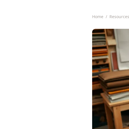
Home
/
Resource