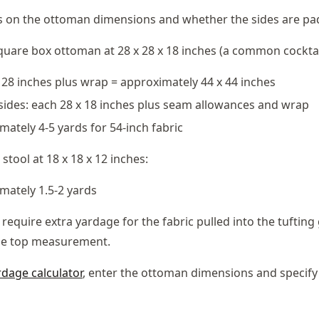
 on the ottoman dimensions and whether the sides are pa
quare box ottoman at 28 x 28 x 18 inches (a common cocktai
x 28 inches plus wrap = approximately 44 x 44 inches
ides: each 28 x 18 inches plus seam allowances and wrap
mately 4-5 yards for 54-inch fabric
 stool at 18 x 18 x 12 inches:
imately 1.5-2 yards
require extra yardage for the fabric pulled into the tufting
se top measurement.
rdage calculator
, enter the ottoman dimensions and specify t