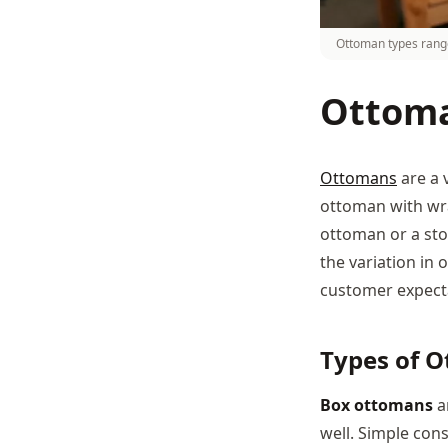
Ottoman types range
Ottoma
Ottomans
are a 
ottoman with wrap
ottoman or a sto
the variation in
customer expect
Types of 
Box ottomans
a
well. Simple con