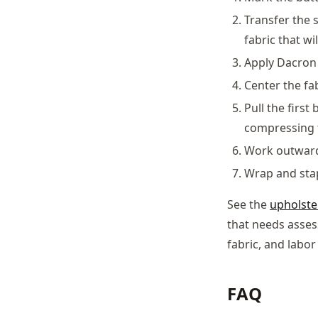
Transfer the 
fabric that wi
Apply Dacron 
Center the fa
Pull the first
compressing 
Work outward 
Wrap and stapl
See the
upholste
that needs asses
fabric, and labo
FAQ