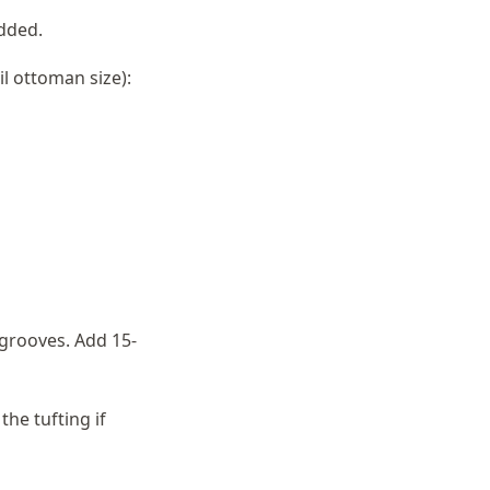
dded.
l ottoman size):
 grooves. Add 15-
he tufting if