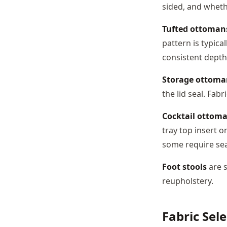
sided, and whethe
Tufted ottoman
pattern is typic
consistent depth
Storage ottoma
the lid seal. Fab
Cocktail ottom
tray top insert o
some require sea
Foot stools
are s
reupholstery.
Fabric Sel