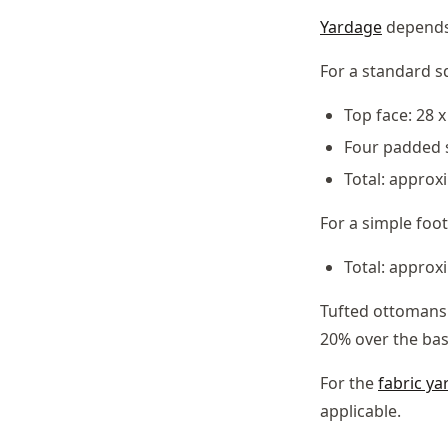
Yardage
depends
For a standard s
Top face: 28 
Four padded s
Total: approxi
For a simple foot
Total: approx
Tufted ottomans 
20% over the ba
For the
fabric ya
applicable.