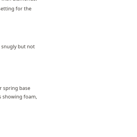
etting for the
g snugly but not
r spring base
es showing foam,