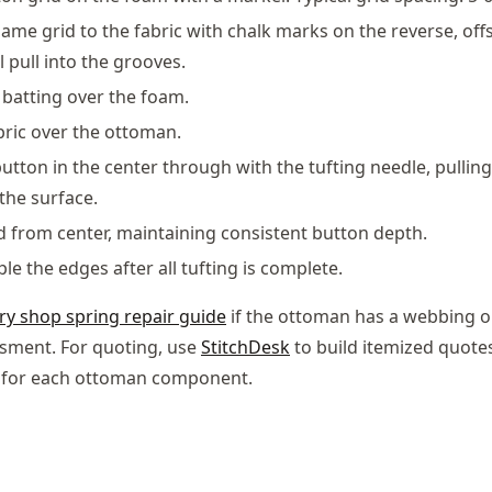
same grid to the fabric with chalk marks on the reverse, offs
ll pull into the grooves.
batting over the foam.
bric over the ottoman.
 button in the center through with the tufting needle, pullin
the surface.
from center, maintaining consistent button depth.
e the edges after all tufting is complete.
ry shop spring repair guide
if the ottoman has a webbing o
sment. For quoting, use
StitchDesk
to build itemized quot
r for each ottoman component.