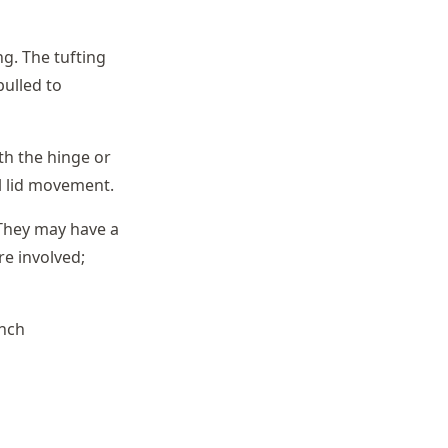
g. The tufting
pulled to
ith the hinge or
ll lid movement.
 They may have a
re involved;
ench