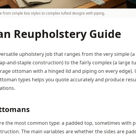
 from simple box styles to complex tufted designs with piping.
n Reupholstery Guide
versatile upholstery job that ranges from the very simple (
-and-staple construction) to the fairly complex (a large tu
rage ottoman with a hinged lid and piping on every edge).
 ottoman types helps you quote accurately and produce resu
ations.
Ottomans
re the most common type: a padded top, sometimes with p
struction. The main variables are whether the sides are pad