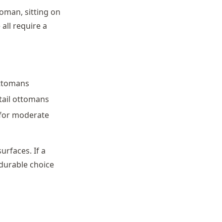
toman, sitting on
all require a
ottomans
ktail ottomans
 for moderate
urfaces. If a
 durable choice