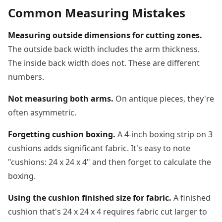
Common Measuring Mistakes
Measuring outside dimensions for cutting zones.
The outside back width includes the arm thickness.
The inside back width does not. These are different
numbers.
Not measuring both arms.
On antique pieces, they're
often asymmetric.
Forgetting cushion boxing.
A 4-inch boxing strip on 3
cushions adds significant fabric. It's easy to note
"cushions: 24 x 24 x 4" and then forget to calculate the
boxing.
Using the cushion finished size for fabric.
A finished
cushion that's 24 x 24 x 4 requires fabric cut larger to