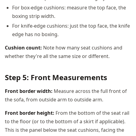
For box-edge cushions: measure the top face, the
boxing strip width.
For knife-edge cushions: just the top face, the knife
edge has no boxing.
Cushion count:
Note how many seat cushions and
whether they're all the same size or different.
Step 5: Front Measurements
Front border width:
Measure across the full front of
the sofa, from outside arm to outside arm.
Front border height:
From the bottom of the seat rail
to the floor (or to the bottom of a skirt if applicable).
This is the panel below the seat cushions, facing the