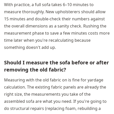
With practice, a full sofa takes 6–10 minutes to
measure thoroughly. New upholsterers should allow
15 minutes and double-check their numbers against
the overall dimensions as a sanity check. Rushing the
measurement phase to save a few minutes costs more
time later when you're recalculating because
something doesn't add up.
Should I measure the sofa before or after
removing the old fabric?
Measuring with the old fabric on is fine for yardage
calculation. The existing fabric panels are already the
right size, the measurements you take of the
assembled sofa are what you need. If you're going to
do structural repairs (replacing foam, rebuilding a