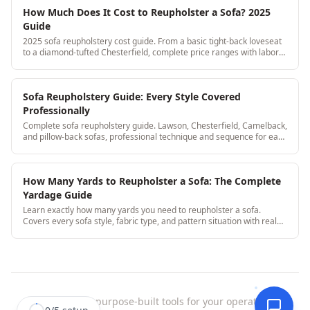
How Much Does It Cost to Reupholster a Sofa? 2025
Guide
2025 sofa reupholstery cost guide. From a basic tight-back loveseat
to a diamond-tufted Chesterfield, complete price ranges with labor
and fabric broken out.
Sofa Reupholstery Guide: Every Style Covered
Professionally
Complete sofa reupholstery guide. Lawson, Chesterfield, Camelback,
and pillow-back sofas, professional technique and sequence for each
style.
How Many Yards to Reupholster a Sofa: The Complete
Yardage Guide
Learn exactly how many yards you need to reupholster a sofa.
Covers every sofa style, fabric type, and pattern situation with real
yardage ranges from professional shops.
StitchDesk
|
purpose-built tools for your operation.