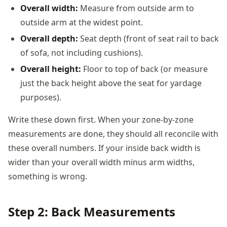
Overall width:
Measure from outside arm to
outside arm at the widest point.
Overall depth:
Seat depth (front of seat rail to back
of sofa, not including cushions).
Overall height:
Floor to top of back (or measure
just the back height above the seat for yardage
purposes).
Write these down first. When your zone-by-zone
measurements are done, they should all reconcile with
these overall numbers. If your inside back width is
wider than your overall width minus arm widths,
something is wrong.
Step 2: Back Measurements