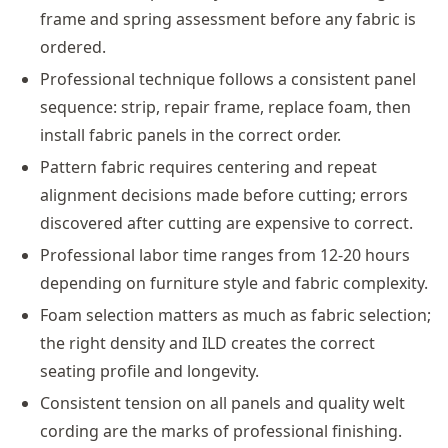
frame and spring assessment before any fabric is
ordered.
Professional technique follows a consistent panel
sequence: strip, repair frame, replace foam, then
install fabric panels in the correct order.
Pattern fabric requires centering and repeat
alignment decisions made before cutting; errors
discovered after cutting are expensive to correct.
Professional labor time ranges from 12-20 hours
depending on furniture style and fabric complexity.
Foam selection matters as much as fabric selection;
the right density and ILD creates the correct
seating profile and longevity.
Consistent tension on all panels and quality welt
cording are the marks of professional finishing.