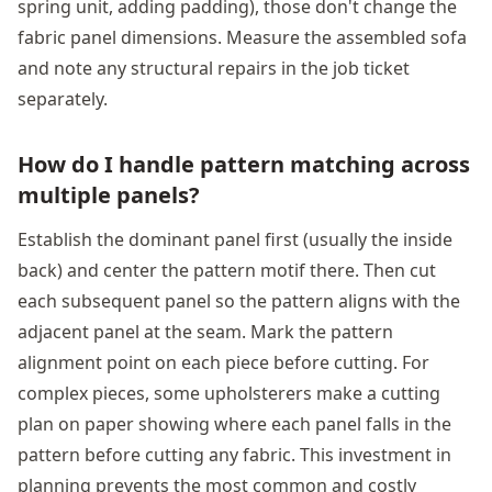
spring unit, adding padding), those don't change the
fabric panel dimensions. Measure the assembled sofa
and note any structural repairs in the job ticket
separately.
How do I handle pattern matching across
multiple panels?
Establish the dominant panel first (usually the inside
back) and center the pattern motif there. Then cut
each subsequent panel so the pattern aligns with the
adjacent panel at the seam. Mark the pattern
alignment point on each piece before cutting. For
complex pieces, some upholsterers make a cutting
plan on paper showing where each panel falls in the
pattern before cutting any fabric. This investment in
planning prevents the most common and costly