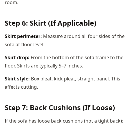
room.
Step 6: Skirt (If Applicable)
Skirt perimeter:
Measure around all four sides of the
sofa at floor level.
Skirt drop:
From the bottom of the sofa frame to the
floor. Skirts are typically 5–7 inches.
Skirt style:
Box pleat, kick pleat, straight panel. This
affects cutting.
Step 7: Back Cushions (If Loose)
If the sofa has loose back cushions (not a tight back):