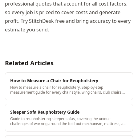
professional quotes that account for all cost factors,
so every job is priced to cover costs and generate
profit. Try StitchDesk free and bring accuracy to every
estimate you send.
Related Articles
How to Measure a Chair for Reupholstery
How to measure a chair for reupholstery. Step-by-step
measurement guide for every chair style, wing chairs, club chairs,
dining chairs, barrel chairs, and more.
Sleeper Sofa Reupholstery Guide
Guide to reupholstering sleeper sofas, covering the unique
challenges of working around the fold-out mechanism, mattress, and
metal frame. StitchDesk helps upholstery shops manage complex
jobs like sleeper sofas efficiently.