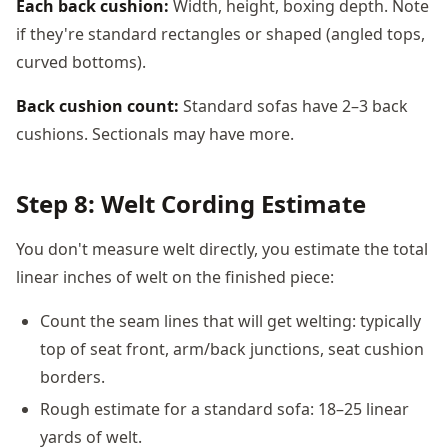
Each back cushion:
Width, height, boxing depth. Note
if they're standard rectangles or shaped (angled tops,
curved bottoms).
Back cushion count:
Standard sofas have 2–3 back
cushions. Sectionals may have more.
Step 8: Welt Cording Estimate
You don't measure welt directly, you estimate the total
linear inches of welt on the finished piece:
Count the seam lines that will get welting: typically
top of seat front, arm/back junctions, seat cushion
borders.
Rough estimate for a standard sofa: 18–25 linear
yards of welt.