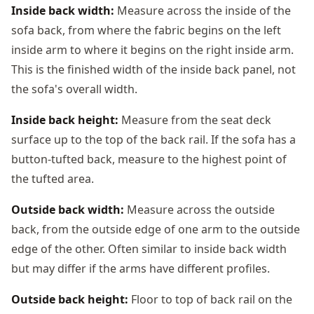
Inside back width:
Measure across the inside of the
sofa back, from where the fabric begins on the left
inside arm to where it begins on the right inside arm.
This is the finished width of the inside back panel, not
the sofa's overall width.
Inside back height:
Measure from the seat deck
surface up to the top of the back rail. If the sofa has a
button-tufted back, measure to the highest point of
the tufted area.
Outside back width:
Measure across the outside
back, from the outside edge of one arm to the outside
edge of the other. Often similar to inside back width
but may differ if the arms have different profiles.
Outside back height:
Floor to top of back rail on the