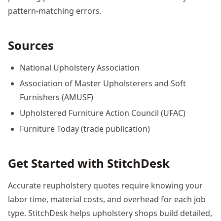
pattern-matching errors.
Sources
National Upholstery Association
Association of Master Upholsterers and Soft
Furnishers (AMUSF)
Upholstered Furniture Action Council (UFAC)
Furniture Today (trade publication)
Get Started with StitchDesk
Accurate reupholstery quotes require knowing your
labor time, material costs, and overhead for each job
type. StitchDesk helps upholstery shops build detailed,