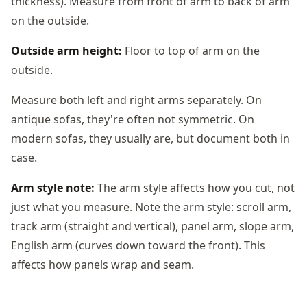
thickness). Measure from front of arm to back of arm
on the outside.
Outside arm height:
Floor to top of arm on the
outside.
Measure both left and right arms separately. On
antique sofas, they're often not symmetric. On
modern sofas, they usually are, but document both in
case.
Arm style note:
The arm style affects how you cut, not
just what you measure. Note the arm style: scroll arm,
track arm (straight and vertical), panel arm, slope arm,
English arm (curves down toward the front). This
affects how panels wrap and seam.