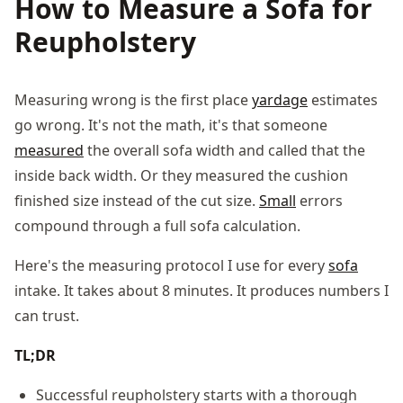
How to Measure a Sofa for
Reupholstery
Measuring wrong is the first place
yardage
estimates
go wrong. It's not the math, it's that someone
measured
the overall sofa width and called that the
inside back width. Or they measured the cushion
finished size instead of the cut size.
Small
errors
compound through a full sofa calculation.
Here's the measuring protocol I use for every
sofa
intake. It takes about 8 minutes. It produces numbers I
can trust.
TL;DR
Successful reupholstery starts with a thorough