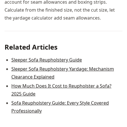
account for seam allowances and boxing strips.
Calculate from the finished size, not the cut size, let
the yardage calculator add seam allowances.
Related Articles
Sleeper Sofa Reupholstery Guide
Sleeper Sofa Reupholstery Yardage: Mechanism
Clearance Explained
How Much Does It Cost to Reupholster a Sofa?
2025 Guide
Sofa Reupholstery Guide: Every Style Covered
Professionally