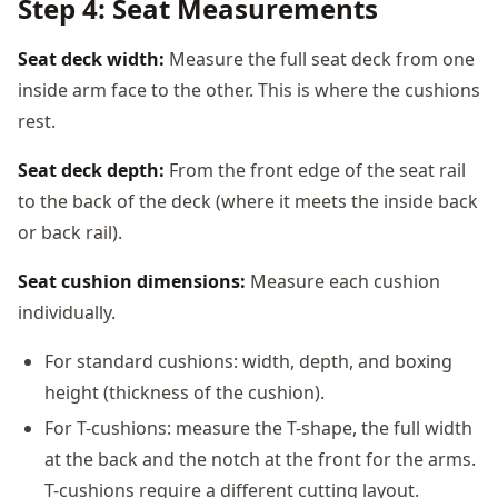
Step 4: Seat Measurements
Seat deck width:
Measure the full seat deck from one
inside arm face to the other. This is where the cushions
rest.
Seat deck depth:
From the front edge of the seat rail
to the back of the deck (where it meets the inside back
or back rail).
Seat cushion dimensions:
Measure each cushion
individually.
For standard cushions: width, depth, and boxing
height (thickness of the cushion).
For T-cushions: measure the T-shape, the full width
at the back and the notch at the front for the arms.
T-cushions require a different cutting layout.