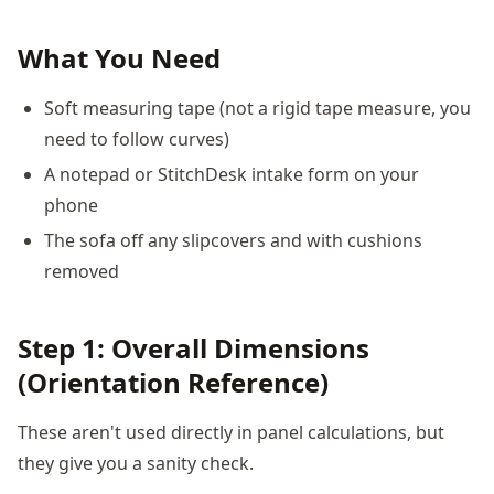
What You Need
Soft measuring tape (not a rigid tape measure, you
need to follow curves)
A notepad or StitchDesk intake form on your
phone
The sofa off any slipcovers and with cushions
removed
Step 1: Overall Dimensions
(Orientation Reference)
These aren't used directly in panel calculations, but
they give you a sanity check.