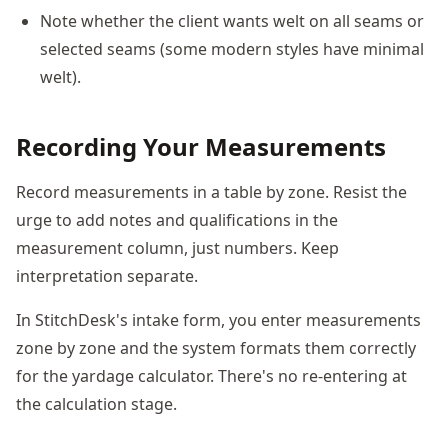
Note whether the client wants welt on all seams or
selected seams (some modern styles have minimal
welt).
Recording Your Measurements
Record measurements in a table by zone. Resist the
urge to add notes and qualifications in the
measurement column, just numbers. Keep
interpretation separate.
In StitchDesk's intake form, you enter measurements
zone by zone and the system formats them correctly
for the yardage calculator. There's no re-entering at
the calculation stage.