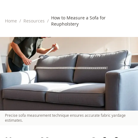
How to Measure a Sofa for
Home
/
Resources
/
Reupholstery
Precise sofa measurement technique ensures accurate fabric yardage
estimates.