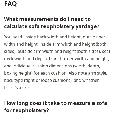
FAQ
What measurements do I need to
calculate sofa reupholstery yardage?
You need: inside back width and height, outside back
width and height, inside arm width and height (both
sides), outside arm width and height (both sides), seat
deck width and depth, front border width and height,
and individual cushion dimensions (width, depth,
boxing height) for each cushion. Also note arm style,
back type (tight or loose cushions), and whether
there's a skirt.
How long does it take to measure a sofa
for reupholstery?