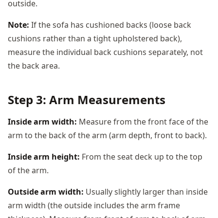
outside.
Note:
If the sofa has cushioned backs (loose back
cushions rather than a tight upholstered back),
measure the individual back cushions separately, not
the back area.
Step 3: Arm Measurements
Inside arm width:
Measure from the front face of the
arm to the back of the arm (arm depth, front to back).
Inside arm height:
From the seat deck up to the top
of the arm.
Outside arm width:
Usually slightly larger than inside
arm width (the outside includes the arm frame