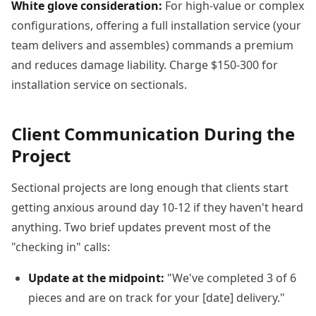
White glove consideration:
For high-value or complex
configurations, offering a full installation service (your
team delivers and assembles) commands a premium
and reduces damage liability. Charge $150-300 for
installation service on sectionals.
Client Communication During the
Project
Sectional projects are long enough that clients start
getting anxious around day 10-12 if they haven't heard
anything. Two brief updates prevent most of the
"checking in" calls:
Update at the midpoint:
"We've completed 3 of 6
pieces and are on track for your [date] delivery."