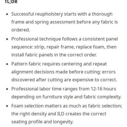
TL;DR
Successful reupholstery starts with a thorough
frame and spring assessment before any fabric is
ordered.
Professional technique follows a consistent panel
sequence: strip, repair frame, replace foam, then
install fabric panels in the correct order.
Pattern fabric requires centering and repeat
alignment decisions made before cutting; errors
discovered after cutting are expensive to correct.
Professional labor time ranges from 12-16 hours
depending on furniture style and fabric complexity.
Foam selection matters as much as fabric selection;
the right density and ILD creates the correct
seating profile and longevity.