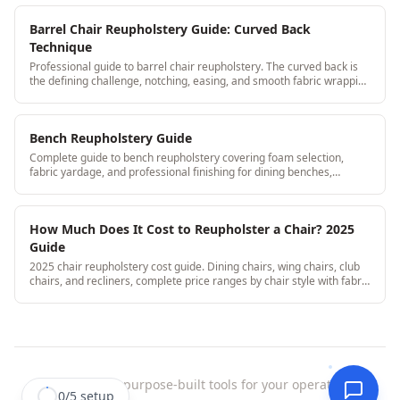
Barrel Chair Reupholstery Guide: Curved Back
Technique
Professional guide to barrel chair reupholstery. The curved back is
the defining challenge, notching, easing, and smooth fabric wrapping
for professional results.
Bench Reupholstery Guide
Complete guide to bench reupholstery covering foam selection,
fabric yardage, and professional finishing for dining benches,
window seats, and entry benches. StitchDesk helps upholstery shops
quote and track bench jobs efficiently.
How Much Does It Cost to Reupholster a Chair? 2025
Guide
2025 chair reupholstery cost guide. Dining chairs, wing chairs, club
chairs, and recliners, complete price ranges by chair style with fabric
tier breakouts.
StitchDesk
|
purpose-built tools for your operation.
0
/
5
setup