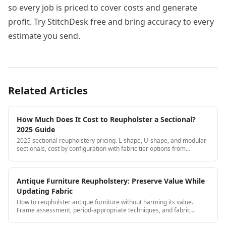
so every job is priced to cover costs and generate
profit. Try StitchDesk free and bring accuracy to every
estimate you send.
Related Articles
How Much Does It Cost to Reupholster a Sectional?
2025 Guide
2025 sectional reupholstery pricing. L-shape, U-shape, and modular
sectionals, cost by configuration with fabric tier options from
economy to premium.
Antique Furniture Reupholstery: Preserve Value While
Updating Fabric
How to reupholster antique furniture without harming its value.
Frame assessment, period-appropriate techniques, and fabric
selection for Victorian and earlier pieces.