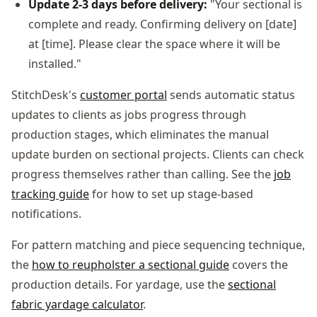
Update 2-3 days before delivery:
"Your sectional is
complete and ready. Confirming delivery on [date]
at [time]. Please clear the space where it will be
installed."
StitchDesk's
customer portal
sends automatic status
updates to clients as jobs progress through
production stages, which eliminates the manual
update burden on sectional projects. Clients can check
progress themselves rather than calling. See the
job
tracking guide
for how to set up stage-based
notifications.
For pattern matching and piece sequencing technique,
the
how to reupholster a sectional guide
covers the
production details. For yardage, use the
sectional
fabric yardage calculator
.