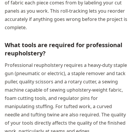
of fabric each piece comes from by labeling your cut
panels as you work. This roll-tracking lets you reorder
accurately if anything goes wrong before the project is
complete.
What tools are required for professional
reupholstery?
Professional reupholstery requires a heavy-duty staple
gun (pneumatic or electric), a staple remover and tack
puller, quality scissors and a rotary cutter, a sewing
machine capable of sewing upholstery-weight fabric,
foam cutting tools, and regulator pins for
manipulating stuffing. For tufted work, a curved
needle and tufting twine are also required. The quality
of your tools directly affects the quality of the finished
work, particularly at seams and edges.