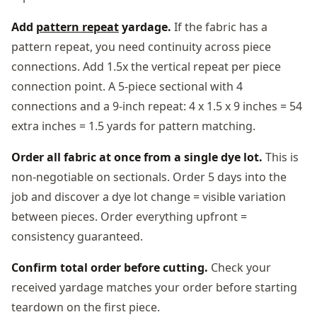
Add
pattern repeat
yardage.
If the fabric has a
pattern repeat, you need continuity across piece
connections. Add 1.5x the vertical repeat per piece
connection point. A 5-piece sectional with 4
connections and a 9-inch repeat: 4 x 1.5 x 9 inches = 54
extra inches = 1.5 yards for pattern matching.
Order all fabric at once from a single dye lot.
This is
non-negotiable on sectionals. Order 5 days into the
job and discover a dye lot change = visible variation
between pieces. Order everything upfront =
consistency guaranteed.
Confirm total order before cutting.
Check your
received yardage matches your order before starting
teardown on the first piece.