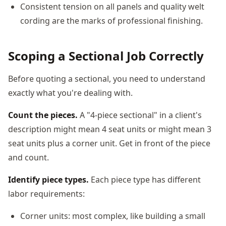
Consistent tension on all panels and quality welt
cording are the marks of professional finishing.
Scoping a Sectional Job Correctly
Before quoting a sectional, you need to understand
exactly what you're dealing with.
Count the pieces.
A "4-piece sectional" in a client's
description might mean 4 seat units or might mean 3
seat units plus a corner unit. Get in front of the piece
and count.
Identify piece types.
Each piece type has different
labor requirements:
Corner units: most complex, like building a small