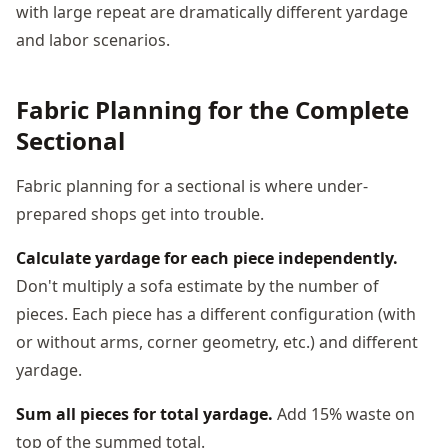
with large repeat are dramatically different yardage
and labor scenarios.
Fabric Planning for the Complete
Sectional
Fabric planning for a sectional is where under-
prepared shops get into trouble.
Calculate yardage for each piece independently.
Don't multiply a sofa estimate by the number of
pieces. Each piece has a different configuration (with
or without arms, corner geometry, etc.) and different
yardage.
Sum all pieces for total yardage.
Add 15% waste on
top of the summed total.