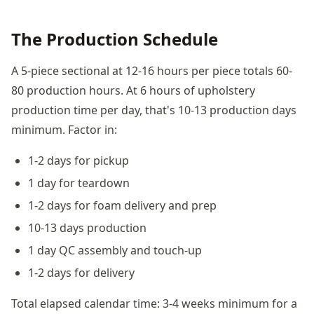
The Production Schedule
A 5-piece sectional at 12-16 hours per piece totals 60-
80 production hours. At 6 hours of upholstery
production time per day, that's 10-13 production days
minimum. Factor in:
1-2 days for pickup
1 day for teardown
1-2 days for foam delivery and prep
10-13 days production
1 day QC assembly and touch-up
1-2 days for delivery
Total elapsed calendar time: 3-4 weeks minimum for a