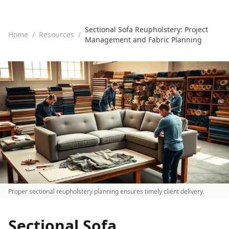
Sectional Sofa Reupholstery: Project
Home
/
Resources
/
Management and Fabric Planning
Proper sectional reupholstery planning ensures timely client delivery.
Sectional Sofa