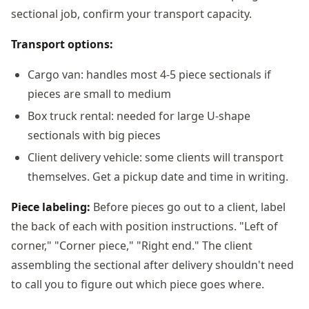
sectional job, confirm your transport capacity.
Transport options:
Cargo van: handles most 4-5 piece sectionals if
pieces are small to medium
Box truck rental: needed for large U-shape
sectionals with big pieces
Client delivery vehicle: some clients will transport
themselves. Get a pickup date and time in writing.
Piece labeling:
Before pieces go out to a client, label
the back of each with position instructions. "Left of
corner," "Corner piece," "Right end." The client
assembling the sectional after delivery shouldn't need
to call you to figure out which piece goes where.