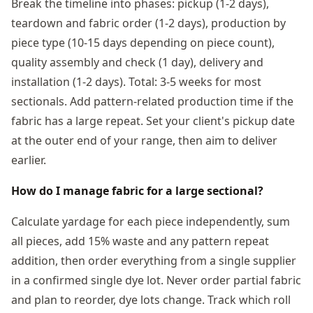
Break the timeline into phases: pickup (1-2 days),
teardown and fabric order (1-2 days), production by
piece type (10-15 days depending on piece count),
quality assembly and check (1 day), delivery and
installation (1-2 days). Total: 3-5 weeks for most
sectionals. Add pattern-related production time if the
fabric has a large repeat. Set your client's pickup date
at the outer end of your range, then aim to deliver
earlier.
How do I manage fabric for a large sectional?
Calculate yardage for each piece independently, sum
all pieces, add 15% waste and any pattern repeat
addition, then order everything from a single supplier
in a confirmed single dye lot. Never order partial fabric
and plan to reorder, dye lots change. Track which roll