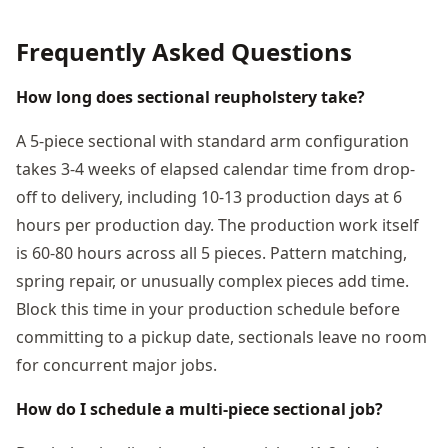
Frequently Asked Questions
How long does sectional reupholstery take?
A 5-piece sectional with standard arm configuration
takes 3-4 weeks of elapsed calendar time from drop-
off to delivery, including 10-13 production days at 6
hours per production day. The production work itself
is 60-80 hours across all 5 pieces. Pattern matching,
spring repair, or unusually complex pieces add time.
Block this time in your production schedule before
committing to a pickup date, sectionals leave no room
for concurrent major jobs.
How do I schedule a multi-piece sectional job?