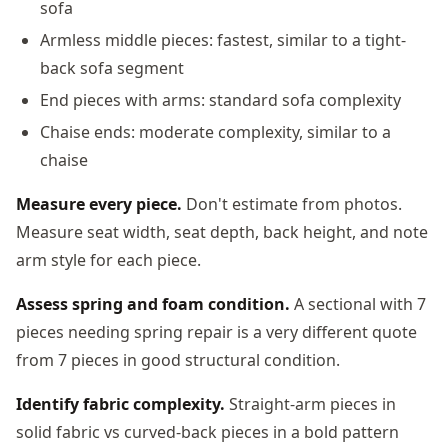
sofa
Armless middle pieces: fastest, similar to a tight-
back sofa segment
End pieces with arms: standard sofa complexity
Chaise ends: moderate complexity, similar to a
chaise
Measure every piece.
Don't estimate from photos.
Measure seat width, seat depth, back height, and note
arm style for each piece.
Assess spring and foam condition.
A sectional with 7
pieces needing spring repair is a very different quote
from 7 pieces in good structural condition.
Identify fabric complexity.
Straight-arm pieces in
solid fabric vs curved-back pieces in a bold pattern