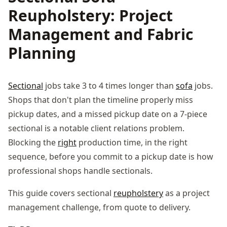
Reupholstery: Project
Management and Fabric
Planning
Sectional
jobs take 3 to 4 times longer than
sofa
jobs.
Shops that don't plan the timeline properly miss
pickup dates, and a missed pickup date on a 7-piece
sectional is a notable client relations problem.
Blocking the
right
production time, in the right
sequence, before you commit to a pickup date is how
professional shops handle sectionals.
This guide covers sectional
reupholstery
as a project
management challenge, from quote to delivery.