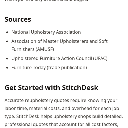
Sources
National Upholstery Association
Association of Master Upholsterers and Soft
Furnishers (AMUSF)
Upholstered Furniture Action Council (UFAC)
Furniture Today (trade publication)
Get Started with StitchDesk
Accurate reupholstery quotes require knowing your
labor time, material costs, and overhead for each job
type. StitchDesk helps upholstery shops build detailed,
professional quotes that account for all cost factors,