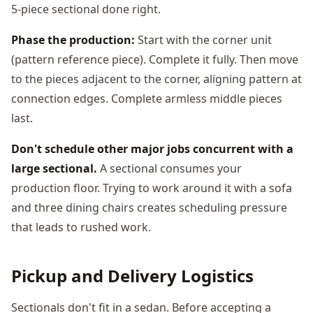
5-piece sectional done right.
Phase the production:
Start with the corner unit
(pattern reference piece). Complete it fully. Then move
to the pieces adjacent to the corner, aligning pattern at
connection edges. Complete armless middle pieces
last.
Don't schedule other major jobs concurrent with a
large sectional.
A sectional consumes your
production floor. Trying to work around it with a sofa
and three dining chairs creates scheduling pressure
that leads to rushed work.
Pickup and Delivery Logistics
Sectionals don't fit in a sedan. Before accepting a