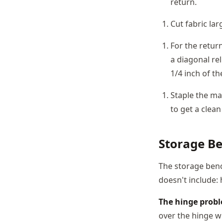
return.
Cut fabric la
For the retur
a diagonal rel
1/4 inch of th
Staple the mai
to get a clean
Storage Be
The storage benc
doesn't include:
The hinge prob
over the hinge wi