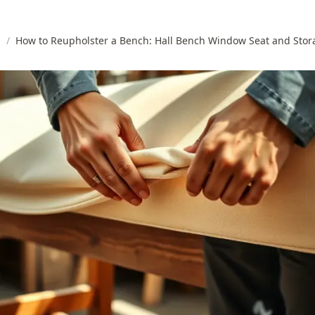
s
/
How to Reupholster a Bench: Hall Bench Window Seat and Stor