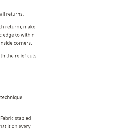
ll returns.
ch return), make
ic edge to within
 inside corners.
th the relief cuts
h technique
Fabric stapled
nst it on every