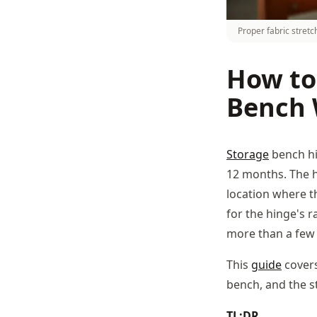
Proper fabric stret
How to
Bench 
Storage
bench hin
12 months. The hi
location where th
for the hinge's r
more than a few
This
guide
cover
bench, and the s
TL;DR