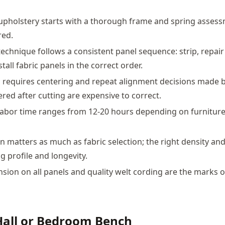
upholstery starts with a thorough frame and spring asses
red.
technique follows a consistent panel sequence: strip, repair
tall fabric panels in the correct order.
c requires centering and repeat alignment decisions made b
ered after cutting are expensive to correct.
labor time ranges from 12-20 hours depending on furniture 
n matters as much as fabric selection; the right density and
g profile and longevity.
nsion on all panels and quality welt cording are the marks o
Hall or Bedroom Bench