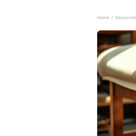
Home
/
Resource