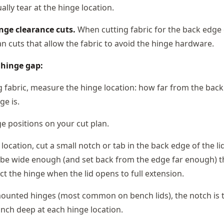
lly tear at the hinge location.
nge clearance cuts.
When cutting fabric for the back edge o
n cuts that allow the fabric to avoid the hinge hardware.
 hinge gap:
g fabric, measure the hinge location: how far from the bac
ge is.
e positions on your cut plan.
location, cut a small notch or tab in the back edge of the lid
be wide enough (and set back from the edge far enough) th
ct the hinge when the lid opens to full extension.
ounted hinges (most common on bench lids), the notch is ty
inch deep at each hinge location.