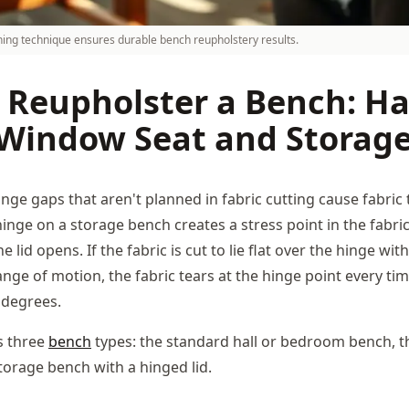
ching technique ensures durable bench reupholstery results.
 Reupholster a Bench: Ha
Window Seat and Storag
ge gaps that aren't planned in fabric cutting cause fabric 
nge on a storage bench creates a stress point in the fabric
e lid opens. If the fabric is cut to lie flat over the hinge wi
ange of motion, the fabric tears at the hinge point every ti
 degrees.
s three
bench
types: the standard hall or bedroom bench, 
torage bench with a hinged lid.