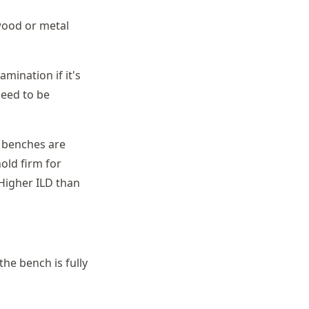
wood or metal
mination if it's
need to be
 benches are
old firm for
 Higher ILD than
the bench is fully