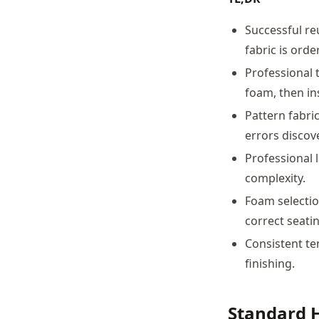
Successful re
fabric is orde
Professional 
foam, then ins
Pattern fabri
errors discov
Professional 
complexity.
Foam selectio
correct seatin
Consistent te
finishing.
Standard 