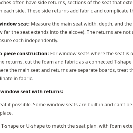
hes often have side returns, sections of the seat that exte
 each side. These side returns add fabric and complicate th
window seat:
Measure the main seat width, depth, and the 
 far the seat extends into the alcove). The returns are not
asure each independently.
o-piece construction:
For window seats where the seat is 
the returns, cut the foam and fabric as a connected T-shape
re the main seat and returns are separate boards, treat 
inate in fabric.
r window seat with returns:
at if possible. Some window seats are built-in and can't be
place.
 T-shape or U-shape to match the seat plan, with foam exte