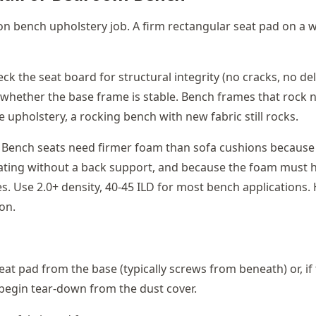
 bench upholstery job. A firm rectangular seat pad on a 
ck the seat board for structural integrity (no cracks, no dela
whether the base frame is stable. Bench frames that rock 
 upholstery, a rocking bench with new fabric still rocks.
Bench seats need firmer foam than sofa cushions because
ating without a back support, and because the foam must h
s. Use 2.0+ density, 40-45 ILD for most bench applications.
on.
at pad from the base (typically screws from beneath) or, if 
begin tear-down from the dust cover.