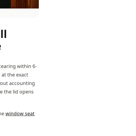
ll
e
tearing within 6-
 at the exact
thout accounting
me the lid opens
the
window seat