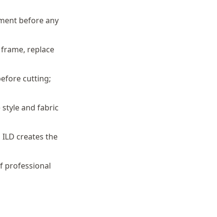
sment before any
 frame, replace
efore cutting;
style and fabric
 ILD creates the
f professional