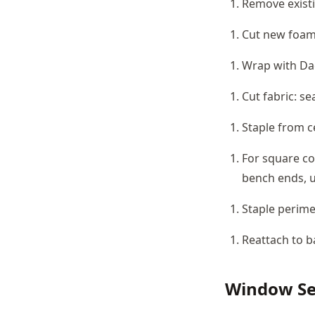
Remove existi
Cut new foam 
Wrap with Dac
Cut fabric: se
Staple from c
For square co
bench ends, u
Staple perime
Reattach to b
Window Se