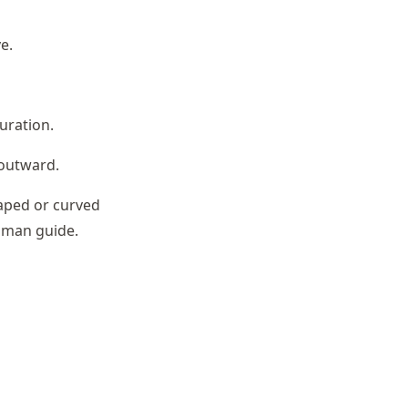
e.
guration.
 outward.
haped or curved
toman guide.