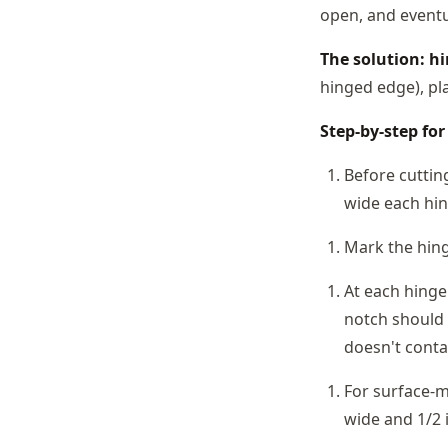
open, and eventua
The solution: hi
hinged edge), pla
Step-by-step for
Before cuttin
wide each hin
Mark the hing
At each hinge 
notch should 
doesn't conta
For surface-m
wide and 1/2 