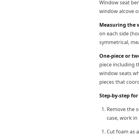
Window seat benc
window alcove on
Measuring the 
on each side (how
symmetrical, me
One-piece or tw
piece including 
window seats whe
pieces that coord
Step-by-step fo
Remove the se
case, work in 
Cut foam as a