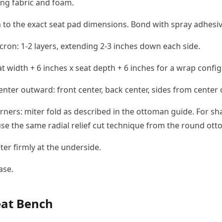
ng fabric and foam.
to the exact seat pad dimensions. Bond with spray adhesiv
ron: 1-2 layers, extending 2-3 inches down each side.
at width + 6 inches x seat depth + 6 inches for a wrap confi
enter outward: front center, back center, sides from center
rners: miter fold as described in the ottoman guide. For s
se the same radial relief cut technique from the round ot
ter firmly at the underside.
ase.
at Bench