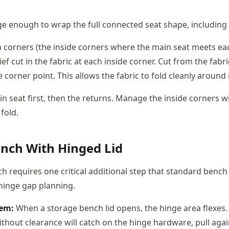
rge enough to wrap the full connected seat shape, including a
n corners (the inside corners where the main seat meets ea
ief cut in the fabric at each inside corner. Cut from the fabr
e corner point. This allows the fabric to fold cleanly around
n seat first, then the returns. Manage the inside corners wi
 fold.
nch With Hinged Lid
h requires one critical additional step that standard benc
 hinge gap planning.
lem:
When a storage bench lid opens, the hinge area flexes. 
thout clearance will catch on the hinge hardware, pull agai