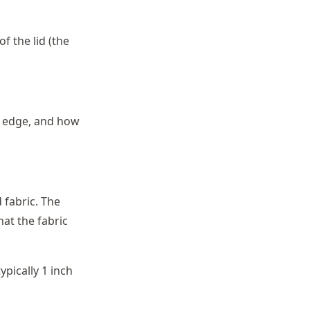
f the lid (the
k edge, and how
 fabric. The
at the fabric
pically 1 inch