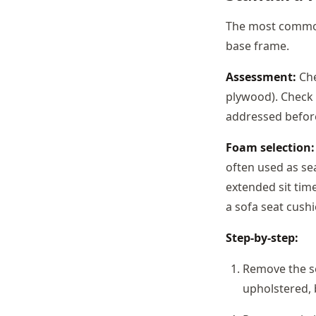
The most common
base frame.
Assessment:
Che
plywood). Check 
addressed before
Foam selection:
often used as se
extended sit time
a sofa seat cushi
Step-by-step:
Remove the se
upholstered, 