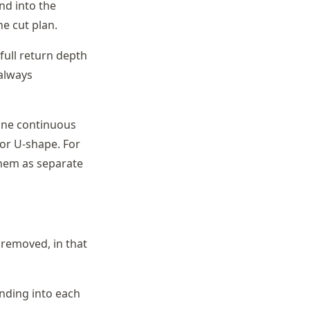
nd into the
e cut plan.
full return depth
 always
one continuous
 or U-shape. For
them as separate
 removed, in that
nding into each