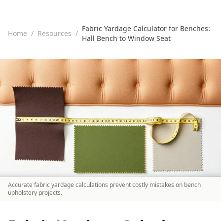
Fabric Yardage Calculator for Benches:
Home
/
Resources
/
Hall Bench to Window Seat
Accurate fabric yardage calculations prevent costly mistakes on bench
upholstery projects.