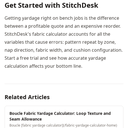
Get Started with StitchDesk
Getting yardage right on bench jobs is the difference
between a profitable quote and an expensive reorder.
StitchDesk's fabric calculator accounts for all the
variables that cause errors: pattern repeat by zone,
nap direction, fabric width, and cushion configuration.
Start a free trial and see how accurate yardage
calculation affects your bottom line.
Related Articles
Boucle Fabric Yardage Calculator: Loop Texture and
Seam Allowance
Boucle [fabric yardage calculator](/fabric-yardage-calculator-home)