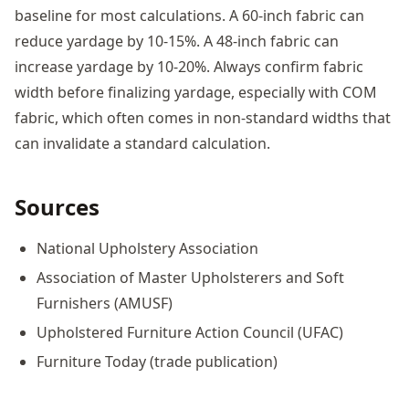
baseline for most calculations. A 60-inch fabric can
reduce yardage by 10-15%. A 48-inch fabric can
increase yardage by 10-20%. Always confirm fabric
width before finalizing yardage, especially with COM
fabric, which often comes in non-standard widths that
can invalidate a standard calculation.
Sources
National Upholstery Association
Association of Master Upholsterers and Soft
Furnishers (AMUSF)
Upholstered Furniture Action Council (UFAC)
Furniture Today (trade publication)