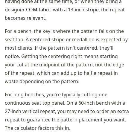
having done at the same time, or when they bring a
designer
COM fabric
with a 13-inch stripe, the repeat
becomes relevant.
For a bench, the key is where the pattern falls on the
seat top. A centered stripe or medallion is expected by
most clients. If the pattern isn't centered, they'll
notice. Getting the centering right means starting
your cut at the midpoint of the pattern, not the edge
of the repeat, which can add up to half a repeat in
waste depending on the pattern.
For long benches, you're typically cutting one
continuous seat top panel. On a 60-inch bench with a
27-inch vertical repeat, you may need to order an extra
repeat to guarantee the pattern placement you want.
The calculator factors this in.