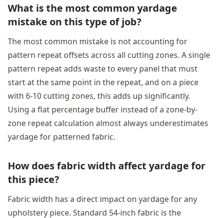
What is the most common yardage
mistake on this type of job?
The most common mistake is not accounting for
pattern repeat offsets across all cutting zones. A single
pattern repeat adds waste to every panel that must
start at the same point in the repeat, and on a piece
with 6-10 cutting zones, this adds up significantly.
Using a flat percentage buffer instead of a zone-by-
zone repeat calculation almost always underestimates
yardage for patterned fabric.
How does fabric width affect yardage for
this piece?
Fabric width has a direct impact on yardage for any
upholstery piece. Standard 54-inch fabric is the