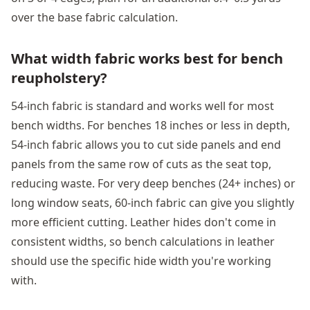
over the base fabric calculation.
What width fabric works best for bench
reupholstery?
54-inch fabric is standard and works well for most
bench widths. For benches 18 inches or less in depth,
54-inch fabric allows you to cut side panels and end
panels from the same row of cuts as the seat top,
reducing waste. For very deep benches (24+ inches) or
long window seats, 60-inch fabric can give you slightly
more efficient cutting. Leather hides don't come in
consistent widths, so bench calculations in leather
should use the specific hide width you're working
with.