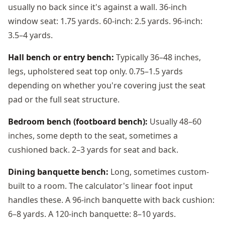
usually no back since it's against a wall. 36-inch
window seat: 1.75 yards. 60-inch: 2.5 yards. 96-inch:
3.5–4 yards.
Hall bench or entry bench:
Typically 36–48 inches,
legs, upholstered seat top only. 0.75–1.5 yards
depending on whether you're covering just the seat
pad or the full seat structure.
Bedroom bench (footboard bench):
Usually 48–60
inches, some depth to the seat, sometimes a
cushioned back. 2–3 yards for seat and back.
Dining banquette bench:
Long, sometimes custom-
built to a room. The calculator's linear foot input
handles these. A 96-inch banquette with back cushion:
6–8 yards. A 120-inch banquette: 8–10 yards.