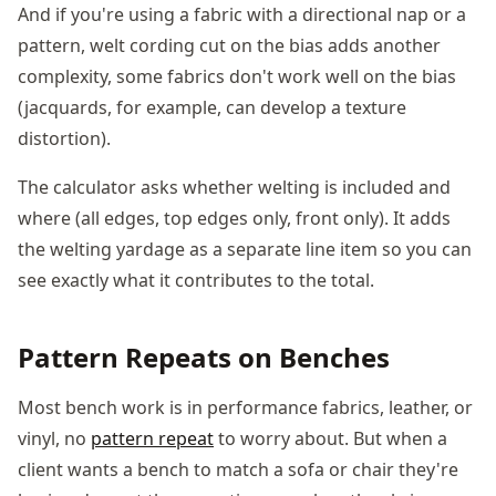
And if you're using a fabric with a directional nap or a
pattern, welt cording cut on the bias adds another
complexity, some fabrics don't work well on the bias
(jacquards, for example, can develop a texture
distortion).
The calculator asks whether welting is included and
where (all edges, top edges only, front only). It adds
the welting yardage as a separate line item so you can
see exactly what it contributes to the total.
Pattern Repeats on Benches
Most bench work is in performance fabrics, leather, or
vinyl, no
pattern repeat
to worry about. But when a
client wants a bench to match a sofa or chair they're