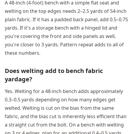
A 48-inch (4-foot) bench with a simple flat seat and
welting on the top edges needs 2–2.5 yards of 54-inch
plain fabric. If it has a padded back panel, add 0.5–0.75
yards. If it's a storage bench with a hinged lid and
you're covering the front and side panels as well,
you're closer to 3 yards. Pattern repeat adds to all of
these numbers.
Does welting add to bench fabric
yardage?
Yes. Welting for a 48-inch bench adds approximately
0.3–0.5 yards depending on how many edges get
welted. Welting is cut on the bias from the same
fabric, and the bias cut is inherently less efficient than
a straight cut from the bolt. On a bench with welting
on 3 or 4 edges, plan for an additional 0.4–0.5 yards