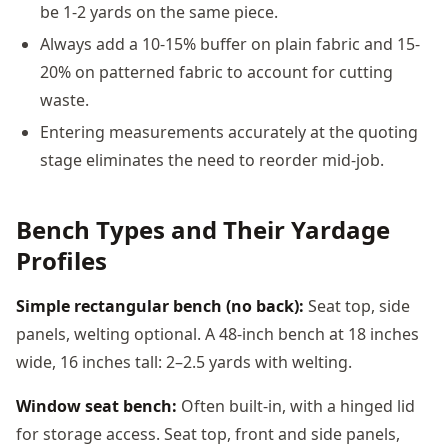
be 1-2 yards on the same piece.
Always add a 10-15% buffer on plain fabric and 15-
20% on patterned fabric to account for cutting
waste.
Entering measurements accurately at the quoting
stage eliminates the need to reorder mid-job.
Bench Types and Their Yardage
Profiles
Simple rectangular bench (no back):
Seat top, side
panels, welting optional. A 48-inch bench at 18 inches
wide, 16 inches tall: 2–2.5 yards with welting.
Window seat bench:
Often built-in, with a hinged lid
for storage access. Seat top, front and side panels,