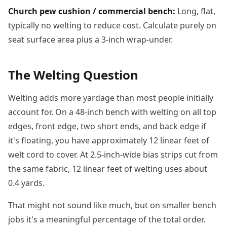
Church pew cushion / commercial bench:
Long, flat,
typically no welting to reduce cost. Calculate purely on
seat surface area plus a 3-inch wrap-under.
The Welting Question
Welting adds more yardage than most people initially
account for. On a 48-inch bench with welting on all top
edges, front edge, two short ends, and back edge if
it's floating, you have approximately 12 linear feet of
welt cord to cover. At 2.5-inch-wide bias strips cut from
the same fabric, 12 linear feet of welting uses about
0.4 yards.
That might not sound like much, but on smaller bench
jobs it's a meaningful percentage of the total order.