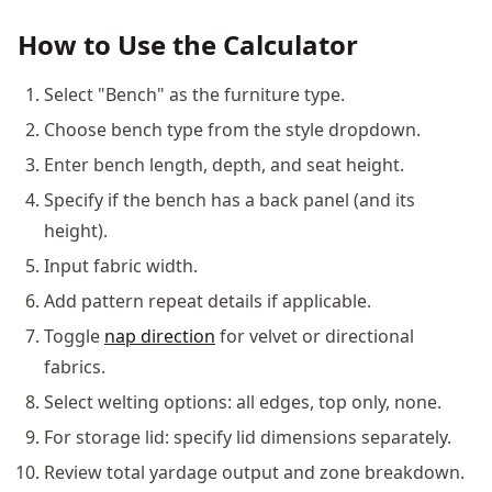
How to Use the Calculator
Select "Bench" as the furniture type.
Choose bench type from the style dropdown.
Enter bench length, depth, and seat height.
Specify if the bench has a back panel (and its
height).
Input fabric width.
Add pattern repeat details if applicable.
Toggle
nap direction
for velvet or directional
fabrics.
Select welting options: all edges, top only, none.
For storage lid: specify lid dimensions separately.
Review total yardage output and zone breakdown.