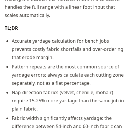
handles the full range with a linear foot input that
scales automatically.
TL;DR
Accurate yardage calculation for bench jobs
prevents costly fabric shortfalls and over-ordering
that erode margin.
Pattern repeats are the most common source of
yardage errors; always calculate each cutting zone
separately, not as a flat percentage.
Nap-direction fabrics (velvet, chenille, mohair)
require 15-25% more yardage than the same job in
plain fabric.
Fabric width significantly affects yardage: the
difference between 54-inch and 60-inch fabric can