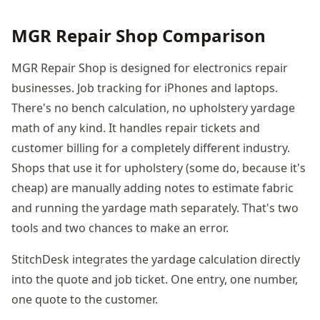
MGR Repair Shop Comparison
MGR Repair Shop is designed for electronics repair
businesses. Job tracking for iPhones and laptops.
There's no bench calculation, no upholstery yardage
math of any kind. It handles repair tickets and
customer billing for a completely different industry.
Shops that use it for upholstery (some do, because it's
cheap) are manually adding notes to estimate fabric
and running the yardage math separately. That's two
tools and two chances to make an error.
StitchDesk integrates the yardage calculation directly
into the quote and job ticket. One entry, one number,
one quote to the customer.