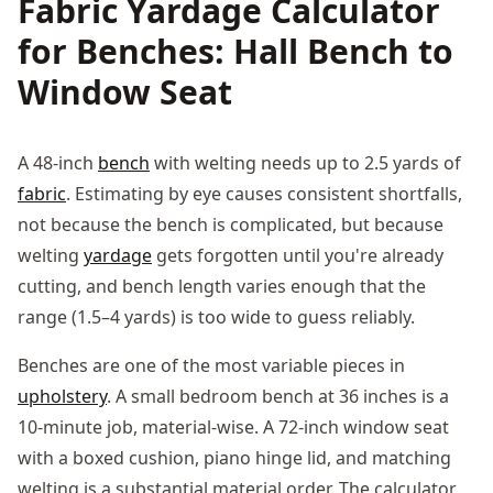
Fabric Yardage Calculator
for Benches: Hall Bench to
Window Seat
A 48-inch
bench
with welting needs up to 2.5 yards of
fabric
. Estimating by eye causes consistent shortfalls,
not because the bench is complicated, but because
welting
yardage
gets forgotten until you're already
cutting, and bench length varies enough that the
range (1.5–4 yards) is too wide to guess reliably.
Benches are one of the most variable pieces in
upholstery
. A small bedroom bench at 36 inches is a
10-minute job, material-wise. A 72-inch window seat
with a boxed cushion, piano hinge lid, and matching
welting is a substantial material order. The calculator