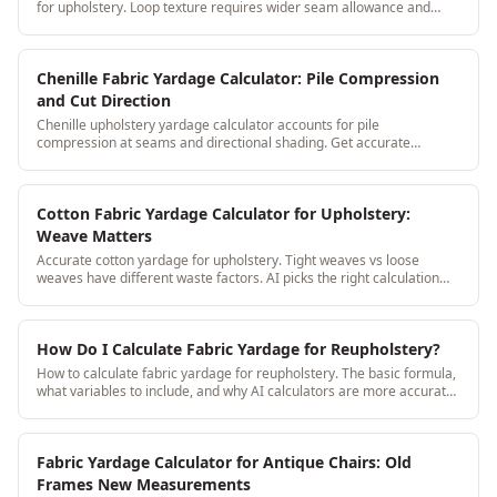
for upholstery. Loop texture requires wider seam allowance and
directional consistency: both are handled automatically.
Chenille Fabric Yardage Calculator: Pile Compression
and Cut Direction
Chenille upholstery yardage calculator accounts for pile
compression at seams and directional shading. Get accurate
yardage without the chenille-specific surprises.
Cotton Fabric Yardage Calculator for Upholstery:
Weave Matters
Accurate cotton yardage for upholstery. Tight weaves vs loose
weaves have different waste factors. AI picks the right calculation
based on weave type.
How Do I Calculate Fabric Yardage for Reupholstery?
How to calculate fabric yardage for reupholstery. The basic formula,
what variables to include, and why AI calculators are more accurate
than manual math.
Fabric Yardage Calculator for Antique Chairs: Old
Frames New Measurements