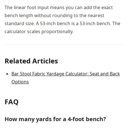
The linear foot input means you can add the exact
bench length without rounding to the nearest
standard size. A 53-inch bench is a 53-inch bench. The
calculator scales proportionally.
Related Articles
Bar Stool Fabric Yardage Calculator: Seat and Back
Options
FAQ
How many yards for a 4-foot bench?