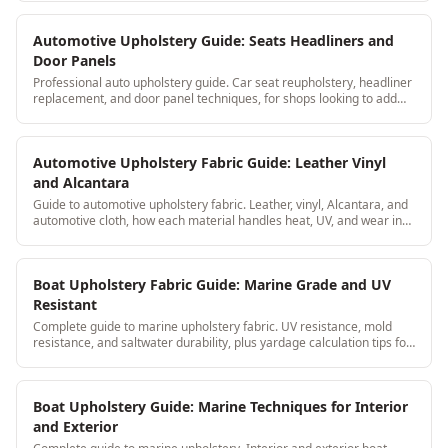
Automotive Upholstery Guide: Seats Headliners and
Door Panels
Professional auto upholstery guide. Car seat reupholstery, headliner
replacement, and door panel techniques, for shops looking to add
automotive to their services.
Automotive Upholstery Fabric Guide: Leather Vinyl
and Alcantara
Guide to automotive upholstery fabric. Leather, vinyl, Alcantara, and
automotive cloth, how each material handles heat, UV, and wear in
car interiors.
Boat Upholstery Fabric Guide: Marine Grade and UV
Resistant
Complete guide to marine upholstery fabric. UV resistance, mold
resistance, and saltwater durability, plus yardage calculation tips for
boat seat cushions.
Boat Upholstery Guide: Marine Techniques for Interior
and Exterior