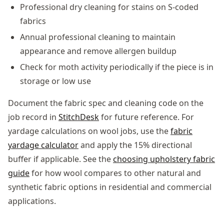
Professional dry cleaning for stains on S-coded
fabrics
Annual professional cleaning to maintain
appearance and remove allergen buildup
Check for moth activity periodically if the piece is in
storage or low use
Document the fabric spec and cleaning code on the
job record in
StitchDesk
for future reference. For
yardage calculations on wool jobs, use the
fabric
yardage calculator
and apply the 15% directional
buffer if applicable. See the
choosing upholstery fabric
guide
for how wool compares to other natural and
synthetic fabric options in residential and commercial
applications.