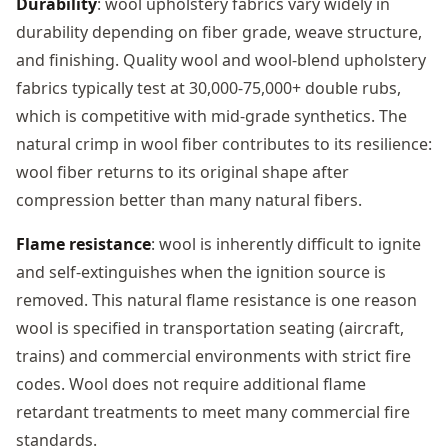
Durability
: wool upholstery fabrics vary widely in
durability depending on fiber grade, weave structure,
and finishing. Quality wool and wool-blend upholstery
fabrics typically test at 30,000-75,000+ double rubs,
which is competitive with mid-grade synthetics. The
natural crimp in wool fiber contributes to its resilience:
wool fiber returns to its original shape after
compression better than many natural fibers.
Flame resistance
: wool is inherently difficult to ignite
and self-extinguishes when the ignition source is
removed. This natural flame resistance is one reason
wool is specified in transportation seating (aircraft,
trains) and commercial environments with strict fire
codes. Wool does not require additional flame
retardant treatments to meet many commercial fire
standards.