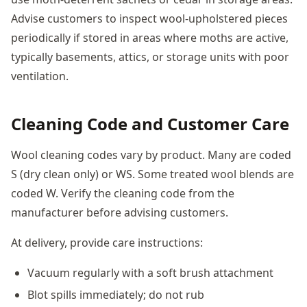
Advise customers to inspect wool-upholstered pieces
periodically if stored in areas where moths are active,
typically basements, attics, or storage units with poor
ventilation.
Cleaning Code and Customer Care
Wool cleaning codes vary by product. Many are coded
S (dry clean only) or WS. Some treated wool blends are
coded W. Verify the cleaning code from the
manufacturer before advising customers.
At delivery, provide care instructions:
Vacuum regularly with a soft brush attachment
Blot spills immediately; do not rub