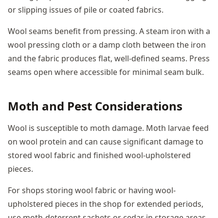
or slipping issues of pile or coated fabrics.
Wool seams benefit from pressing. A steam iron with a
wool pressing cloth or a damp cloth between the iron
and the fabric produces flat, well-defined seams. Press
seams open where accessible for minimal seam bulk.
Moth and Pest Considerations
Wool is susceptible to moth damage. Moth larvae feed
on wool protein and can cause significant damage to
stored wool fabric and finished wool-upholstered
pieces.
For shops storing wool fabric or having wool-
upholstered pieces in the shop for extended periods,
use moth-deterrent sachets or cedar in storage areas.