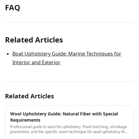
FAQ
Related Articles
Boat Upholstery Guide: Marine Techniques for
Interior and Exterior
Related Articles
Wool Upholstery Guide: Natural Fiber with Special
Requirements
Professional guide to wool for upholstery. Plaid matching, shrinkage
prevention, and the specific seam technique for wool upholstery that
prevents puckering.