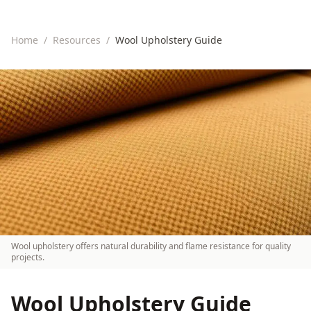
Home
/
Resources
/
Wool Upholstery Guide
Wool upholstery offers natural durability and flame resistance for quality
projects.
Wool Upholstery Guide