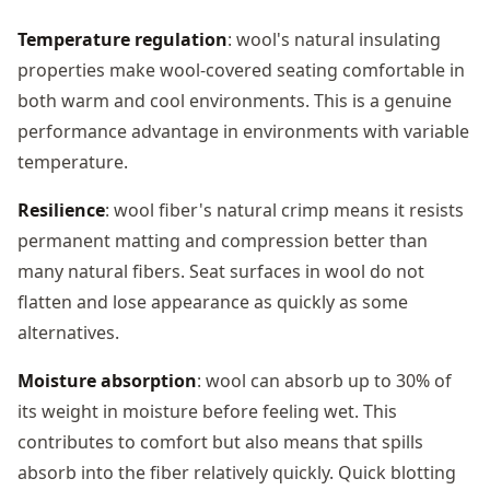
Temperature regulation
: wool's natural insulating
properties make wool-covered seating comfortable in
both warm and cool environments. This is a genuine
performance advantage in environments with variable
temperature.
Resilience
: wool fiber's natural crimp means it resists
permanent matting and compression better than
many natural fibers. Seat surfaces in wool do not
flatten and lose appearance as quickly as some
alternatives.
Moisture absorption
: wool can absorb up to 30% of
its weight in moisture before feeling wet. This
contributes to comfort but also means that spills
absorb into the fiber relatively quickly. Quick blotting