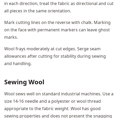
in each direction, treat the fabric as directional and cut
all pieces in the same orientation.
Mark cutting lines on the reverse with chalk. Marking
on the face with permanent markers can leave ghost
marks.
Wool frays moderately at cut edges. Serge seam
allowances after cutting for stability during sewing
and handling.
Sewing Wool
Wool sews well on standard industrial machines. Use a
size 14-16 needle and a polyester or wool thread
appropriate to the fabric weight. Wool has good
sewing properties and does not present the snagging