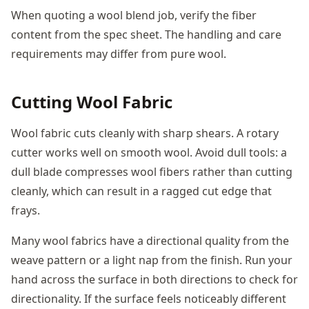
When quoting a wool blend job, verify the fiber
content from the spec sheet. The handling and care
requirements may differ from pure wool.
Cutting Wool Fabric
Wool fabric cuts cleanly with sharp shears. A rotary
cutter works well on smooth wool. Avoid dull tools: a
dull blade compresses wool fibers rather than cutting
cleanly, which can result in a ragged cut edge that
frays.
Many wool fabrics have a directional quality from the
weave pattern or a light nap from the finish. Run your
hand across the surface in both directions to check for
directionality. If the surface feels noticeably different