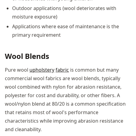
Outdoor applications (wool deteriorates with
moisture exposure)
Applications where ease of maintenance is the
primary requirement
Wool Blends
Pure wool
upholstery
fabric
is common but many
commercial wool fabrics are wool blends, typically
wool combined with nylon for abrasion resistance,
polyester for cost and durability, or other fibers. A
wool/nylon blend at 80/20 is a common specification
that retains most of wool's performance
characteristics while improving abrasion resistance
and cleanability.