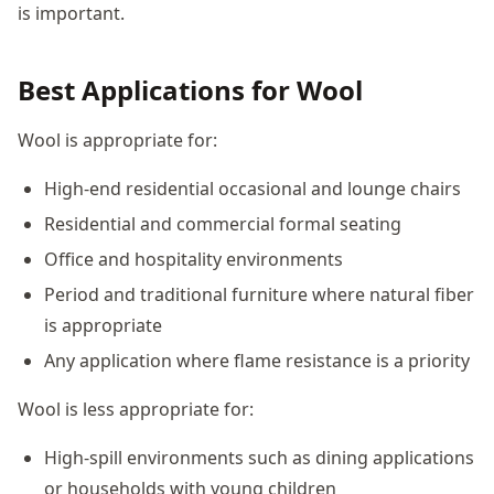
is important.
Best Applications for Wool
Wool is appropriate for:
High-end residential occasional and lounge chairs
Residential and commercial formal seating
Office and hospitality environments
Period and traditional furniture where natural fiber
is appropriate
Any application where flame resistance is a priority
Wool is less appropriate for:
High-spill environments such as dining applications
or households with young children