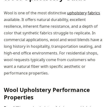
Wool is one of the most distinctive
upholstery
fabrics
available. It offers natural durability, excellent
resilience, inherent flame resistance, and a depth of
color that synthetic fabrics struggle to replicate. In
commercial applications, wool and wool blends have a
long history in hospitality, transportation seating, and
high-end office environments. For residential shops,
wool requests typically come from customers who
want a natural fiber with specific aesthetic or
performance properties.
Wool Upholstery Performance
Properties