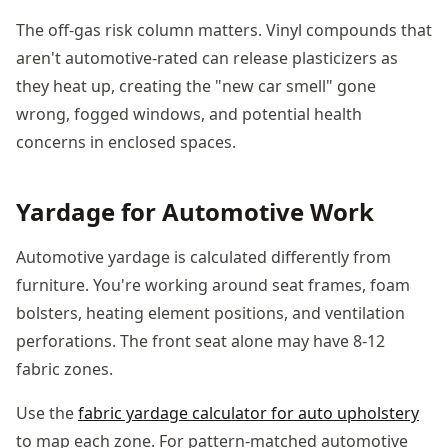
The off-gas risk column matters. Vinyl compounds that
aren't automotive-rated can release plasticizers as
they heat up, creating the "new car smell" gone
wrong, fogged windows, and potential health
concerns in enclosed spaces.
Yardage for Automotive Work
Automotive yardage is calculated differently from
furniture. You're working around seat frames, foam
bolsters, heating element positions, and ventilation
perforations. The front seat alone may have 8-12
fabric zones.
Use the
fabric yardage calculator for auto upholstery
to map each zone. For pattern-matched automotive