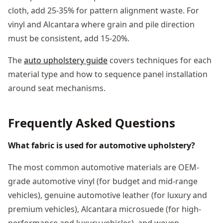
cloth, add 25-35% for pattern alignment waste. For
vinyl and Alcantara where grain and pile direction
must be consistent, add 15-20%.
The
auto upholstery guide
covers techniques for each
material type and how to sequence panel installation
around seat mechanisms.
Frequently Asked Questions
What fabric is used for automotive upholstery?
The most common automotive materials are OEM-
grade automotive vinyl (for budget and mid-range
vehicles), genuine automotive leather (for luxury and
premium vehicles), Alcantara microsuede (for high-
performance and luxury vehicles), and woven