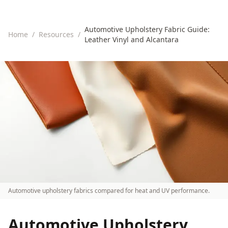
Automotive Upholstery Fabric Guide:
Home
/
Resources
/
Leather Vinyl and Alcantara
Automotive upholstery fabrics compared for heat and UV performance.
Automotive Upholstery