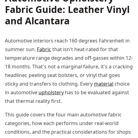
Fabric Guide: Leather Vinyl
and Alcantara
Automotive interiors reach 160 degrees Fahrenheit in
summer sun.
Fabric
that isn't heat-rated for that
temperature range degrades and off-gasses within 12-
18 months. That's not a marginal failure, it's a cracking
headliner, peeling seat bolsters, or vinyl that goes
sticky and transfers to clothing. Every
material
choice
in automotive
upholstery
has to be evaluated against
that thermal reality first.
This guide covers the four main automotive fabric
categories, how each performs under real-world
conditions, and the practical considerations for shops