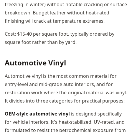
freezing in winter) without notable cracking or surface
breakdown. Budget leather without heat-rated
finishing will crack at temperature extremes.
Cost: $15-40 per square foot, typically ordered by
square foot rather than by yard.
Automotive Vinyl
Automotive vinyl is the most common material for
entry-level and mid-grade auto interiors, and for
restoration work where the original material was vinyl.
It divides into three categories for practical purposes:
OEM-style automotive vinyl
is designed specifically
for vehicle interiors. It's heat-stabilized, UV-rated, and
formulated to resist the petrochemical exposure from