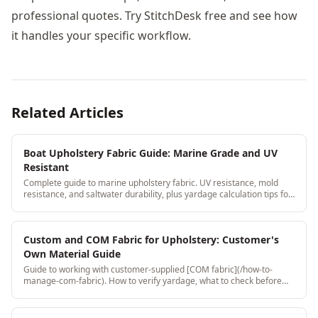
professional quotes. Try StitchDesk free and see how
it handles your specific workflow.
Related Articles
Boat Upholstery Fabric Guide: Marine Grade and UV
Resistant
Complete guide to marine upholstery fabric. UV resistance, mold
resistance, and saltwater durability, plus yardage calculation tips for
boat seat cushions.
Custom and COM Fabric for Upholstery: Customer's
Own Material Guide
Guide to working with customer-supplied [COM fabric](/how-to-
manage-com-fabric). How to verify yardage, what to check before
accepting, and how to document it to protect your shop.