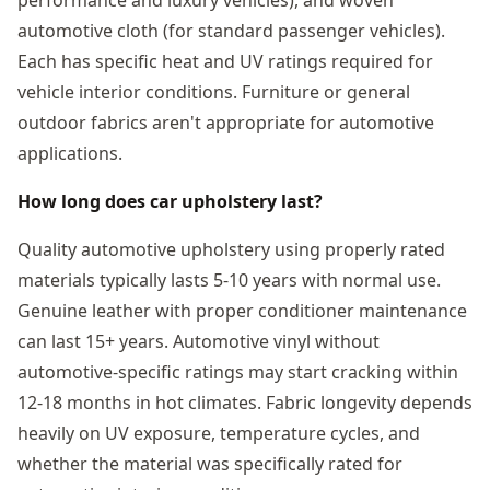
automotive cloth (for standard passenger vehicles).
Each has specific heat and UV ratings required for
vehicle interior conditions. Furniture or general
outdoor fabrics aren't appropriate for automotive
applications.
How long does car upholstery last?
Quality automotive upholstery using properly rated
materials typically lasts 5-10 years with normal use.
Genuine leather with proper conditioner maintenance
can last 15+ years. Automotive vinyl without
automotive-specific ratings may start cracking within
12-18 months in hot climates. Fabric longevity depends
heavily on UV exposure, temperature cycles, and
whether the material was specifically rated for