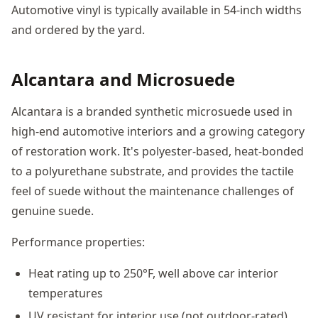
Automotive vinyl is typically available in 54-inch widths
and ordered by the yard.
Alcantara and Microsuede
Alcantara is a branded synthetic microsuede used in
high-end automotive interiors and a growing category
of restoration work. It's polyester-based, heat-bonded
to a polyurethane substrate, and provides the tactile
feel of suede without the maintenance challenges of
genuine suede.
Performance properties:
Heat rating up to 250°F, well above car interior
temperatures
UV resistant for interior use (not outdoor-rated)