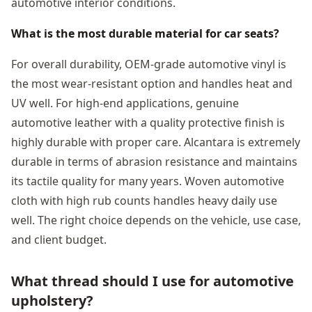
automotive interior conditions.
What is the most durable material for car seats?
For overall durability, OEM-grade automotive vinyl is
the most wear-resistant option and handles heat and
UV well. For high-end applications, genuine
automotive leather with a quality protective finish is
highly durable with proper care. Alcantara is extremely
durable in terms of abrasion resistance and maintains
its tactile quality for many years. Woven automotive
cloth with high rub counts handles heavy daily use
well. The right choice depends on the vehicle, use case,
and client budget.
What thread should I use for automotive
upholstery?