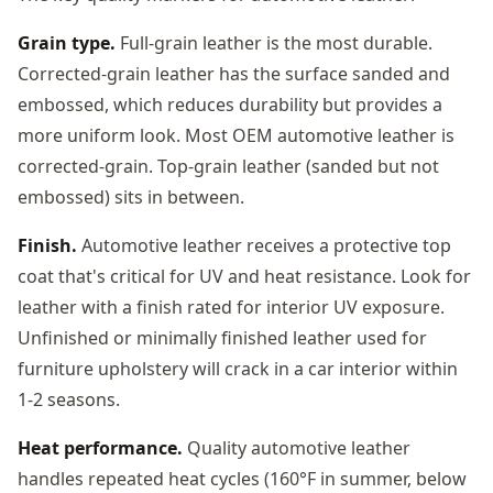
Grain type.
Full-grain leather is the most durable.
Corrected-grain leather has the surface sanded and
embossed, which reduces durability but provides a
more uniform look. Most OEM automotive leather is
corrected-grain. Top-grain leather (sanded but not
embossed) sits in between.
Finish.
Automotive leather receives a protective top
coat that's critical for UV and heat resistance. Look for
leather with a finish rated for interior UV exposure.
Unfinished or minimally finished leather used for
furniture upholstery will crack in a car interior within
1-2 seasons.
Heat performance.
Quality automotive leather
handles repeated heat cycles (160°F in summer, below