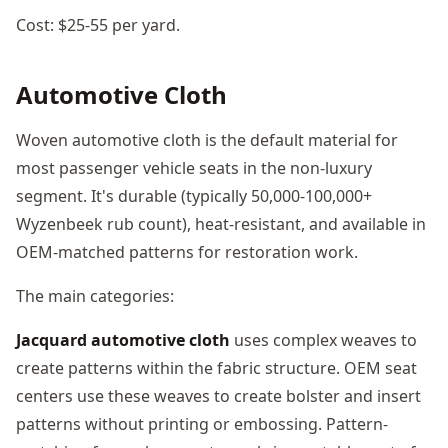
Cost: $25-55 per yard.
Automotive Cloth
Woven automotive cloth is the default material for
most passenger vehicle seats in the non-luxury
segment. It's durable (typically 50,000-100,000+
Wyzenbeek rub count), heat-resistant, and available in
OEM-matched patterns for restoration work.
The main categories:
Jacquard automotive cloth
uses complex weaves to
create patterns within the fabric structure. OEM seat
centers use these weaves to create bolster and insert
patterns without printing or embossing. Pattern-