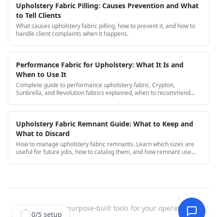
Upholstery Fabric Pilling: Causes Prevention and What
to Tell Clients
What causes upholstery fabric pilling, how to prevent it, and how to
handle client complaints when it happens.
Performance Fabric for Upholstery: What It Is and
When to Use It
Complete guide to performance upholstery fabric. Crypton,
Sunbrella, and Revolution fabrics explained, when to recommend
them and how to calculate yardage.
Upholstery Fabric Remnant Guide: What to Keep and
What to Discard
How to manage upholstery fabric remnants. Learn which sizes are
useful for future jobs, how to catalog them, and how remnant use
saves $300-600/year.
StitchDesk
|
purpose-built tools for your operation.
0
/
5
setup