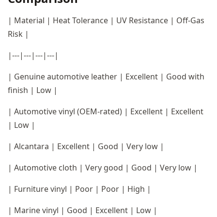
| Material | Heat Tolerance | UV Resistance | Off-Gas
Risk |
|---|---|---|---|
| Genuine automotive leather | Excellent | Good with
finish | Low |
| Automotive vinyl (OEM-rated) | Excellent | Excellent
| Low |
| Alcantara | Excellent | Good | Very low |
| Automotive cloth | Very good | Good | Very low |
| Furniture vinyl | Poor | Poor | High |
| Marine vinyl | Good | Excellent | Low |