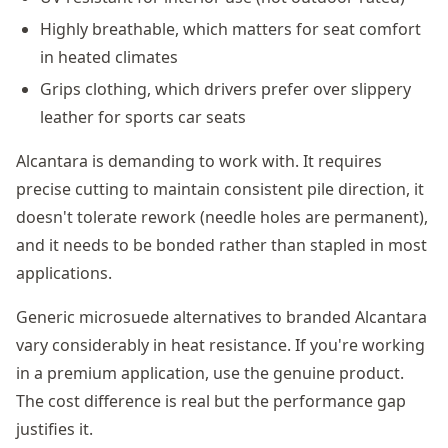
Highly breathable, which matters for seat comfort
in heated climates
Grips clothing, which drivers prefer over slippery
leather for sports car seats
Alcantara is demanding to work with. It requires
precise cutting to maintain consistent pile direction, it
doesn't tolerate rework (needle holes are permanent),
and it needs to be bonded rather than stapled in most
applications.
Generic microsuede alternatives to branded Alcantara
vary considerably in heat resistance. If you're working
in a premium application, use the genuine product.
The cost difference is real but the performance gap
justifies it.