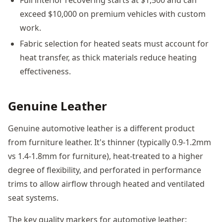
exceed $10,000 on premium vehicles with custom
work.
Fabric selection for heated seats must account for
heat transfer, as thick materials reduce heating
effectiveness.
Genuine Leather
Genuine automotive leather is a different product
from furniture leather. It's thinner (typically 0.9-1.2mm
vs 1.4-1.8mm for furniture), heat-treated to a higher
degree of flexibility, and perforated in performance
trims to allow airflow through heated and ventilated
seat systems.
The key quality markers for automotive leather: