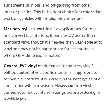
sunscreens, skin oils, and off-gassing from other
interior plastics. This is the right choice for restoration
work on vehicles with original vinyl interiors.
Marine vinyl
can work in auto applications for tops
and convertible interiors. It handles UV better than
standard vinyl, though it's heavier than OEM-style auto
vinyl and may not be appropriate for seat surfaces
where OEM dimensions matter.
General PVC vinyl
marketed as "upholstery vinyl"
without automotive-specific ratings is inappropriate
for vehicle interiors. It will crack in the heat cycles of a
car interior within a season. Always confirm vinyl
carries automotive interior ratings before ordering for
a vehicle job.