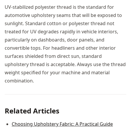
UV-stabilized polyester thread is the standard for
automotive upholstery seams that will be exposed to
sunlight. Standard cotton or polyester thread not
treated for UV degrades rapidly in vehicle interiors,
particularly on dashboards, door panels, and
convertible tops. For headliners and other interior
surfaces shielded from direct sun, standard
upholstery thread is acceptable. Always use the thread
weight specified for your machine and material
combination.
Related Articles
Choosing Upholstery Fabric: A Practical Guide