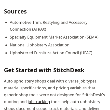
Sources
Automotive Trim, Restyling and Accessory
Connection (ATRAX)
Specialty Equipment Market Association (SEMA)
National Upholstery Association
Upholstered Furniture Action Council (UFAC)
Get Started with StitchDesk
Auto upholstery shops deal with diverse job types,
material specifications, and pricing variables that
generic shop tools were not designed for. StitchDesk's
quoting and
job tracking
tools help auto upholstery
shops document scope, track materials, and deliver