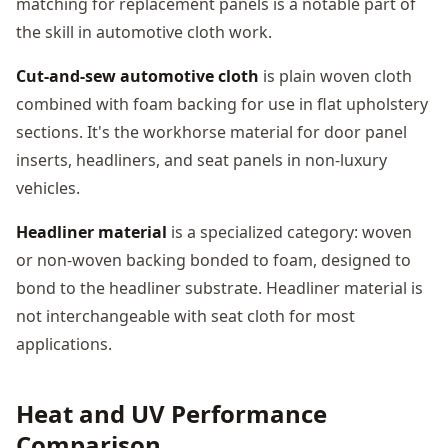
matching for replacement panels is a notable part of
the skill in automotive cloth work.
Cut-and-sew automotive cloth
is plain woven cloth
combined with foam backing for use in flat upholstery
sections. It's the workhorse material for door panel
inserts, headliners, and seat panels in non-luxury
vehicles.
Headliner material
is a specialized category: woven
or non-woven backing bonded to foam, designed to
bond to the headliner substrate. Headliner material is
not interchangeable with seat cloth for most
applications.
Heat and UV Performance
Comparison