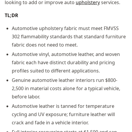
looking to add or improve auto
upholstery
services.
TL;DR
Automotive upholstery fabric must meet FMVSS
302 flammability standards that standard furniture
fabric does not need to meet.
Automotive vinyl, automotive leather, and woven
fabric each have distinct durability and pricing
profiles suited to different applications.
Genuine automotive leather interiors run $800-
2,500 in material costs alone for a typical vehicle,
before labor.
Automotive leather is tanned for temperature
cycling and UV exposure; furniture leather will
crack and fade in a vehicle interior.
Full interior recovering starts at $1,500 and can