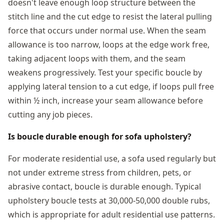
doesn't leave enough loop structure between the
stitch line and the cut edge to resist the lateral pulling
force that occurs under normal use. When the seam
allowance is too narrow, loops at the edge work free,
taking adjacent loops with them, and the seam
weakens progressively. Test your specific boucle by
applying lateral tension to a cut edge, if loops pull free
within ½ inch, increase your seam allowance before
cutting any job pieces.
Is boucle durable enough for sofa upholstery?
For moderate residential use, a sofa used regularly but
not under extreme stress from children, pets, or
abrasive contact, boucle is durable enough. Typical
upholstery boucle tests at 30,000-50,000 double rubs,
which is appropriate for adult residential use patterns.