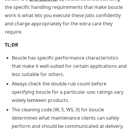
the specific handling requirements that make boucle
work is what lets you execute these jobs confidently
and charge appropriately for the extra care they
require.
TL;DR
Boucle has specific performance characteristics
that make it well-suited for certain applications and
less suitable for others.
Always check the double-rub count before
specifying boucle for a particular use; ratings vary
widely between products.
The cleaning code (W, S, WS, X) for boucle
determines what maintenance clients can safely
perform and should be communicated at delivery.