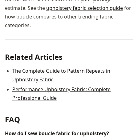
estimate. See the
upholstery fabric selection guide
for
how boucle compares to other trending fabric
categories.
Related Articles
The Complete Guide to Pattern Repeats in
Upholstery Fabric
Performance Upholstery Fabric: Complete
Professional Guide
FAQ
How do I sew boucle fabric for upholstery?