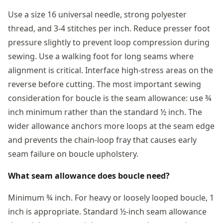
Use a size 16 universal needle, strong polyester
thread, and 3-4 stitches per inch. Reduce presser foot
pressure slightly to prevent loop compression during
sewing. Use a walking foot for long seams where
alignment is critical. Interface high-stress areas on the
reverse before cutting. The most important sewing
consideration for boucle is the seam allowance: use ¾
inch minimum rather than the standard ½ inch. The
wider allowance anchors more loops at the seam edge
and prevents the chain-loop fray that causes early
seam failure on boucle upholstery.
What seam allowance does boucle need?
Minimum ¾ inch. For heavy or loosely looped boucle, 1
inch is appropriate. Standard ½-inch seam allowance