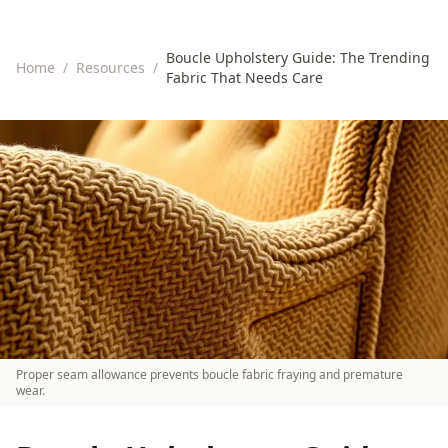
Boucle Upholstery Guide: The Trending
Home
/
Resources
/
Fabric That Needs Care
Proper seam allowance prevents boucle fabric fraying and premature
wear.