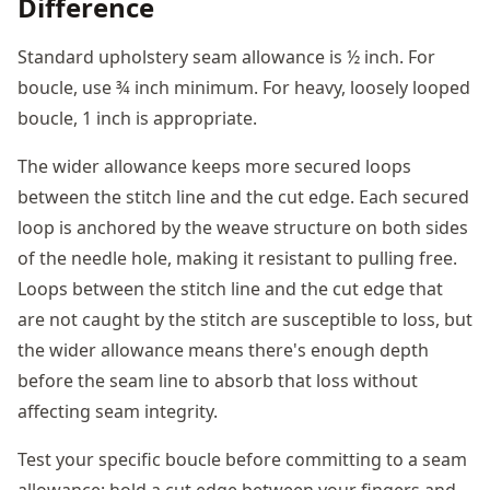
Difference
Standard upholstery seam allowance is ½ inch. For
boucle, use ¾ inch minimum. For heavy, loosely looped
boucle, 1 inch is appropriate.
The wider allowance keeps more secured loops
between the stitch line and the cut edge. Each secured
loop is anchored by the weave structure on both sides
of the needle hole, making it resistant to pulling free.
Loops between the stitch line and the cut edge that
are not caught by the stitch are susceptible to loss, but
the wider allowance means there's enough depth
before the seam line to absorb that loss without
affecting seam integrity.
Test your specific boucle before committing to a seam
allowance: hold a cut edge between your fingers and