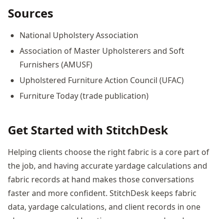
Sources
National Upholstery Association
Association of Master Upholsterers and Soft
Furnishers (AMUSF)
Upholstered Furniture Action Council (UFAC)
Furniture Today (trade publication)
Get Started with StitchDesk
Helping clients choose the right fabric is a core part of
the job, and having accurate yardage calculations and
fabric records at hand makes those conversations
faster and more confident. StitchDesk keeps fabric
data, yardage calculations, and client records in one