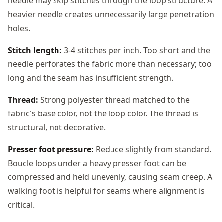
needle may skip stitches through the loop structure. A
heavier needle creates unnecessarily large penetration
holes.
Stitch length:
3-4 stitches per inch. Too short and the
needle perforates the fabric more than necessary; too
long and the seam has insufficient strength.
Thread:
Strong polyester thread matched to the
fabric's base color, not the loop color. The thread is
structural, not decorative.
Presser foot pressure:
Reduce slightly from standard.
Boucle loops under a heavy presser foot can be
compressed and held unevenly, causing seam creep. A
walking foot is helpful for seams where alignment is
critical.