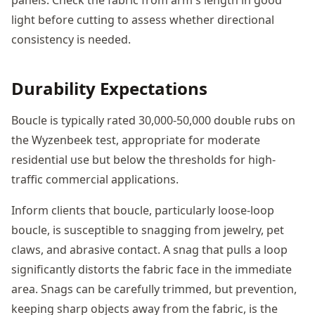
light before cutting to assess whether directional
consistency is needed.
Durability Expectations
Boucle is typically rated 30,000-50,000 double rubs on
the Wyzenbeek test, appropriate for moderate
residential use but below the thresholds for high-
traffic commercial applications.
Inform clients that boucle, particularly loose-loop
boucle, is susceptible to snagging from jewelry, pet
claws, and abrasive contact. A snag that pulls a loop
significantly distorts the fabric face in the immediate
area. Snags can be carefully trimmed, but prevention,
keeping sharp objects away from the fabric, is the