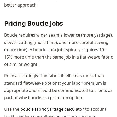
better approach.
Pricing Boucle Jobs
Boucle requires wider seam allowance (more yardage),
slower cutting (more time), and more careful sewing
(more time). A boucle sofa job typically requires 10-
15% more time than the same job in a flat-weave fabric
of similar weight.
Price accordingly. The fabric itself costs more than
standard flat-weave options; your labor premium is
appropriate and should be communicated to clients as
part of why boucle is a premium option.
Use the
boucle fabric yardage calculator
to account
for the wider seam allowance in your yardage