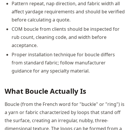
Pattern repeat, nap direction, and fabric width all
affect yardage requirements and should be verified
before calculating a quote.
COM boucle from clients should be inspected for
rub count, cleaning code, and width before
acceptance.
Proper installation technique for boucle differs
from standard fabric; follow manufacturer
guidance for any specialty material.
What Boucle Actually Is
Boucle (from the French word for "buckle" or "ring") is
a yarn or fabric characterized by loops that stand off
the surface, creating an irregular, nubby, three-
dimensional texture. The loops can be formed from a