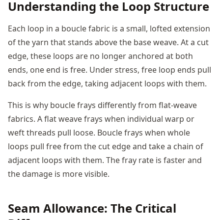
Understanding the Loop Structure
Each loop in a boucle fabric is a small, lofted extension
of the yarn that stands above the base weave. At a cut
edge, these loops are no longer anchored at both
ends, one end is free. Under stress, free loop ends pull
back from the edge, taking adjacent loops with them.
This is why boucle frays differently from flat-weave
fabrics. A flat weave frays when individual warp or
weft threads pull loose. Boucle frays when whole
loops pull free from the cut edge and take a chain of
adjacent loops with them. The fray rate is faster and
the damage is more visible.
Seam Allowance: The Critical