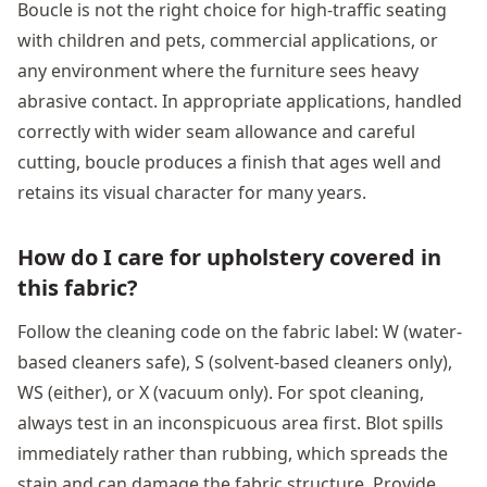
Boucle is not the right choice for high-traffic seating
with children and pets, commercial applications, or
any environment where the furniture sees heavy
abrasive contact. In appropriate applications, handled
correctly with wider seam allowance and careful
cutting, boucle produces a finish that ages well and
retains its visual character for many years.
How do I care for upholstery covered in
this fabric?
Follow the cleaning code on the fabric label: W (water-
based cleaners safe), S (solvent-based cleaners only),
WS (either), or X (vacuum only). For spot cleaning,
always test in an inconspicuous area first. Blot spills
immediately rather than rubbing, which spreads the
stain and can damage the fabric structure. Provide