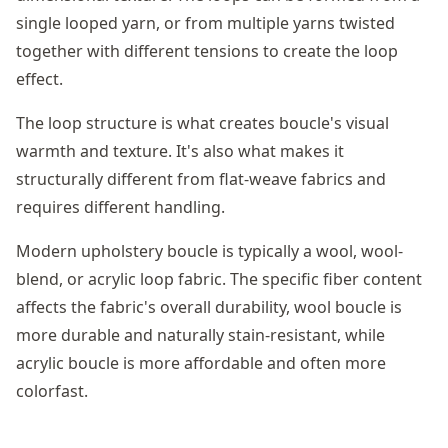
single looped yarn, or from multiple yarns twisted
together with different tensions to create the loop
effect.
The loop structure is what creates boucle's visual
warmth and texture. It's also what makes it
structurally different from flat-weave fabrics and
requires different handling.
Modern upholstery boucle is typically a wool, wool-
blend, or acrylic loop fabric. The specific fiber content
affects the fabric's overall durability, wool boucle is
more durable and naturally stain-resistant, while
acrylic boucle is more affordable and often more
colorfast.