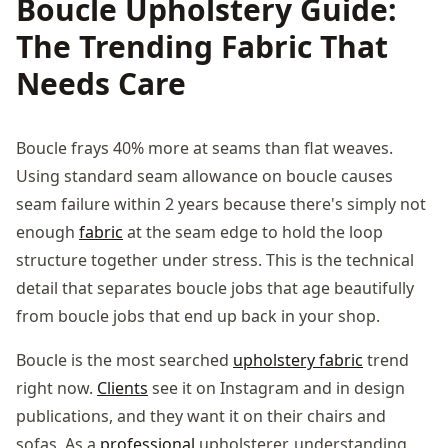
Boucle Upholstery Guide:
The Trending Fabric That
Needs Care
Boucle frays 40% more at seams than flat weaves.
Using standard seam allowance on boucle causes
seam failure within 2 years because there's simply not
enough
fabric
at the seam edge to hold the loop
structure together under stress. This is the technical
detail that separates boucle jobs that age beautifully
from boucle jobs that end up back in your shop.
Boucle is the most searched
upholstery fabric
trend
right now.
Clients
see it on Instagram and in design
publications, and they want it on their chairs and
sofas. As a
professional
upholsterer, understanding