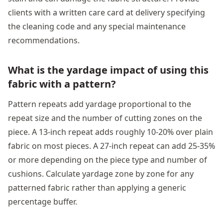
clients with a written care card at delivery specifying
the cleaning code and any special maintenance
recommendations.
What is the yardage impact of using this
fabric with a pattern?
Pattern repeats add yardage proportional to the
repeat size and the number of cutting zones on the
piece. A 13-inch repeat adds roughly 10-20% over plain
fabric on most pieces. A 27-inch repeat can add 25-35%
or more depending on the piece type and number of
cushions. Calculate yardage zone by zone for any
patterned fabric rather than applying a generic
percentage buffer.