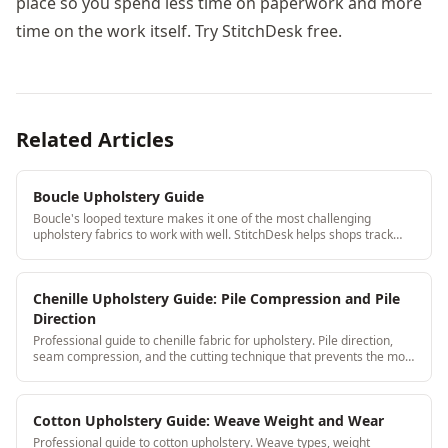
place so you spend less time on paperwork and more
time on the work itself. Try StitchDesk free.
Related Articles
Boucle Upholstery Guide
Boucle's looped texture makes it one of the most challenging
upholstery fabrics to work with well. StitchDesk helps shops track
boucle jobs, yardage waste, and special handling notes so nothing
falls through the cracks.
Chenille Upholstery Guide: Pile Compression and Pile
Direction
Professional guide to chenille fabric for upholstery. Pile direction,
seam compression, and the cutting technique that prevents the most
common chenille failures.
Cotton Upholstery Guide: Weave Weight and Wear
Professional guide to cotton upholstery. Weave types, weight