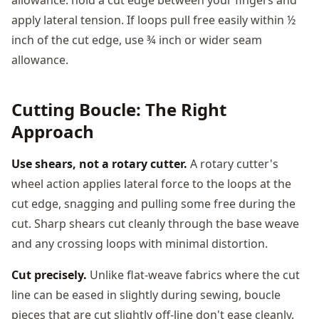
apply lateral tension. If loops pull free easily within ½
inch of the cut edge, use ¾ inch or wider seam
allowance.
Cutting Boucle: The Right
Approach
Use shears, not a rotary cutter.
A rotary cutter's
wheel action applies lateral force to the loops at the
cut edge, snagging and pulling some free during the
cut. Sharp shears cut cleanly through the base weave
and any crossing loops with minimal distortion.
Cut precisely.
Unlike flat-weave fabrics where the cut
line can be eased in slightly during sewing, boucle
pieces that are cut slightly off-line don't ease cleanly.