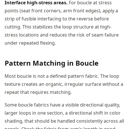
Interface high-stress areas.
For boucle at stress
points (seat front corners, arm front edges), apply a
strip of fusible interfacing to the reverse before
cutting. This stabilizes the loop structure at high-
stress locations and reduces the risk of seam failure
under repeated flexing.
Pattern Matching in Boucle
Most boucle is not a defined pattern fabric. The loop
texture creates an organic, irregular surface without a
repeat that requires matching.
Some boucle fabrics have a visible directional quality,
larger loops in one section, a directional shift in color
shading, that should be handled consistently across all
panels. Check the fabric from arm's length in good