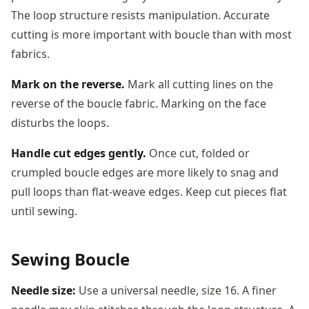
The loop structure resists manipulation. Accurate
cutting is more important with boucle than with most
fabrics.
Mark on the reverse.
Mark all cutting lines on the
reverse of the boucle fabric. Marking on the face
disturbs the loops.
Handle cut edges gently.
Once cut, folded or
crumpled boucle edges are more likely to snag and
pull loops than flat-weave edges. Keep cut pieces flat
until sewing.
Sewing Boucle
Needle size:
Use a universal needle, size 16. A finer