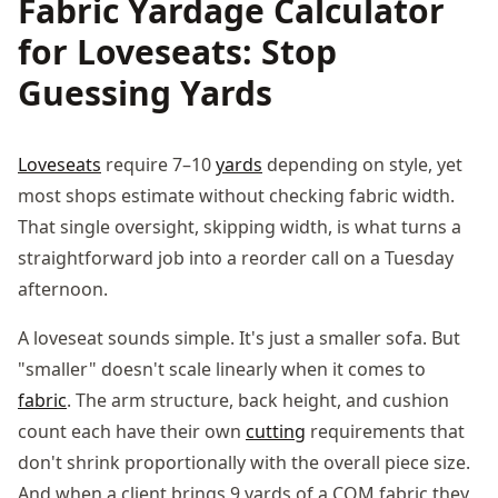
Fabric Yardage Calculator
for Loveseats: Stop
Guessing Yards
Loveseats
require 7–10
yards
depending on style, yet
most shops estimate without checking fabric width.
That single oversight, skipping width, is what turns a
straightforward job into a reorder call on a Tuesday
afternoon.
A loveseat sounds simple. It's just a smaller sofa. But
"smaller" doesn't scale linearly when it comes to
fabric
. The arm structure, back height, and cushion
count each have their own
cutting
requirements that
don't shrink proportionally with the overall piece size.
And when a client brings 9 yards of a COM fabric they