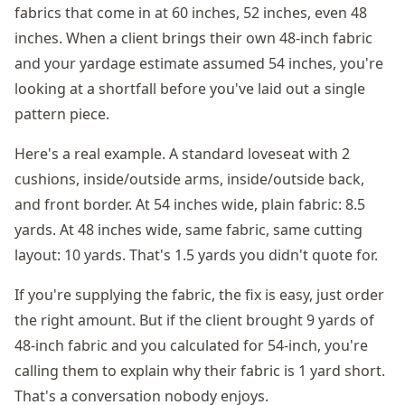
fabrics that come in at 60 inches, 52 inches, even 48
inches. When a client brings their own 48-inch fabric
and your yardage estimate assumed 54 inches, you're
looking at a shortfall before you've laid out a single
pattern piece.
Here's a real example. A standard loveseat with 2
cushions, inside/outside arms, inside/outside back,
and front border. At 54 inches wide, plain fabric: 8.5
yards. At 48 inches wide, same fabric, same cutting
layout: 10 yards. That's 1.5 yards you didn't quote for.
If you're supplying the fabric, the fix is easy, just order
the right amount. But if the client brought 9 yards of
48-inch fabric and you calculated for 54-inch, you're
calling them to explain why their fabric is 1 yard short.
That's a conversation nobody enjoys.