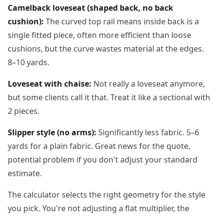
Camelback loveseat (shaped back, no back
cushion):
The curved top rail means inside back is a
single fitted piece, often more efficient than loose
cushions, but the curve wastes material at the edges.
8–10 yards.
Loveseat with chaise:
Not really a loveseat anymore,
but some clients call it that. Treat it like a sectional with
2 pieces.
Slipper style (no arms):
Significantly less fabric. 5–6
yards for a plain fabric. Great news for the quote,
potential problem if you don't adjust your standard
estimate.
The calculator selects the right geometry for the style
you pick. You're not adjusting a flat multiplier, the