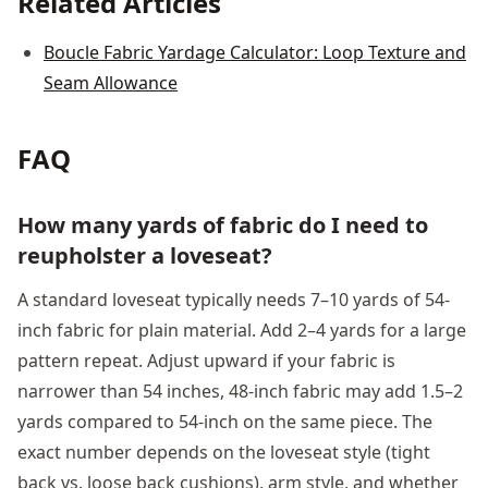
Related Articles
Boucle Fabric Yardage Calculator: Loop Texture and
Seam Allowance
FAQ
How many yards of fabric do I need to
reupholster a loveseat?
A standard loveseat typically needs 7–10 yards of 54-
inch fabric for plain material. Add 2–4 yards for a large
pattern repeat. Adjust upward if your fabric is
narrower than 54 inches, 48-inch fabric may add 1.5–2
yards compared to 54-inch on the same piece. The
exact number depends on the loveseat style (tight
back vs. loose back cushions), arm style, and whether