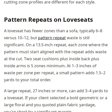
cutting zone profiles are different for each style.
Pattern Repeats on Loveseats
A loveseat has fewer zones than a sofa, typically 6–8
versus 10–12, but
pattern repeat
waste is still
significant. On a 13.5-inch repeat, each zone where the
pattern must start aligned with the repeat adds waste
at the cut. Two seat cushions plus inside back plus
inside arms is 5 zones minimum. At 1–3 inches of
waste per zone per repeat, a small pattern adds 1.5–2
yards to your total order.
A large repeat, 27 inches or more, can add 3–4 yards to
a loveseat. If your client selected a bold geometric or a
large floral and you quoted plain-fabric yardage,
you're short by a significant margin.