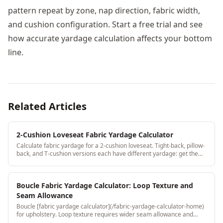
pattern repeat by zone, nap direction, fabric width,
and cushion configuration. Start a free trial and see
how accurate yardage calculation affects your bottom
line.
Related Articles
2-Cushion Loveseat Fabric Yardage Calculator
Calculate fabric yardage for a 2-cushion loveseat. Tight-back, pillow-
back, and T-cushion versions each have different yardage: get the
right number for your specific loveseat.
Boucle Fabric Yardage Calculator: Loop Texture and
Seam Allowance
Boucle [fabric yardage calculator](/fabric-yardage-calculator-home)
for upholstery. Loop texture requires wider seam allowance and
directional consistency: both are handled automatically.