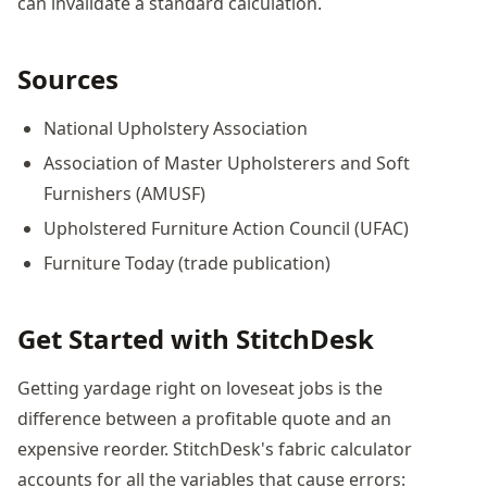
can invalidate a standard calculation.
Sources
National Upholstery Association
Association of Master Upholsterers and Soft
Furnishers (AMUSF)
Upholstered Furniture Action Council (UFAC)
Furniture Today (trade publication)
Get Started with StitchDesk
Getting yardage right on loveseat jobs is the
difference between a profitable quote and an
expensive reorder. StitchDesk's fabric calculator
accounts for all the variables that cause errors: