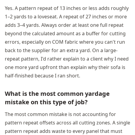
Yes. A pattern repeat of 13 inches or less adds roughly
1–2 yards to a loveseat. A repeat of 27 inches or more
adds 3–4 yards. Always order at least one full repeat
beyond the calculated amount as a buffer for cutting
errors, especially on COM fabric where you can't run
back to the supplier for an extra yard. On a large-
repeat pattern, I'd rather explain to a client why I need
one more yard upfront than explain why their sofa is
half-finished because I ran short.
What is the most common yardage
mistake on this type of job?
The most common mistake is not accounting for
pattern repeat offsets across all cutting zones. A single
pattern repeat adds waste to every panel that must