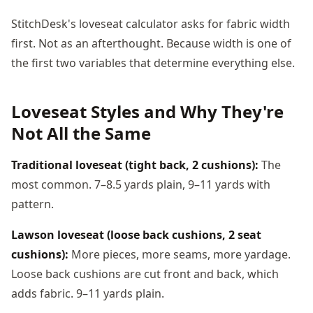
StitchDesk's loveseat calculator asks for fabric width
first. Not as an afterthought. Because width is one of
the first two variables that determine everything else.
Loveseat Styles and Why They're
Not All the Same
Traditional loveseat (tight back, 2 cushions):
The
most common. 7–8.5 yards plain, 9–11 yards with
pattern.
Lawson loveseat (loose back cushions, 2 seat
cushions):
More pieces, more seams, more yardage.
Loose back cushions are cut front and back, which
adds fabric. 9–11 yards plain.