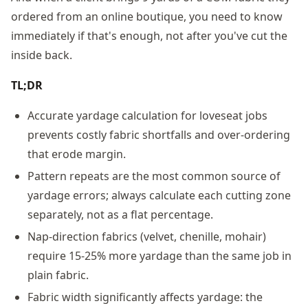
ordered from an online boutique, you need to know
immediately if that's enough, not after you've cut the
inside back.
TL;DR
Accurate yardage calculation for loveseat jobs
prevents costly fabric shortfalls and over-ordering
that erode margin.
Pattern repeats are the most common source of
yardage errors; always calculate each cutting zone
separately, not as a flat percentage.
Nap-direction fabrics (velvet, chenille, mohair)
require 15-25% more yardage than the same job in
plain fabric.
Fabric width significantly affects yardage: the