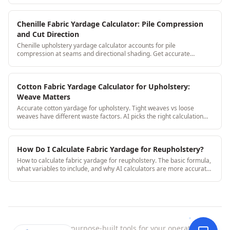
Chenille Fabric Yardage Calculator: Pile Compression
and Cut Direction
Chenille upholstery yardage calculator accounts for pile
compression at seams and directional shading. Get accurate
yardage without the chenille-specific surprises.
Cotton Fabric Yardage Calculator for Upholstery:
Weave Matters
Accurate cotton yardage for upholstery. Tight weaves vs loose
weaves have different waste factors. AI picks the right calculation
based on weave type.
How Do I Calculate Fabric Yardage for Reupholstery?
How to calculate fabric yardage for reupholstery. The basic formula,
what variables to include, and why AI calculators are more accurate
than manual math.
StitchDesk
|
purpose-built tools for your operation.