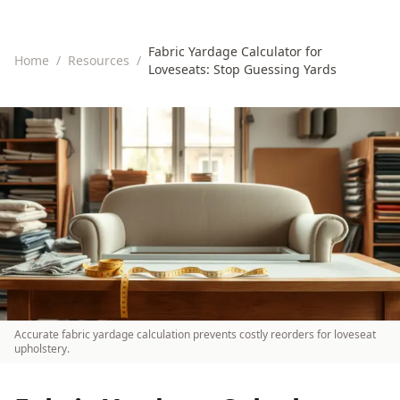
Fabric Yardage Calculator for
Home
/
Resources
/
Loveseats: Stop Guessing Yards
Accurate fabric yardage calculation prevents costly reorders for loveseat
upholstery.