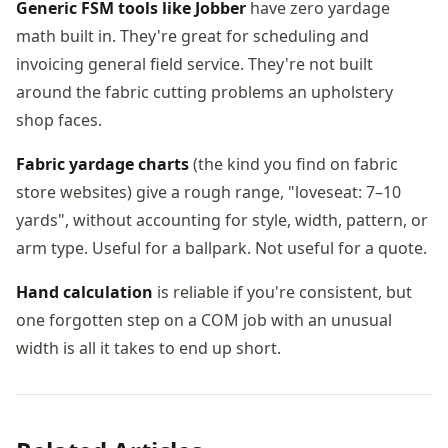
Generic FSM tools like Jobber
have zero yardage
math built in. They're great for scheduling and
invoicing general field service. They're not built
around the fabric cutting problems an upholstery
shop faces.
Fabric yardage charts
(the kind you find on fabric
store websites) give a rough range, "loveseat: 7–10
yards", without accounting for style, width, pattern, or
arm type. Useful for a ballpark. Not useful for a quote.
Hand calculation
is reliable if you're consistent, but
one forgotten step on a COM job with an unusual
width is all it takes to end up short.