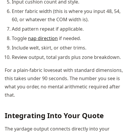
Input cushion count and style.
Enter fabric width (this is where you input 48, 54,
60, or whatever the COM width is).
Add pattern repeat if applicable.
Toggle
nap direction
if needed.
Include welt, skirt, or other trims.
Review output, total yards plus zone breakdown.
For a plain-fabric loveseat with standard dimensions,
this takes under 90 seconds. The number you see is
what you order, no mental arithmetic required after
that.
Integrating Into Your Quote
The yardage output connects directly into your