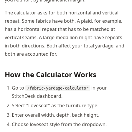
The calculator asks for both horizontal and vertical
repeat. Some fabrics have both. A plaid, for example,
has a horizontal repeat that has to be matched at
vertical seams. A large medallion might have repeats
in both directions. Both affect your total yardage, and
both are accounted for.
How the Calculator Works
Go to
in your
/fabric-yardage-calculator
StitchDesk dashboard.
Select "Loveseat" as the furniture type.
Enter overall width, depth, back height.
Choose loveseat style from the dropdown.