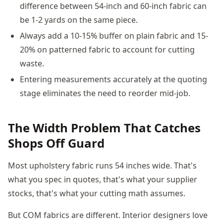
difference between 54-inch and 60-inch fabric can
be 1-2 yards on the same piece.
Always add a 10-15% buffer on plain fabric and 15-
20% on patterned fabric to account for cutting
waste.
Entering measurements accurately at the quoting
stage eliminates the need to reorder mid-job.
The Width Problem That Catches
Shops Off Guard
Most upholstery fabric runs 54 inches wide. That's
what you spec in quotes, that's what your supplier
stocks, that's what your cutting math assumes.
But COM fabrics are different. Interior designers love