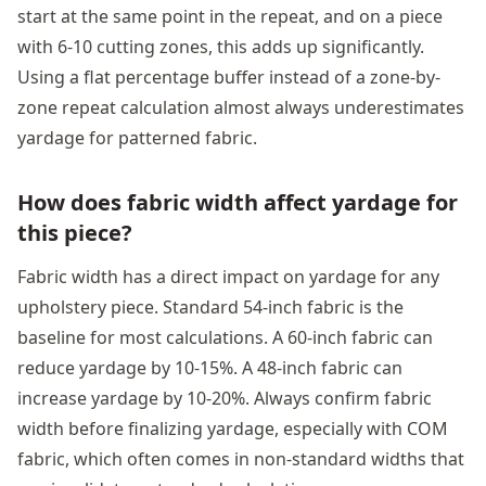
start at the same point in the repeat, and on a piece
with 6-10 cutting zones, this adds up significantly.
Using a flat percentage buffer instead of a zone-by-
zone repeat calculation almost always underestimates
yardage for patterned fabric.
How does fabric width affect yardage for
this piece?
Fabric width has a direct impact on yardage for any
upholstery piece. Standard 54-inch fabric is the
baseline for most calculations. A 60-inch fabric can
reduce yardage by 10-15%. A 48-inch fabric can
increase yardage by 10-20%. Always confirm fabric
width before finalizing yardage, especially with COM
fabric, which often comes in non-standard widths that