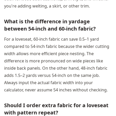
you're adding welting, a skirt, or other trim.
What is the difference in yardage
between 54-inch and 60-inch fabric?
For a loveseat, 60-inch fabric can save 0.5–1 yard
compared to 54-inch fabric because the wider cutting
width allows more efficient piece nesting. The
difference is more pronounced on wide pieces like
inside back panels. On the other hand, 48-inch fabric
adds 1.5–2 yards versus 54-inch on the same job.
Always input the actual fabric width into your
calculator, never assume 54 inches without checking.
Should I order extra fabric for a loveseat
with pattern repeat?