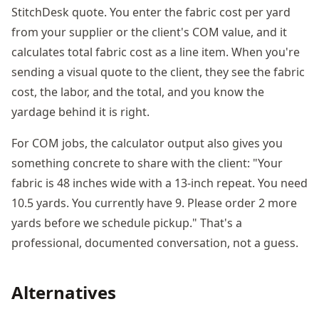
StitchDesk quote. You enter the fabric cost per yard
from your supplier or the client's COM value, and it
calculates total fabric cost as a line item. When you're
sending a visual quote to the client, they see the fabric
cost, the labor, and the total, and you know the
yardage behind it is right.
For COM jobs, the calculator output also gives you
something concrete to share with the client: "Your
fabric is 48 inches wide with a 13-inch repeat. You need
10.5 yards. You currently have 9. Please order 2 more
yards before we schedule pickup." That's a
professional, documented conversation, not a guess.
Alternatives