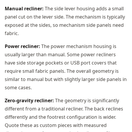
Manual recliner:
The side lever housing adds a small
panel cut on the lever side. The mechanism is typically
exposed at the sides, so mechanism side panels need
fabric.
Power recliner:
The power mechanism housing is
usually larger than manual. Some power recliners
have side storage pockets or USB port covers that
require small fabric panels. The overall geometry is
similar to manual but with slightly larger side panels in
some cases.
Zero-gravity recliner:
The geometry is significantly
different from a traditional recliner. The back reclines
differently and the footrest configuration is wider.
Quote these as custom pieces with measured