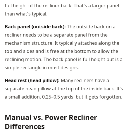
full height of the recliner back. That's a larger panel
than what's typical.
Back panel (outside back):
The outside back on a
recliner needs to be a separate panel from the
mechanism structure. It typically attaches along the
top and sides and is free at the bottom to allow the
reclining motion. The back panel is full height but is a
simple rectangle in most designs.
Head rest (head pillow):
Many recliners have a
separate head pillow at the top of the inside back. It's
a small addition, 0.25–0.5 yards, but it gets forgotten.
Manual vs. Power Recliner
Differences