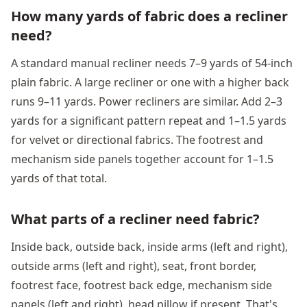
How many yards of fabric does a recliner
need?
A standard manual recliner needs 7–9 yards of 54-inch
plain fabric. A large recliner or one with a higher back
runs 9–11 yards. Power recliners are similar. Add 2–3
yards for a significant pattern repeat and 1–1.5 yards
for velvet or directional fabrics. The footrest and
mechanism side panels together account for 1–1.5
yards of that total.
What parts of a recliner need fabric?
Inside back, outside back, inside arms (left and right),
outside arms (left and right), seat, front border,
footrest face, footrest back edge, mechanism side
panels (left and right), head pillow if present. That's