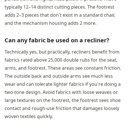
typically 12–14 distinct cutting pieces. The footrest
adds 2–3 pieces that don't exist in a standard chair,
and the mechanism housing adds 2 more.
Can any fabric be used on a recliner?
Technically yes, but practically, recliners benefit from
fabrics rated above 25,000 double rubs for the seat,
arms, and footrest. These areas see constant friction.
The outside back and outside arms see much less
wear and can tolerate lighter fabrics if you're doing a
two-tone design. Avoid fabrics with loose weaves or
large textures on the footrest, the footrest sees shoe
contact and rough-use friction that damages loosely
woven textiles quickly.