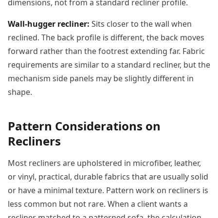
dimensions, not from a standard recliner profile.
Wall-hugger recliner:
Sits closer to the wall when
reclined. The back profile is different, the back moves
forward rather than the footrest extending far. Fabric
requirements are similar to a standard recliner, but the
mechanism side panels may be slightly different in
shape.
Pattern Considerations on
Recliners
Most recliners are upholstered in microfiber, leather,
or vinyl, practical, durable fabrics that are usually solid
or have a minimal texture. Pattern work on recliners is
less common but not rare. When a client wants a
recliner matched to a patterned sofa, the calculation