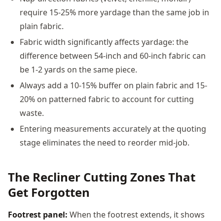
require 15-25% more yardage than the same job in
plain fabric.
Fabric width significantly affects yardage: the
difference between 54-inch and 60-inch fabric can
be 1-2 yards on the same piece.
Always add a 10-15% buffer on plain fabric and 15-
20% on patterned fabric to account for cutting
waste.
Entering measurements accurately at the quoting
stage eliminates the need to reorder mid-job.
The Recliner Cutting Zones That
Get Forgotten
Footrest panel:
When the footrest extends, it shows