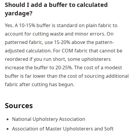
Should I add a buffer to calculated
yardage?
Yes. A 10-15% buffer is standard on plain fabric to
account for cutting waste and minor errors. On
patterned fabric, use 15-20% above the pattern-
adjusted calculation. For COM fabric that cannot be
reordered if you run short, some upholsterers
increase the buffer to 20-25%. The cost of a modest
buffer is far lower than the cost of sourcing additional
fabric after cutting has begun.
Sources
National Upholstery Association
Association of Master Upholsterers and Soft