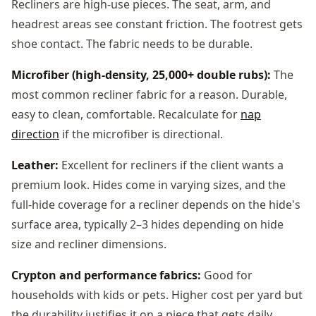
Recliners are high-use pieces. The seat, arm, and
headrest areas see constant friction. The footrest gets
shoe contact. The fabric needs to be durable.
Microfiber (high-density, 25,000+ double rubs):
The
most common recliner fabric for a reason. Durable,
easy to clean, comfortable. Recalculate for
nap
direction
if the microfiber is directional.
Leather:
Excellent for recliners if the client wants a
premium look. Hides come in varying sizes, and the
full-hide coverage for a recliner depends on the hide's
surface area, typically 2–3 hides depending on hide
size and recliner dimensions.
Crypton and performance fabrics:
Good for
households with kids or pets. Higher cost per yard but
the durability justifies it on a piece that gets daily