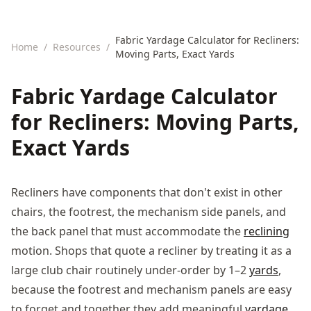
Fabric Yardage Calculator for Recliners:
Home
/
Resources
/
Moving Parts, Exact Yards
Fabric Yardage Calculator
for Recliners: Moving Parts,
Exact Yards
Recliners have components that don't exist in other
chairs, the footrest, the mechanism side panels, and
the back panel that must accommodate the
reclining
motion. Shops that quote a recliner by treating it as a
large club chair routinely under-order by 1–2
yards
,
because the footrest and mechanism panels are easy
to forget and together they add meaningful
yardage
.