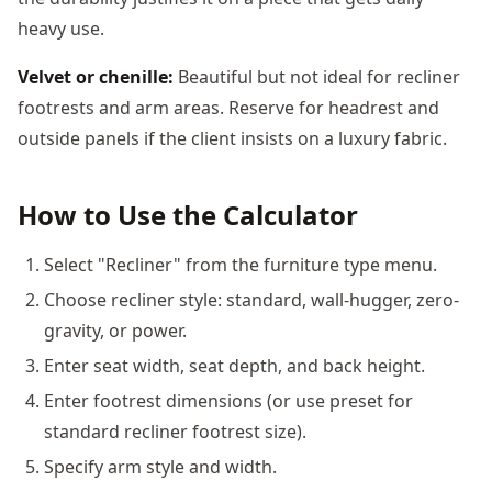
heavy use.
Velvet or chenille:
Beautiful but not ideal for recliner
footrests and arm areas. Reserve for headrest and
outside panels if the client insists on a luxury fabric.
How to Use the Calculator
Select "Recliner" from the furniture type menu.
Choose recliner style: standard, wall-hugger, zero-
gravity, or power.
Enter seat width, seat depth, and back height.
Enter footrest dimensions (or use preset for
standard recliner footrest size).
Specify arm style and width.