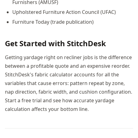
Furnishers (AMUSF)
Upholstered Furniture Action Council (UFAC)
Furniture Today (trade publication)
Get Started with StitchDesk
Getting yardage right on recliner jobs is the difference
between a profitable quote and an expensive reorder.
StitchDesk's fabric calculator accounts for all the
variables that cause errors: pattern repeat by zone,
nap direction, fabric width, and cushion configuration.
Start a free trial and see how accurate yardage
calculation affects your bottom line.