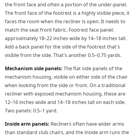
the front face and often a portion of the under-panel.
The front face of the footrest is a highly visible piece, it
faces the room when the recliner is open. It needs to
match the seat front fabric. Footrest face panel:
approximately 18–22 inches wide by 14–18 inches tall.
Add a back panel for the side of the footrest that's
visible from the side. That's another 0.5–0.75 yards.
Mechanism side panels:
The flat side panels of the
mechanism housing, visible on either side of the chair
when looking from the side or front. On a traditional
recliner with exposed mechanism housing, these are
12–16 inches wide and 14–18 inches tall on each side.
Two panels: 0.5–1 yard.
Inside arm panels:
Recliners often have wider arms
than standard club chairs, and the inside arm runs the