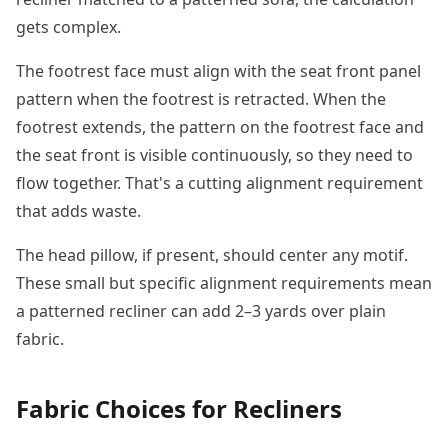
gets complex.
The footrest face must align with the seat front panel
pattern when the footrest is retracted. When the
footrest extends, the pattern on the footrest face and
the seat front is visible continuously, so they need to
flow together. That's a cutting alignment requirement
that adds waste.
The head pillow, if present, should center any motif.
These small but specific alignment requirements mean
a patterned recliner can add 2–3 yards over plain
fabric.
Fabric Choices for Recliners