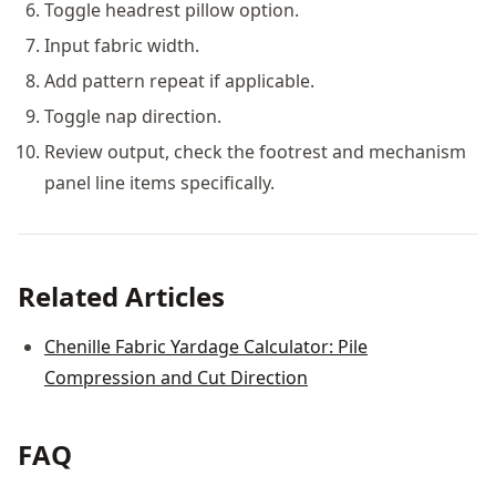
Toggle headrest pillow option.
Input fabric width.
Add pattern repeat if applicable.
Toggle nap direction.
Review output, check the footrest and mechanism
panel line items specifically.
Related Articles
Chenille Fabric Yardage Calculator: Pile
Compression and Cut Direction
FAQ