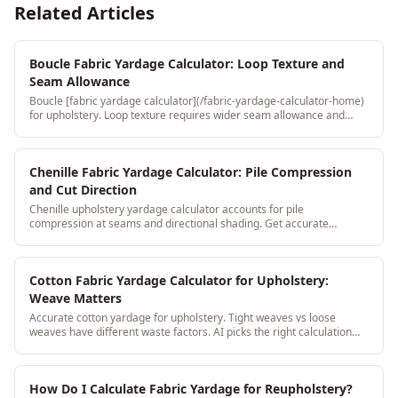
Related Articles
Boucle Fabric Yardage Calculator: Loop Texture and
Seam Allowance
Boucle [fabric yardage calculator](/fabric-yardage-calculator-home)
for upholstery. Loop texture requires wider seam allowance and
directional consistency: both are handled automatically.
Chenille Fabric Yardage Calculator: Pile Compression
and Cut Direction
Chenille upholstery yardage calculator accounts for pile
compression at seams and directional shading. Get accurate
yardage without the chenille-specific surprises.
Cotton Fabric Yardage Calculator for Upholstery:
Weave Matters
Accurate cotton yardage for upholstery. Tight weaves vs loose
weaves have different waste factors. AI picks the right calculation
based on weave type.
How Do I Calculate Fabric Yardage for Reupholstery?