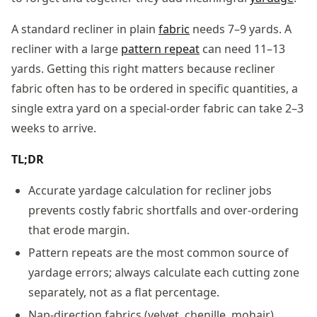
A standard recliner in plain
fabric
needs 7–9 yards. A
recliner with a large
pattern repeat
can need 11–13
yards. Getting this right matters because recliner
fabric often has to be ordered in specific quantities, a
single extra yard on a special-order fabric can take 2–3
weeks to arrive.
TL;DR
Accurate yardage calculation for recliner jobs
prevents costly fabric shortfalls and over-ordering
that erode margin.
Pattern repeats are the most common source of
yardage errors; always calculate each cutting zone
separately, not as a flat percentage.
Nap-direction fabrics (velvet, chenille, mohair)