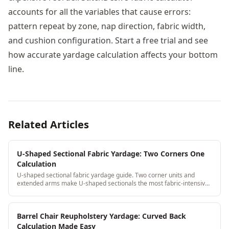
accounts for all the variables that cause errors:
pattern repeat by zone, nap direction, fabric width,
and cushion configuration. Start a free trial and see
how accurate yardage calculation affects your bottom
line.
Related Articles
U-Shaped Sectional Fabric Yardage: Two Corners One
Calculation
U-shaped sectional fabric yardage guide. Two corner units and
extended arms make U-shaped sectionals the most fabric-intensive
residential piece, get the calculation right.
Barrel Chair Reupholstery Yardage: Curved Back
Calculation Made Easy