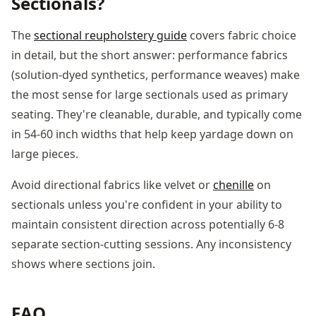
Sectionals?
The
sectional reupholstery guide
covers fabric choice
in detail, but the short answer: performance fabrics
(solution-dyed synthetics, performance weaves) make
the most sense for large sectionals used as primary
seating. They're cleanable, durable, and typically come
in 54-60 inch widths that help keep yardage down on
large pieces.
Avoid directional fabrics like velvet or
chenille
on
sectionals unless you're confident in your ability to
maintain consistent direction across potentially 6-8
separate section-cutting sessions. Any inconsistency
shows where sections join.
FAQ