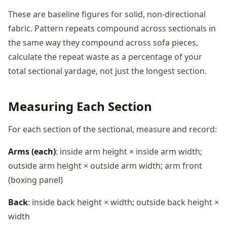
These are baseline figures for solid, non-directional
fabric. Pattern repeats compound across sectionals in
the same way they compound across sofa pieces,
calculate the repeat waste as a percentage of your
total sectional yardage, not just the longest section.
Measuring Each Section
For each section of the sectional, measure and record:
Arms (each)
: inside arm height × inside arm width;
outside arm height × outside arm width; arm front
(boxing panel)
Back
: inside back height × width; outside back height ×
width