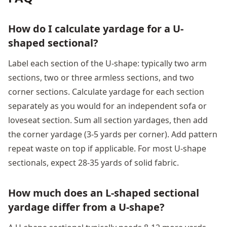
How do I calculate yardage for a U-
shaped sectional?
Label each section of the U-shape: typically two arm
sections, two or three armless sections, and two
corner sections. Calculate yardage for each section
separately as you would for an independent sofa or
loveseat section. Sum all section yardages, then add
the corner yardage (3-5 yards per corner). Add pattern
repeat waste on top if applicable. For most U-shape
sectionals, expect 28-35 yards of solid fabric.
How much does an L-shaped sectional
yardage differ from a U-shape?