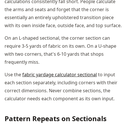
calculations consistently fall short. People calculate
the arms and seats and forget that the corner is
essentially an entirely upholstered transition piece
with its own inside face, outside face, and top surface.
On an L-shaped sectional, the corner section can
require 3-5 yards of fabric on its own. On a U-shape
with two corners, that's 6-10 yards that shops
frequently miss.
Use the
fabric yardage calculator sectional
to input
each section separately, including corners with their
correct dimensions. Never combine sections, the
calculator needs each component as its own input.
Pattern Repeats on Sectionals