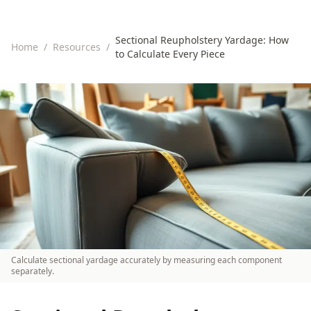
Sectional Reupholstery Yardage: How
Home
/
Resources
/
to Calculate Every Piece
Calculate sectional yardage accurately by measuring each component
separately.