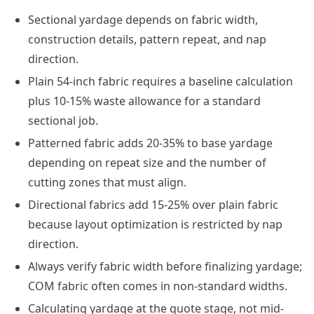
Sectional yardage depends on fabric width,
construction details, pattern repeat, and nap
direction.
Plain 54-inch fabric requires a baseline calculation
plus 10-15% waste allowance for a standard
sectional job.
Patterned fabric adds 20-35% to base yardage
depending on repeat size and the number of
cutting zones that must align.
Directional fabrics add 15-25% over plain fabric
because layout optimization is restricted by nap
direction.
Always verify fabric width before finalizing yardage;
COM fabric often comes in non-standard widths.
Calculating yardage at the quote stage, not mid-