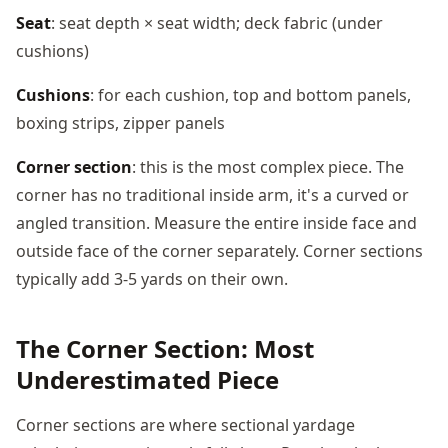
Seat
: seat depth × seat width; deck fabric (under
cushions)
Cushions
: for each cushion, top and bottom panels,
boxing strips, zipper panels
Corner section
: this is the most complex piece. The
corner has no traditional inside arm, it's a curved or
angled transition. Measure the entire inside face and
outside face of the corner separately. Corner sections
typically add 3-5 yards on their own.
The Corner Section: Most
Underestimated Piece
Corner sections are where sectional yardage