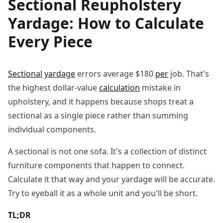
Sectional Reupholstery
Yardage: How to Calculate
Every Piece
Sectional
yardage
errors average $180
per
job. That's
the highest dollar-value
calculation
mistake in
upholstery, and it happens because shops treat a
sectional as a single piece rather than summing
individual components.
A sectional is not one sofa. It's a collection of distinct
furniture components that happen to connect.
Calculate it that way and your yardage will be accurate.
Try to eyeball it as a whole unit and you'll be short.
TL;DR