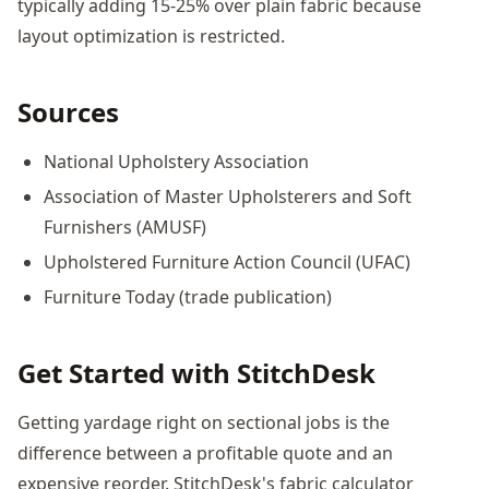
typically adding 15-25% over plain fabric because
layout optimization is restricted.
Sources
National Upholstery Association
Association of Master Upholsterers and Soft
Furnishers (AMUSF)
Upholstered Furniture Action Council (UFAC)
Furniture Today (trade publication)
Get Started with StitchDesk
Getting yardage right on sectional jobs is the
difference between a profitable quote and an
expensive reorder. StitchDesk's fabric calculator