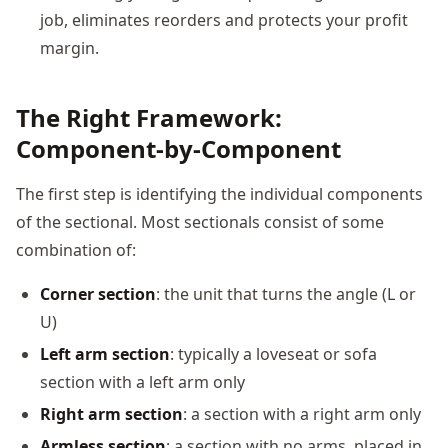
job, eliminates reorders and protects your profit
margin.
The Right Framework:
Component-by-Component
The first step is identifying the individual components
of the sectional. Most sectionals consist of some
combination of:
Corner section
: the unit that turns the angle (L or
U)
Left arm section
: typically a loveseat or sofa
section with a left arm only
Right arm section
: a section with a right arm only
Armless section
: a section with no arms, placed in