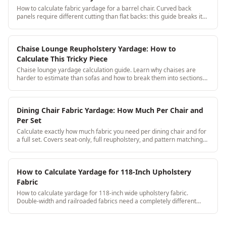
How to calculate fabric yardage for a barrel chair. Curved back
panels require different cutting than flat backs: this guide breaks it
down with real measurements.
Chaise Lounge Reupholstery Yardage: How to
Calculate This Tricky Piece
Chaise lounge yardage calculation guide. Learn why chaises are
harder to estimate than sofas and how to break them into sections
for accurate yardage every time.
Dining Chair Fabric Yardage: How Much Per Chair and
Per Set
Calculate exactly how much fabric you need per dining chair and for
a full set. Covers seat-only, full reupholstery, and pattern matching
across 6-12 chair sets.
How to Calculate Yardage for 118-Inch Upholstery
Fabric
How to calculate yardage for 118-inch wide upholstery fabric.
Double-width and railroaded fabrics need a completely different
calculation approach, here's the step-by-step.