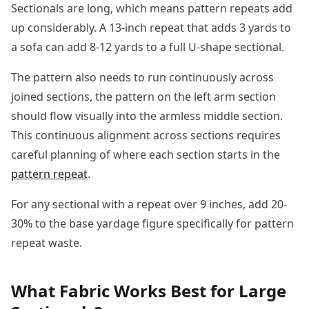
Sectionals are long, which means pattern repeats add
up considerably. A 13-inch repeat that adds 3 yards to
a sofa can add 8-12 yards to a full U-shape sectional.
The pattern also needs to run continuously across
joined sections, the pattern on the left arm section
should flow visually into the armless middle section.
This continuous alignment across sections requires
careful planning of where each section starts in the
pattern repeat
.
For any sectional with a repeat over 9 inches, add 20-
30% to the base yardage figure specifically for pattern
repeat waste.
What Fabric Works Best for Large