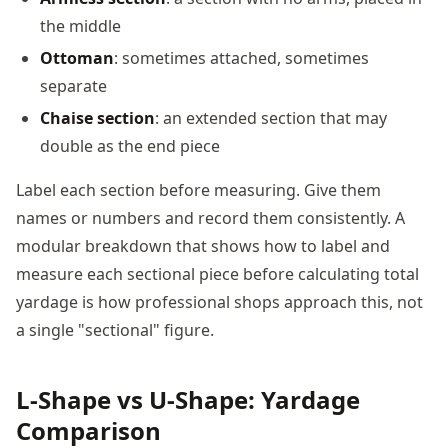
the middle
Ottoman
: sometimes attached, sometimes
separate
Chaise section
: an extended section that may
double as the end piece
Label each section before measuring. Give them
names or numbers and record them consistently. A
modular breakdown that shows how to label and
measure each sectional piece before calculating total
yardage is how professional shops approach this, not
a single "sectional" figure.
L-Shape vs U-Shape: Yardage
Comparison