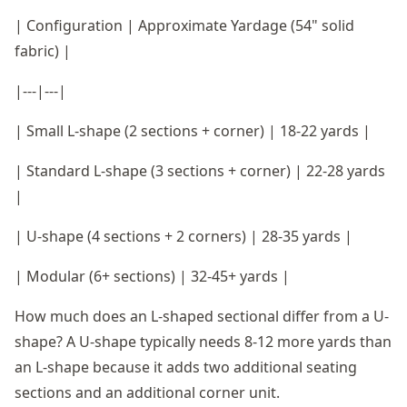
| Configuration | Approximate Yardage (54" solid
fabric) |
|---|---|
| Small L-shape (2 sections + corner) | 18-22 yards |
| Standard L-shape (3 sections + corner) | 22-28 yards
|
| U-shape (4 sections + 2 corners) | 28-35 yards |
| Modular (6+ sections) | 32-45+ yards |
How much does an L-shaped sectional differ from a U-
shape? A U-shape typically needs 8-12 more yards than
an L-shape because it adds two additional seating
sections and an additional corner unit.