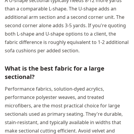
A U-shape sectional typically needs 8-12 more yards
than a comparable L-shape. The U-shape adds an
additional arm section and a second corner unit. The
second corner alone adds 3-5 yards. If you're quoting
both L-shape and U-shape options to a client, the
fabric difference is roughly equivalent to 1-2 additional
sofa cushions per added section.
What is the best fabric for a large
sectional?
Performance fabrics, solution-dyed acrylics,
performance polyester weaves, and treated
microfibers, are the most practical choice for large
sectionals used as primary seating. They're durable,
stain-resistant, and typically available in widths that
make sectional cutting efficient. Avoid velvet and