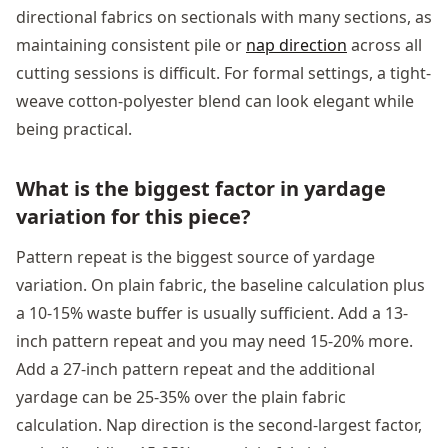
directional fabrics on sectionals with many sections, as
maintaining consistent pile or
nap direction
across all
cutting sessions is difficult. For formal settings, a tight-
weave cotton-polyester blend can look elegant while
being practical.
What is the biggest factor in yardage
variation for this piece?
Pattern repeat is the biggest source of yardage
variation. On plain fabric, the baseline calculation plus
a 10-15% waste buffer is usually sufficient. Add a 13-
inch pattern repeat and you may need 15-20% more.
Add a 27-inch pattern repeat and the additional
yardage can be 25-35% over the plain fabric
calculation. Nap direction is the second-largest factor,