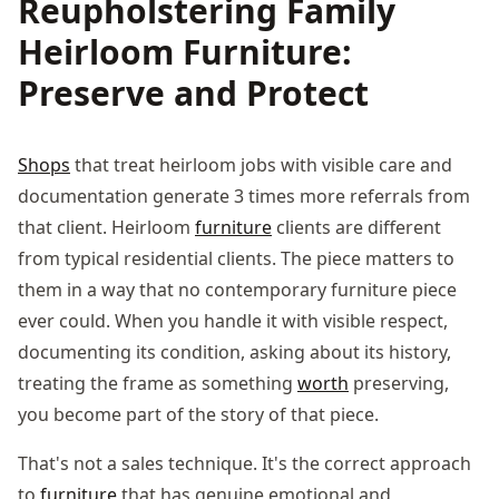
Reupholstering Family
Heirloom Furniture:
Preserve and Protect
Shops
that treat heirloom jobs with visible care and
documentation generate 3 times more referrals from
that client. Heirloom
furniture
clients are different
from typical residential clients. The piece matters to
them in a way that no contemporary furniture piece
ever could. When you handle it with visible respect,
documenting its condition, asking about its history,
treating the frame as something
worth
preserving,
you become part of the story of that piece.
That's not a sales technique. It's the correct approach
to
furniture
that has genuine emotional and