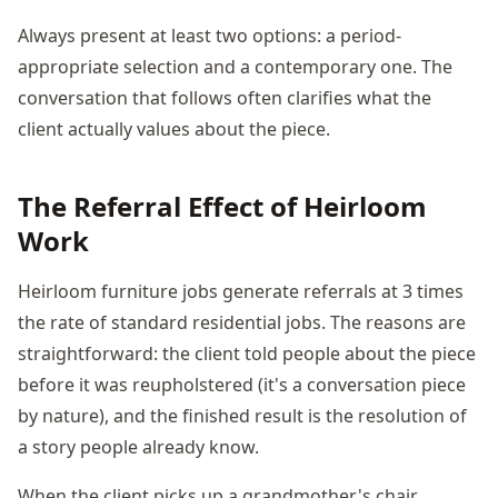
Always present at least two options: a period-
appropriate selection and a contemporary one. The
conversation that follows often clarifies what the
client actually values about the piece.
The Referral Effect of Heirloom
Work
Heirloom furniture jobs generate referrals at 3 times
the rate of standard residential jobs. The reasons are
straightforward: the client told people about the piece
before it was reupholstered (it's a conversation piece
by nature), and the finished result is the resolution of
a story people already know.
When the client picks up a grandmother's chair