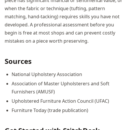
piece has significant financial or sentimental value, or
when the fabric or technique (tufting, pattern
matching, hand-tacking) requires skills you have not
developed. A professional assessment before you
begin is free at most shops and can prevent costly
mistakes on a piece worth preserving.
Sources
National Upholstery Association
Association of Master Upholsterers and Soft
Furnishers (AMUSF)
Upholstered Furniture Action Council (UFAC)
Furniture Today (trade publication)