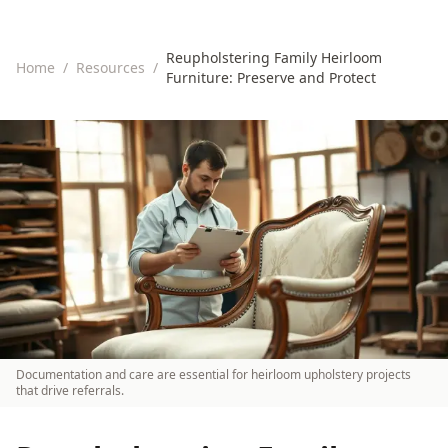
Reupholstering Family Heirloom
Home
/
Resources
/
Furniture: Preserve and Protect
Documentation and care are essential for heirloom upholstery projects
that drive referrals.