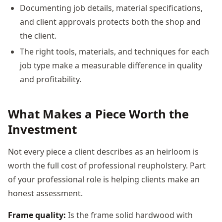
Documenting job details, material specifications,
and client approvals protects both the shop and
the client.
The right tools, materials, and techniques for each
job type make a measurable difference in quality
and profitability.
What Makes a Piece Worth the
Investment
Not every piece a client describes as an heirloom is
worth the full cost of professional reupholstery. Part
of your professional role is helping clients make an
honest assessment.
Frame quality:
Is the frame solid hardwood with