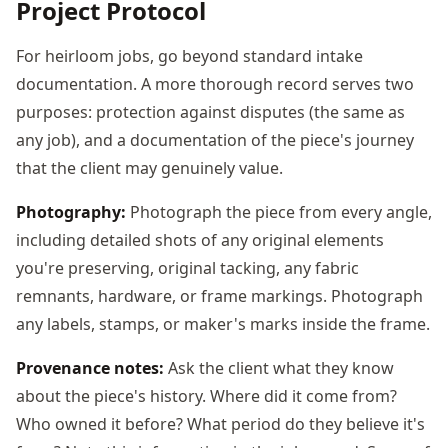
Project Protocol
For heirloom jobs, go beyond standard intake
documentation. A more thorough record serves two
purposes: protection against disputes (the same as
any job), and a documentation of the piece's journey
that the client may genuinely value.
Photography:
Photograph the piece from every angle,
including detailed shots of any original elements
you're preserving, original tacking, any fabric
remnants, hardware, or frame markings. Photograph
any labels, stamps, or maker's marks inside the frame.
Provenance notes:
Ask the client what they know
about the piece's history. Where did it come from?
Who owned it before? What period do they believe it's