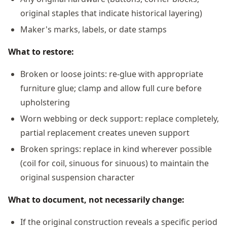
original staples that indicate historical layering)
Maker's marks, labels, or date stamps
What to restore:
Broken or loose joints: re-glue with appropriate
furniture glue; clamp and allow full cure before
upholstering
Worn webbing or deck support: replace completely,
partial replacement creates uneven support
Broken springs: replace in kind wherever possible
(coil for coil, sinuous for sinuous) to maintain the
original suspension character
What to document, not necessarily change:
If the original construction reveals a specific period