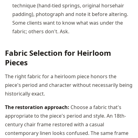
technique (hand-tied springs, original horsehair
padding), photograph and note it before altering.
Some clients want to know what was under the
fabric; others don't. Ask.
Fabric Selection for Heirloom
Pieces
The right fabric for a heirloom piece honors the
piece's period and character without necessarily being
historically exact.
The restoration approach:
Choose a fabric that's
appropriate to the piece's period and style. An 18th-
century chair frame restored with a casual
contemporary linen looks confused. The same frame