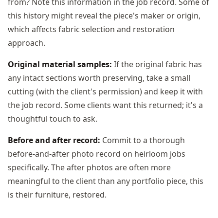
from? Note this information in the job record. Some of
this history might reveal the piece's maker or origin,
which affects fabric selection and restoration
approach.
Original material samples:
If the original fabric has
any intact sections worth preserving, take a small
cutting (with the client's permission) and keep it with
the job record. Some clients want this returned; it's a
thoughtful touch to ask.
Before and after record:
Commit to a thorough
before-and-after photo record on heirloom jobs
specifically. The after photos are often more
meaningful to the client than any portfolio piece, this
is their furniture, restored.