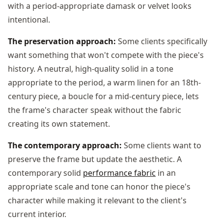
with a period-appropriate damask or velvet looks
intentional.
The preservation approach:
Some clients specifically
want something that won't compete with the piece's
history. A neutral, high-quality solid in a tone
appropriate to the period, a warm linen for an 18th-
century piece, a boucle for a mid-century piece, lets
the frame's character speak without the fabric
creating its own statement.
The contemporary approach:
Some clients want to
preserve the frame but update the aesthetic. A
contemporary solid
performance fabric
in an
appropriate scale and tone can honor the piece's
character while making it relevant to the client's
current interior.