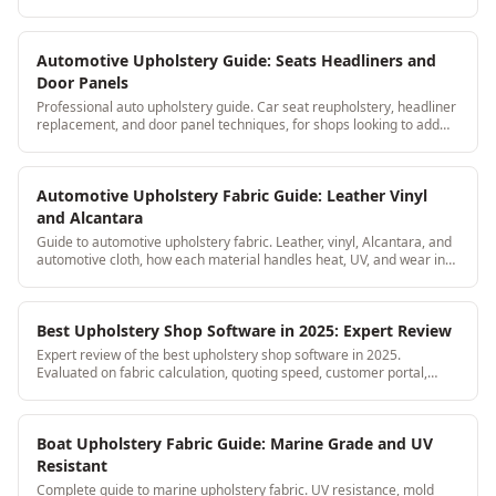
here's the breakdown.
Automotive Upholstery Guide: Seats Headliners and
Door Panels
Professional auto upholstery guide. Car seat reupholstery, headliner
replacement, and door panel techniques, for shops looking to add
automotive to their services.
Automotive Upholstery Fabric Guide: Leather Vinyl
and Alcantara
Guide to automotive upholstery fabric. Leather, vinyl, Alcantara, and
automotive cloth, how each material handles heat, UV, and wear in
car interiors.
Best Upholstery Shop Software in 2025: Expert Review
Expert review of the best upholstery shop software in 2025.
Evaluated on fabric calculation, quoting speed, customer portal,
mobile access, and price per feature.
Boat Upholstery Fabric Guide: Marine Grade and UV
Resistant
Complete guide to marine upholstery fabric. UV resistance, mold