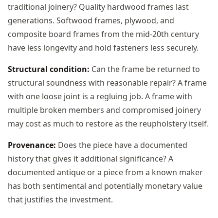
traditional joinery? Quality hardwood frames last
generations. Softwood frames, plywood, and
composite board frames from the mid-20th century
have less longevity and hold fasteners less securely.
Structural condition:
Can the frame be returned to
structural soundness with reasonable repair? A frame
with one loose joint is a regluing job. A frame with
multiple broken members and compromised joinery
may cost as much to restore as the reupholstery itself.
Provenance:
Does the piece have a documented
history that gives it additional significance? A
documented antique or a piece from a known maker
has both sentimental and potentially monetary value
that justifies the investment.