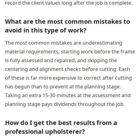
record the client values long after the job is complete.
What are the most common mistakes to
avoid in this type of work?
The most common mistakes are underestimating
material requirements, starting work before the frame
is fully assessed and repaired, and skipping the
centering and alignment checks before cutting. Each
of these is far more expensive to correct after cutting
has begun than to prevent at the planning stage.
Taking an extra 15-30 minutes at the assessment and
planning stage pays dividends throughout the job.
How do I get the best results from a
professional upholsterer?