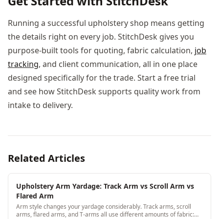
Get Started with StitchDesk
Running a successful upholstery shop means getting
the details right on every job. StitchDesk gives you
purpose-built tools for quoting, fabric calculation,
job
tracking
, and client communication, all in one place
designed specifically for the trade. Start a free trial
and see how StitchDesk supports quality work from
intake to delivery.
Related Articles
Upholstery Arm Yardage: Track Arm vs Scroll Arm vs
Flared Arm
Arm style changes your yardage considerably. Track arms, scroll
arms, flared arms, and T-arms all use different amounts of fabric: