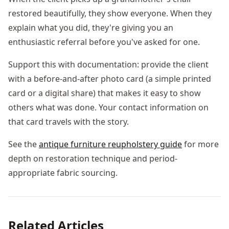
restored beautifully, they show everyone. When they
explain what you did, they're giving you an
enthusiastic referral before you've asked for one.
Support this with documentation: provide the client
with a before-and-after photo card (a simple printed
card or a digital share) that makes it easy to show
others what was done. Your contact information on
that card travels with the story.
See the
antique furniture reupholstery guide
for more
depth on restoration technique and period-
appropriate fabric sourcing.
Related Articles