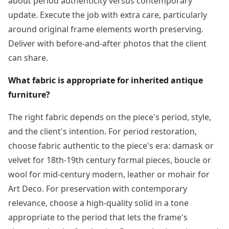
about period authenticity versus contemporary
update. Execute the job with extra care, particularly
around original frame elements worth preserving.
Deliver with before-and-after photos that the client
can share.
What fabric is appropriate for inherited antique
furniture?
The right fabric depends on the piece's period, style,
and the client's intention. For period restoration,
choose fabric authentic to the piece's era: damask or
velvet for 18th-19th century formal pieces, boucle or
wool for mid-century modern, leather or mohair for
Art Deco. For preservation with contemporary
relevance, choose a high-quality solid in a tone
appropriate to the period that lets the frame's