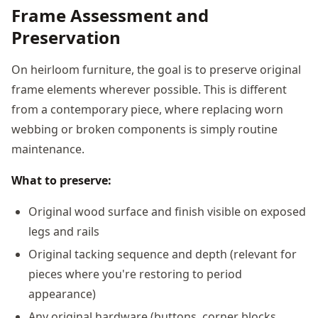
Frame Assessment and
Preservation
On heirloom furniture, the goal is to preserve original
frame elements wherever possible. This is different
from a contemporary piece, where replacing worn
webbing or broken components is simply routine
maintenance.
What to preserve:
Original wood surface and finish visible on exposed
legs and rails
Original tacking sequence and depth (relevant for
pieces where you're restoring to period
appearance)
Any original hardware (buttons, corner blocks,