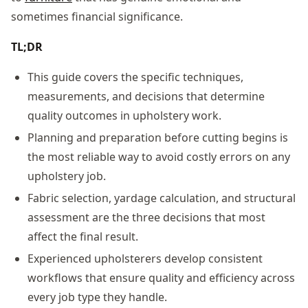
sometimes financial significance.
TL;DR
This guide covers the specific techniques,
measurements, and decisions that determine
quality outcomes in upholstery work.
Planning and preparation before cutting begins is
the most reliable way to avoid costly errors on any
upholstery job.
Fabric selection, yardage calculation, and structural
assessment are the three decisions that most
affect the final result.
Experienced upholsterers develop consistent
workflows that ensure quality and efficiency across
every job type they handle.