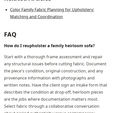
Color Family Fabric Planning for Upholstery:
Matching and Coordination
FAQ
How do I reupholster a family heirloom sofa?
Start with a thorough frame assessment and repair
any structural issues before cutting fabric. Document
the piece's condition, original construction, and any
provenance information with photographs and
written notes. Have the client sign an intake form that
describes the condition at drop-off, heirloom pieces
are the jobs where documentation matters most.
Select fabric through a collaborative conversation