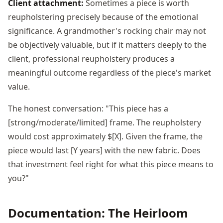
Client attachment:
Sometimes a piece is worth
reupholstering precisely because of the emotional
significance. A grandmother's rocking chair may not
be objectively valuable, but if it matters deeply to the
client, professional reupholstery produces a
meaningful outcome regardless of the piece's market
value.
The honest conversation: "This piece has a
[strong/moderate/limited] frame. The reupholstery
would cost approximately $[X]. Given the frame, the
piece would last [Y years] with the new fabric. Does
that investment feel right for what this piece means to
you?"
Documentation: The Heirloom