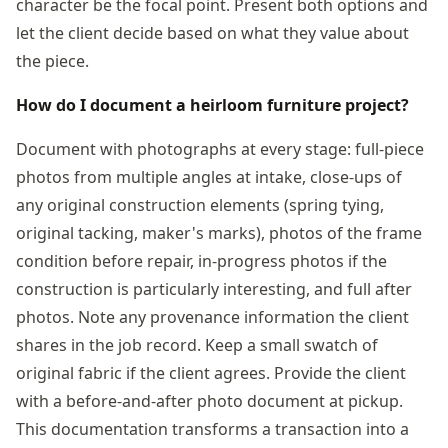
character be the focal point. Present both options and
let the client decide based on what they value about
the piece.
How do I document a heirloom furniture project?
Document with photographs at every stage: full-piece
photos from multiple angles at intake, close-ups of
any original construction elements (spring tying,
original tacking, maker's marks), photos of the frame
condition before repair, in-progress photos if the
construction is particularly interesting, and full after
photos. Note any provenance information the client
shares in the job record. Keep a small swatch of
original fabric if the client agrees. Provide the client
with a before-and-after photo document at pickup.
This documentation transforms a transaction into a