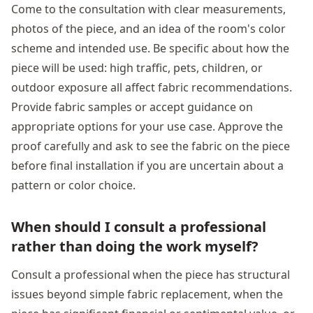
Come to the consultation with clear measurements,
photos of the piece, and an idea of the room's color
scheme and intended use. Be specific about how the
piece will be used: high traffic, pets, children, or
outdoor exposure all affect fabric recommendations.
Provide fabric samples or accept guidance on
appropriate options for your use case. Approve the
proof carefully and ask to see the fabric on the piece
before final installation if you are uncertain about a
pattern or color choice.
When should I consult a professional
rather than doing the work myself?
Consult a professional when the piece has structural
issues beyond simple fabric replacement, when the