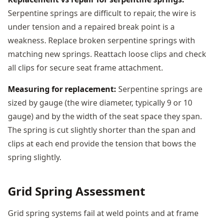
Serpentine springs are difficult to repair, the wire is
under tension and a repaired break point is a
weakness. Replace broken serpentine springs with
matching new springs. Reattach loose clips and check
all clips for secure seat frame attachment.
Measuring for replacement:
Serpentine springs are
sized by gauge (the wire diameter, typically 9 or 10
gauge) and by the width of the seat space they span.
The spring is cut slightly shorter than the span and
clips at each end provide the tension that bows the
spring slightly.
Grid Spring Assessment
Grid spring systems fail at weld points and at frame