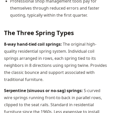
Professional shop management tools pay for
themselves through reduced errors and faster
quoting, typically within the first quarter.
The Three Spring Types
8-way hand-tied coil springs:
The original high-
quality residential spring system. Individual coil
springs arranged in rows, each spring tied to its
neighbors in 8 directions using spring twine. Provides
the classic bounce and support associated with
traditional furniture.
Serpentine (sinuous or no-sag) springs:
S-curved
wire springs running front-to-back in parallel rows,
clipped to the seat rails. Standard in residential
furniture since the 1960s. Less expensive to install