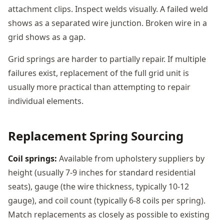
attachment clips. Inspect welds visually. A failed weld
shows as a separated wire junction. Broken wire in a
grid shows as a gap.
Grid springs are harder to partially repair. If multiple
failures exist, replacement of the full grid unit is
usually more practical than attempting to repair
individual elements.
Replacement Spring Sourcing
Coil springs:
Available from upholstery suppliers by
height (usually 7-9 inches for standard residential
seats), gauge (the wire thickness, typically 10-12
gauge), and coil count (typically 6-8 coils per spring).
Match replacements as closely as possible to existing