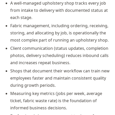
A well-managed upholstery shop tracks every job
from intake to delivery with documented status at
each stage.
Fabric management, including ordering, receiving,
storing, and allocating by job, is operationally the
most complex part of running an upholstery shop.
Client communication (status updates, completion
photos, delivery scheduling) reduces inbound calls
and increases repeat business.
Shops that document their workflow can train new
employees faster and maintain consistent quality
during growth periods.
Measuring key metrics (jobs per week, average
ticket, fabric waste rate) is the foundation of
informed business decisions.