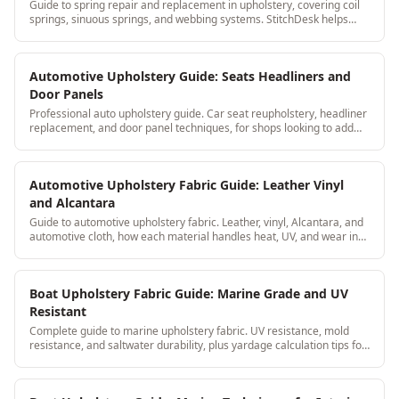
Guide to spring repair and replacement in upholstery, covering coil
springs, sinuous springs, and webbing systems. StitchDesk helps
upholstery shops document frame and spring work as part of every
job record.
Automotive Upholstery Guide: Seats Headliners and
Door Panels
Professional auto upholstery guide. Car seat reupholstery, headliner
replacement, and door panel techniques, for shops looking to add
automotive to their services.
Automotive Upholstery Fabric Guide: Leather Vinyl
and Alcantara
Guide to automotive upholstery fabric. Leather, vinyl, Alcantara, and
automotive cloth, how each material handles heat, UV, and wear in
car interiors.
Boat Upholstery Fabric Guide: Marine Grade and UV
Resistant
Complete guide to marine upholstery fabric. UV resistance, mold
resistance, and saltwater durability, plus yardage calculation tips for
boat seat cushions.