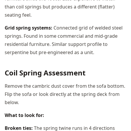
than coil springs but produces a different (flatter)
seating feel.
Grid spring systems:
Connected grid of welded steel
springs. Found in some commercial and mid-grade
residential furniture. Similar support profile to
serpentine but pre-engineered as a unit.
Coil Spring Assessment
Remove the cambric dust cover from the sofa bottom.
Flip the sofa or look directly at the spring deck from
below.
What to look for:
Broken ties:
The spring twine runs in 4 directions