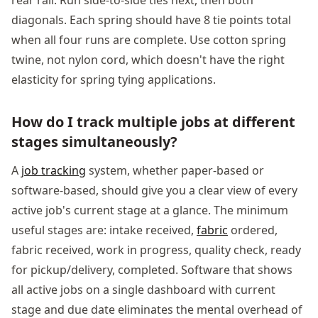
diagonals. Each spring should have 8 tie points total
when all four runs are complete. Use cotton spring
twine, not nylon cord, which doesn't have the right
elasticity for spring tying applications.
How do I track multiple jobs at different
stages simultaneously?
A
job tracking
system, whether paper-based or
software-based, should give you a clear view of every
active job's current stage at a glance. The minimum
useful stages are: intake received,
fabric
ordered,
fabric received, work in progress, quality check, ready
for pickup/delivery, completed. Software that shows
all active jobs on a single dashboard with current
stage and due date eliminates the mental overhead of