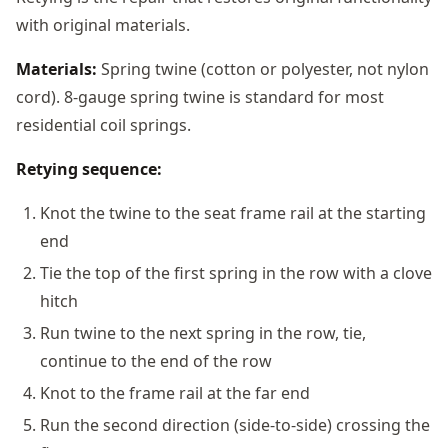
with original materials.
Materials:
Spring twine (cotton or polyester, not nylon
cord). 8-gauge spring twine is standard for most
residential coil springs.
Retying sequence:
Knot the twine to the seat frame rail at the starting
end
Tie the top of the first spring in the row with a clove
hitch
Run twine to the next spring in the row, tie,
continue to the end of the row
Knot to the frame rail at the far end
Run the second direction (side-to-side) crossing the