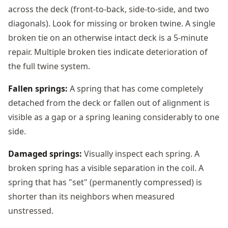
across the deck (front-to-back, side-to-side, and two
diagonals). Look for missing or broken twine. A single
broken tie on an otherwise intact deck is a 5-minute
repair. Multiple broken ties indicate deterioration of
the full twine system.
Fallen springs:
A spring that has come completely
detached from the deck or fallen out of alignment is
visible as a gap or a spring leaning considerably to one
side.
Damaged springs:
Visually inspect each spring. A
broken spring has a visible separation in the coil. A
spring that has "set" (permanently compressed) is
shorter than its neighbors when measured
unstressed.