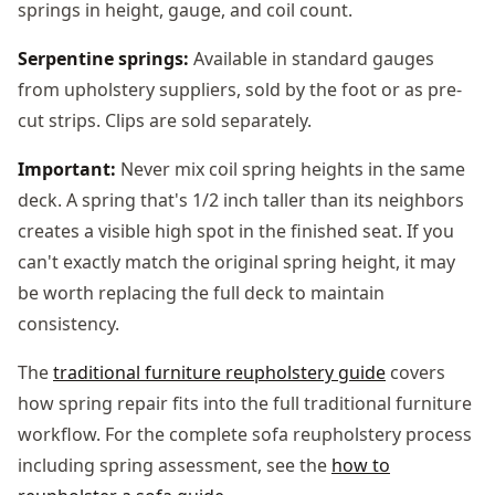
springs in height, gauge, and coil count.
Serpentine springs:
Available in standard gauges
from upholstery suppliers, sold by the foot or as pre-
cut strips. Clips are sold separately.
Important:
Never mix coil spring heights in the same
deck. A spring that's 1/2 inch taller than its neighbors
creates a visible high spot in the finished seat. If you
can't exactly match the original spring height, it may
be worth replacing the full deck to maintain
consistency.
The
traditional furniture reupholstery guide
covers
how spring repair fits into the full traditional furniture
workflow. For the complete sofa reupholstery process
including spring assessment, see the
how to