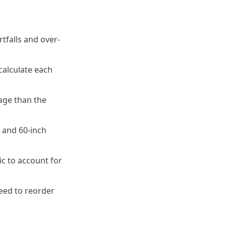
tfalls and over-
calculate each
dage than the
h and 60-inch
ic to account for
eed to reorder