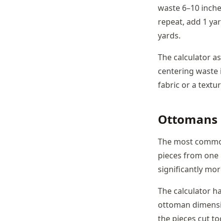
waste 6–10 inches
repeat, add 1 ya
yards.
The calculator a
centering waste 
fabric or a textu
Ottomans a
The most common 
pieces from one
significantly mo
The calculator h
ottoman dimensio
the pieces cut to