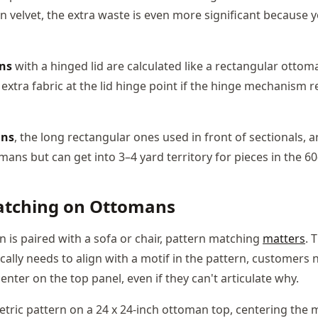
n velvet, the extra waste is even more significant because yo
ns
with a hinged lid are calculated like a rectangular ottom
xtra fabric at the lid hinge point if the hinge mechanism re
ans
, the long rectangular ones used in front of sectionals, a
ans but can get into 3–4 yard territory for pieces in the 60
atching on Ottomans
is paired with a sofa or chair, pattern matching
matters
. 
cally needs to align with a motif in the pattern, customers
center on the top panel, even if they can't articulate why.
etric pattern on a 24 x 24-inch ottoman top, centering the 