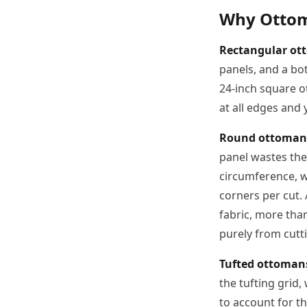
Why Ottom
Rectangular ot
panels, and a bot
24-inch square o
at all edges and 
Round ottoman
panel wastes the
circumference, w
corners per cut.
fabric, more tha
purely from cutti
Tufted ottoman
the tufting grid
to account for th