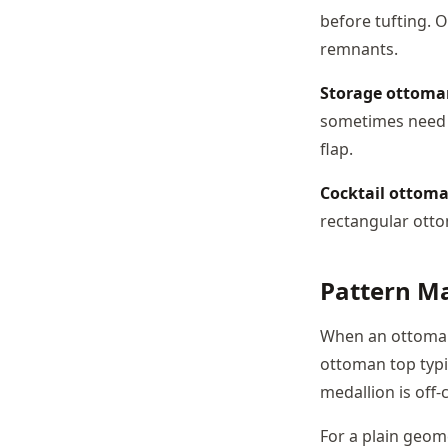
before tufting. O
remnants.
Storage ottoma
sometimes need e
flap.
Cocktail ottom
rectangular ottom
Pattern M
When an ottoman 
ottoman top typi
medallion is off-
For a plain geom