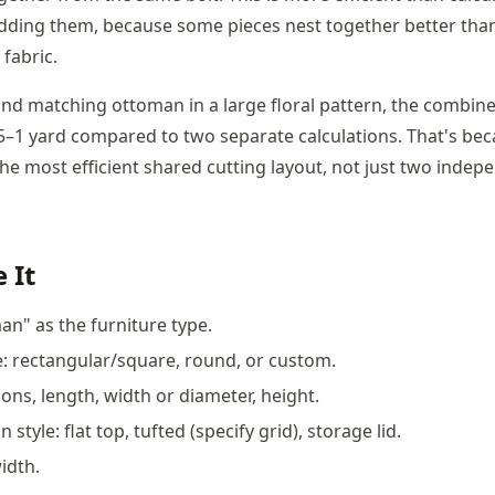
dding them, because some pieces nest together better tha
fabric.
 and matching ottoman in a large floral pattern, the combine
0.5–1 yard compared to two separate calculations. That's be
the most efficient shared cutting layout, not just two inde
 It
an" as the furniture type.
 rectangular/square, round, or custom.
ons, length, width or diameter, height.
 style: flat top, tufted (specify grid), storage lid.
idth.