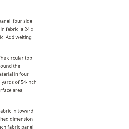
anel, four side
n fabric, a 24 x
ic. Add welting
The circular top
around the
terial in four
 yards of 54-inch
rface area,
abric in toward
nished dimension
nch fabric panel