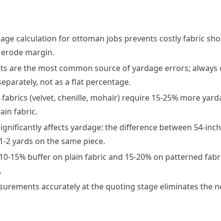
age calculation for ottoman jobs prevents costly fabric shor
 erode margin.
ts are the most common source of yardage errors; always 
eparately, not as a flat percentage.
 fabrics (velvet, chenille, mohair) require 15-25% more yar
ain fabric.
significantly affects yardage: the difference between 54-inc
 1-2 yards on the same piece.
10-15% buffer on plain fabric and 15-20% on patterned fabr
.
urements accurately at the quoting stage eliminates the n