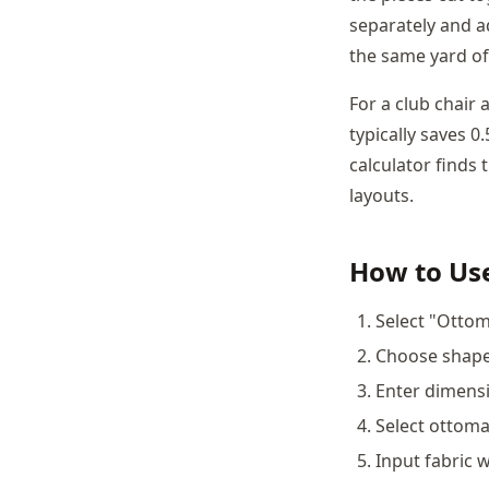
separately and a
the same yard of 
For a club chair
typically saves 
calculator finds 
layouts.
How to Use
Select "Ottom
Choose shape:
Enter dimensi
Select ottoman
Input fabric w