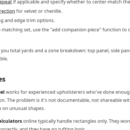
repeat
if applicable and specify whether to center-match the
rection
for velvet or chenille.
ng and edge trim options.
f a matching set, use the "add companion piece" function to 
 you total yards and a zone breakdown: top panel, side pane
ble.
es
el
works for experienced upholsterers who've done enoug
ion. The problem is it's not documentable, not shareable wi
 on unusual shapes.
alculators
online typically handle rectangles only. They won'
rrectly, and they have no tufting logic.