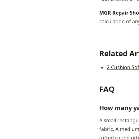
MGR Repair Sh
calculation of any
Related Ar
2-Cushion Sof
FAQ
How many ya
A small rectangul
fabric. A medium 
tufted round ott