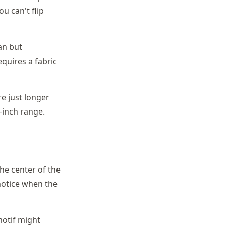
u can't flip
an but
quires a fabric
re just longer
-inch range.
The center of the
 notice when the
motif might