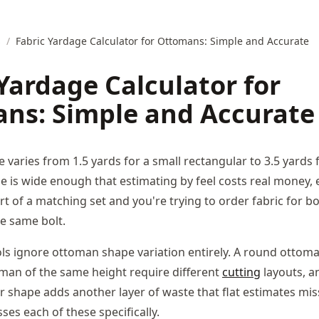
s
/
Fabric Yardage Calculator for Ottomans: Simple and Accurate
Yardage Calculator for
ns: Simple and Accurate
 varies from 1.5 yards for a small rectangular to 3.5 yards f
e is wide enough that estimating by feel costs real money, 
t of a matching set and you're trying to order fabric for b
e same bolt.
ls ignore ottoman shape variation entirely. A round ottom
man of the same height require different
cutting
layouts, a
r shape adds another layer of waste that flat estimates miss
es each of these specifically.