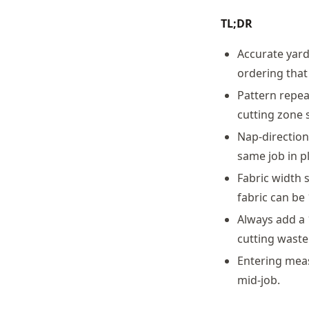
TL;DR
Accurate yard
ordering that
Pattern repea
cutting zone s
Nap-direction
same job in pl
Fabric width 
fabric can be
Always add a 
cutting waste
Entering meas
mid-job.