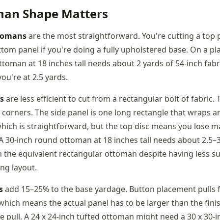
an Shape Matters
tomans
are the most straightforward. You're cutting a top p
tom panel if you're doing a fully upholstered base. On a plai
ttoman at 18 inches tall needs about 2 yards of 54-inch fabr
you're at 2.5 yards.
s
are less efficient to cut from a rectangular bolt of fabric. 
 corners. The side panel is one long rectangle that wraps 
hich is straightforward, but the top disc means you lose ma
 A 30-inch round ottoman at 18 inches tall needs about 2.5–3
n the equivalent rectangular ottoman despite having less su
ng layout.
s
add 15–25% to the base yardage. Button placement pulls f
, which means the actual panel has to be larger than the fi
e pull. A 24 x 24-inch tufted ottoman might need a 30 x 30-i