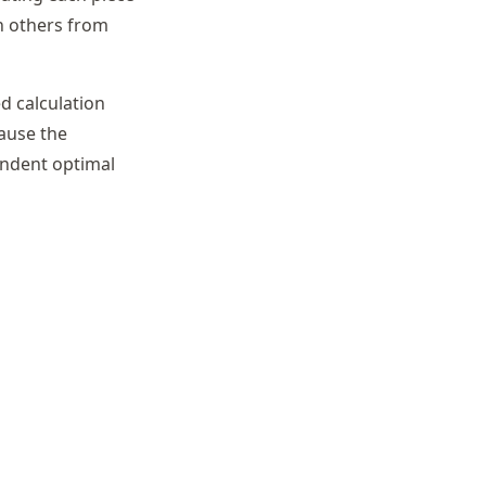
n others from
d calculation
cause the
pendent optimal