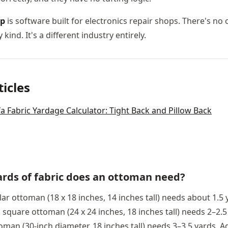
op
is software built for electronics repair shops. There's no
 kind. It's a different industry entirely.
ticles
a Fabric Yardage Calculator: Tight Back and Pillow Back
rds of fabric does an ottoman need?
ar ottoman (18 x 18 inches, 14 inches tall) needs about 1.5 
square ottoman (24 x 24 inches, 18 inches tall) needs 2–2.5
oman (30-inch diameter, 18 inches tall) needs 3–3.5 yards. A