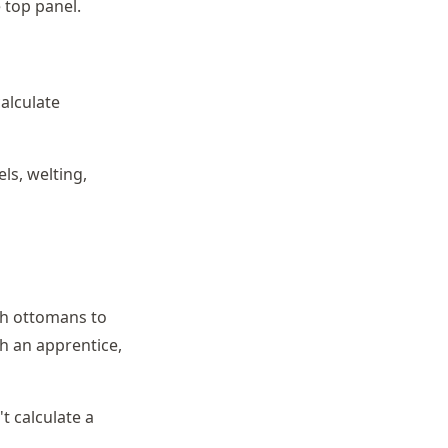
 top panel.
calculate
ls, welting,
h ottomans to
th an apprentice,
t calculate a