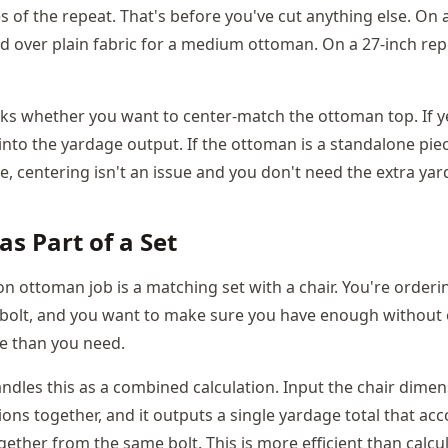
 of the repeat. That's before you've cut anything else. On 
rd over plain fabric for a medium ottoman. On a 27-inch rep
sks whether you want to center-match the ottoman top. If yes
into the yardage output. If the ottoman is a standalone piec
re, centering isn't an issue and you don't need the extra ya
s Part of a Set
ottoman job is a matching set with a chair. You're orderin
 bolt, and you want to make sure you have enough without
re than you need.
andles this as a combined calculation. Input the chair dime
ns together, and it outputs a single yardage total that ac
gether from the same bolt. This is more efficient than calcu