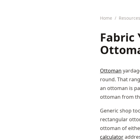
Home
/
Resource
Fabric 
Ottoma
Ottoman
yardage
round. That rang
an ottoman is par
ottoman from th
Generic shop too
rectangular otto
ottoman of eithe
calculator
address