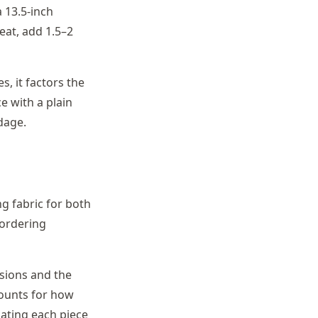
a 13.5-inch
eat, add 1.5–2
, it factors the
e with a plain
rdage.
g fabric for both
 ordering
nsions and the
counts for how
lating each piece