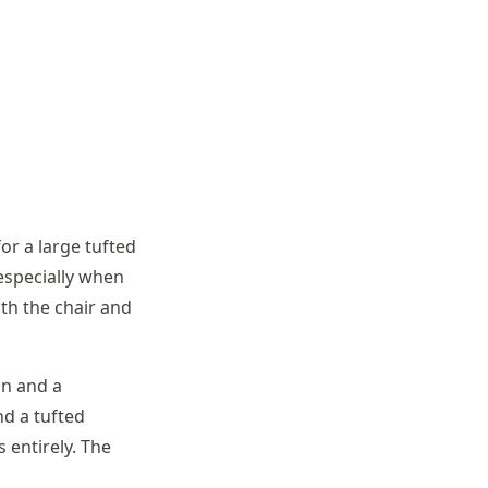
or a large tufted
especially when
oth the chair and
an and a
nd a tufted
 entirely. The