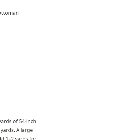
 ottoman
yards of 54-inch
 yards. A large
dd 1–2 yards for