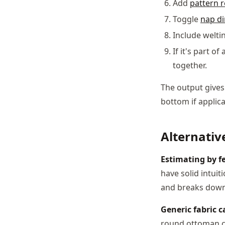
Add
pattern 
Toggle
nap di
Include welti
If it's part o
together.
The output gives
bottom if applica
Alternativ
Estimating by fe
have solid intuit
and breaks down
Generic fabric c
round ottoman co