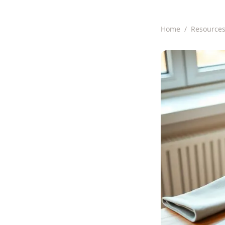
Home
/
Resource