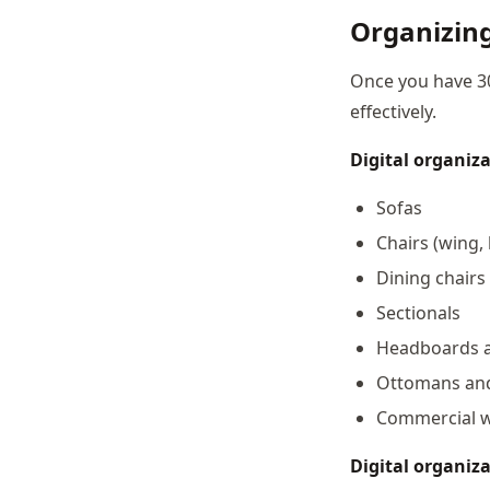
Organizing
Once you have 30
effectively.
Digital organiza
Sofas
Chairs (wing, 
Dining chairs
Sectionals
Headboards 
Ottomans an
Commercial wo
Digital organiza