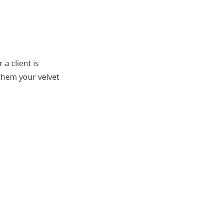
a client is
 them your velvet