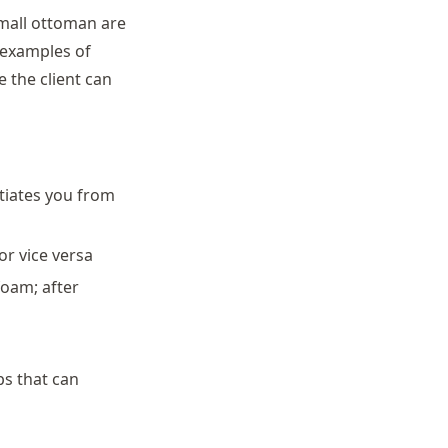
small ottoman are
r examples of
e the client can
ntiates you from
or vice versa
oam; after
ps that can