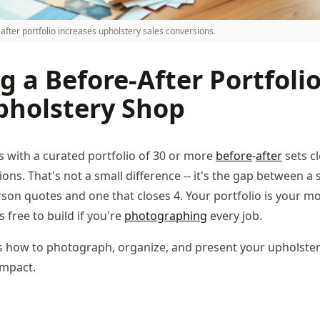
after portfolio increases upholstery sales conversions.
g a Before-After Portfolio
pholstery Shop
 with a curated portfolio of 30 or more
before
-
after
sets c
ions. That's not a small difference -- it's the gap between a
erson quotes and one that closes 4. Your portfolio is your m
's free to build if you're
photographing
every job.
s how to photograph, organize, and present your upholstery
mpact.