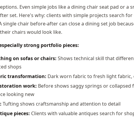
eptions. Even simple jobs like a dining chair seat pad or a 
ter set. Here's why: clients with simple projects search fo
A single chair before-after can close a dining set job becaus
their chairs would look like.
specially strong portfolio pieces:
hing on sofas or chairs:
Shows technical skill that differe
ced shops
ric transformation:
Dark worn fabric to fresh light fabric, 
estoration work:
Before shows saggy springs or collapsed f
ece looking new
:
Tufting shows craftsmanship and attention to detail
tique pieces:
Clients with valuable antiques search for sho