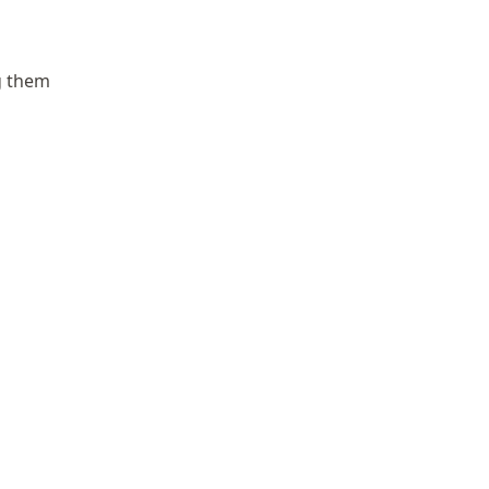
g them