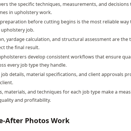
vers the specific techniques, measurements, and decisions
mes in upholstery work.
preparation before cutting begins is the most reliable way 
 upholstery job.
ion, yardage calculation, and structural assessment are the 
ct the final result.
pholsterers develop consistent workflows that ensure qual
oss every job type they handle.
ob details, material specifications, and client approvals pr
client.
ls, materials, and techniques for each job type make a mea
quality and profitability.
e-After Photos Work