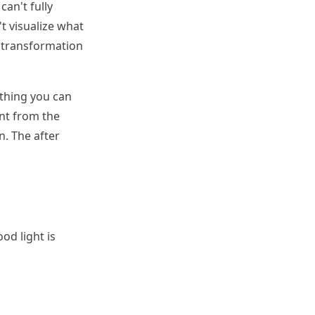
can't fully
't visualize what
e transformation
 thing you can
ent from the
n. The after
od light is