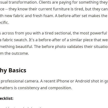
isual transformation. Clients are paying for something they 
e -- they know their current furniture is tired, but they can
 with new fabric and fresh foam. A before-after set makes th
ific.
ts across from you with a tired sectional, the most powerful
 fabric swatch. It's a before-after of a similar piece that w
ething beautiful. The before photo validates their situatio
em the outcome.
hy Basics
 professional camera. A recent iPhone or Android shot in go
 matters is consistency and composition.
cklist: