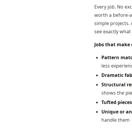
Every job. No exc
worth a before-af
simple projects. 
see exactly what 
Jobs that make e
Pattern matc
less experien
Dramatic fab
Structural r
shows the pi
Tufted pieces
Unique or an
handle them