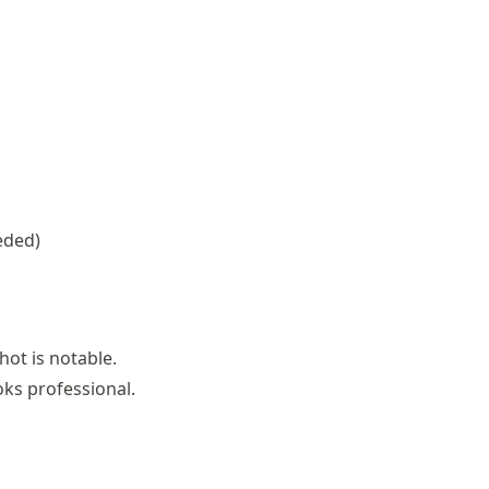
eded)
hot is notable.
oks professional.