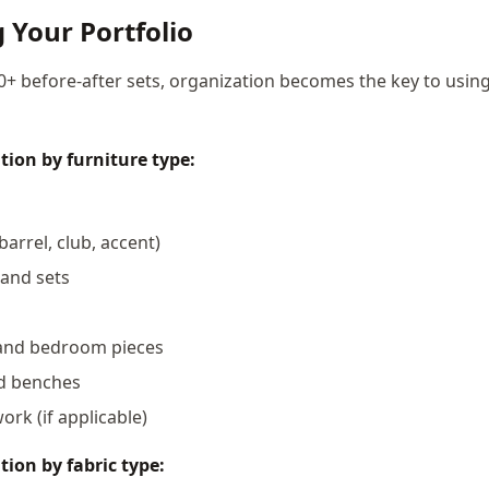
 Your Portfolio
+ before-after sets, organization becomes the key to usin
tion by furniture type:
barrel, club, accent)
 and sets
and bedroom pieces
d benches
rk (if applicable)
tion by fabric type: