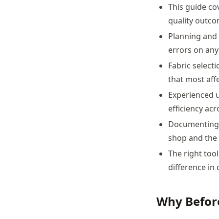
This guide co
quality outco
Planning and 
errors on any
Fabric select
that most affe
Experienced u
efficiency acr
Documenting j
shop and the 
The right too
difference in 
Why Befor