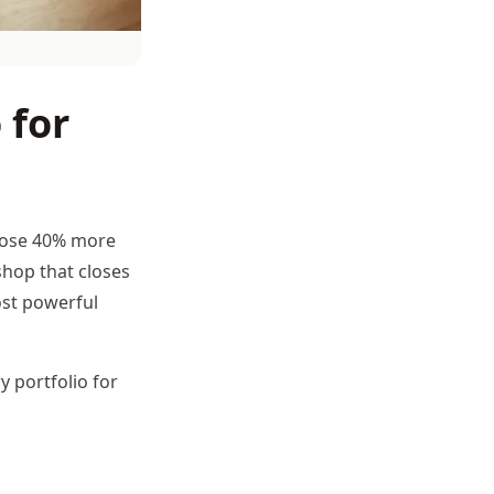
 for
lose 40% more
 shop that closes
ost powerful
 portfolio for