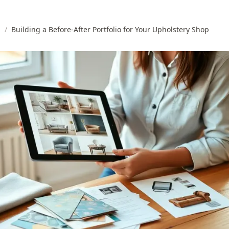
s
/
Building a Before-After Portfolio for Your Upholstery Shop