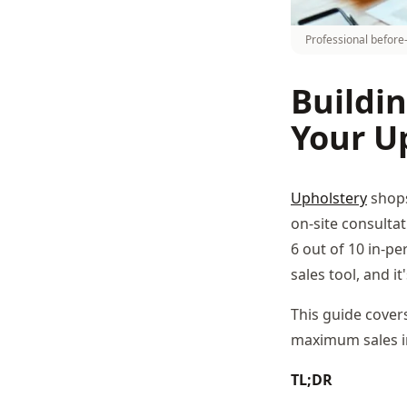
Professional before-
Buildin
Your U
Upholstery
shops
on-site consultat
6 out of 10 in-p
sales tool, and it
This guide cover
maximum sales i
TL;DR