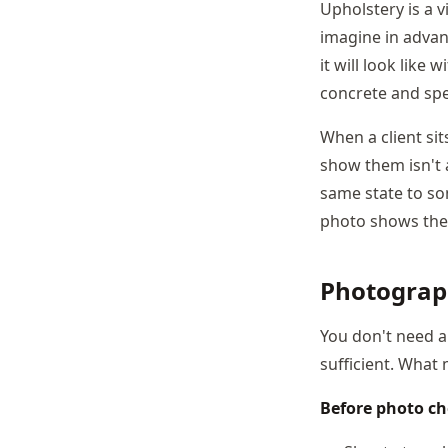
Upholstery is a v
imagine in advanc
it will look like
concrete and spec
When a client si
show them isn't a
same state to som
photo shows th
Photograp
You don't need a
sufficient. What
Before photo che