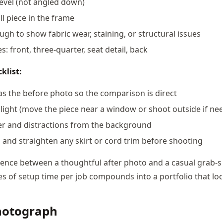
level (not angled down)
ll piece in the frame
ugh to show fabric wear, staining, or structural issues
s: front, three-quarter, seat detail, back
klist:
s the before photo so the comparison is direct
light (move the piece near a window or shoot outside if ne
er and distractions from the background
s and straighten any skirt or cord trim before shooting
erence between a thoughtful after photo and a casual grab-s
s of setup time per job compounds into a portfolio that lo
hotograph