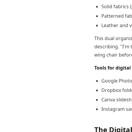
Solid fabrics 
Patterned fabr
Leather and v
This dual organiz
describing. "I'm
wing chair before
Tools for digit
Google Photos
Dropbox fold
Canva slidesh
Instagram sav
The Digital