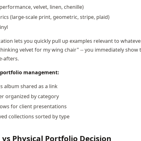
(performance, velvet, linen, chenille)
ics (large-scale print, geometric, stripe, plaid)
inyl
ation lets you quickly pull up examples relevant to whatever 
 thinking velvet for my wing chair" -- you immediately show
-afters.
al portfolio management:
 album shared as a link
er organized by category
ows for client presentations
ed collections sorted by type
 vs Physical Portfolio Decision