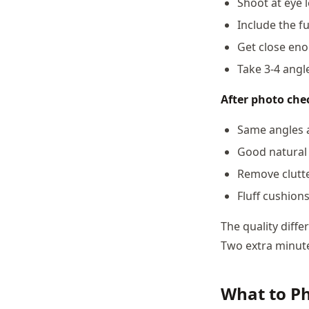
Shoot at eye 
Include the fu
Get close eno
Take 3-4 angle
After photo chec
Same angles a
Good natural 
Remove clutt
Fluff cushion
The quality diff
Two extra minute
What to P