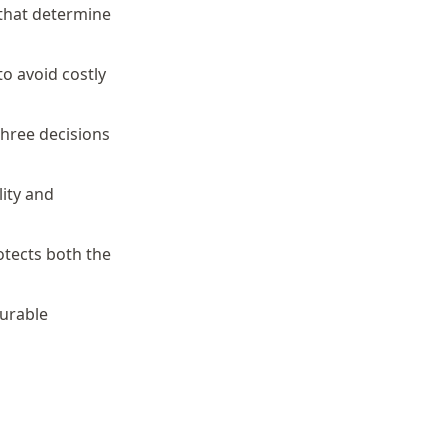
 that determine
to avoid costly
three decisions
ity and
otects both the
surable