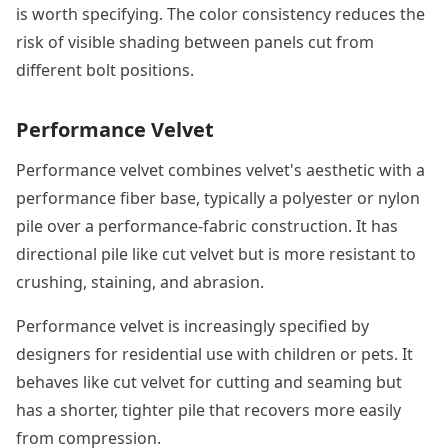
is worth specifying. The color consistency reduces the
risk of visible shading between panels cut from
different bolt positions.
Performance Velvet
Performance velvet combines velvet's aesthetic with a
performance fiber base, typically a polyester or nylon
pile over a performance-fabric construction. It has
directional pile like cut velvet but is more resistant to
crushing, staining, and abrasion.
Performance velvet is increasingly specified by
designers for residential use with children or pets. It
behaves like cut velvet for cutting and seaming but
has a shorter, tighter pile that recovers more easily
from compression.