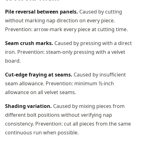
Pile reversal between panels.
Caused by cutting
without marking nap direction on every piece.
Prevention: arrow-mark every piece at cutting time.
Seam crush marks.
Caused by pressing with a direct
iron. Prevention: steam-only pressing with a velvet
board.
Cut-edge fraying at seams.
Caused by insufficient
seam allowance. Prevention: minimum ½-inch
allowance on all velvet seams.
Shading variation.
Caused by mixing pieces from
different bolt positions without verifying nap
consistency. Prevention: cut all pieces from the same
continuous run when possible.