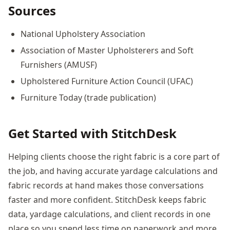
Sources
National Upholstery Association
Association of Master Upholsterers and Soft
Furnishers (AMUSF)
Upholstered Furniture Action Council (UFAC)
Furniture Today (trade publication)
Get Started with StitchDesk
Helping clients choose the right fabric is a core part of
the job, and having accurate yardage calculations and
fabric records at hand makes those conversations
faster and more confident. StitchDesk keeps fabric
data, yardage calculations, and client records in one
place so you spend less time on paperwork and more