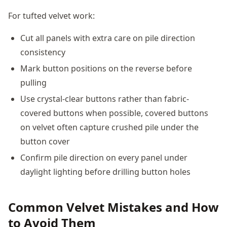
For tufted velvet work:
Cut all panels with extra care on pile direction
consistency
Mark button positions on the reverse before
pulling
Use crystal-clear buttons rather than fabric-
covered buttons when possible, covered buttons
on velvet often capture crushed pile under the
button cover
Confirm pile direction on every panel under
daylight lighting before drilling button holes
Common Velvet Mistakes and How
to Avoid Them