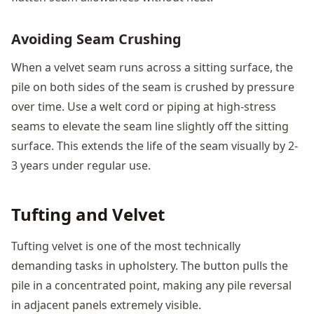
Avoiding Seam Crushing
When a velvet seam runs across a sitting surface, the
pile on both sides of the seam is crushed by pressure
over time. Use a welt cord or piping at high-stress
seams to elevate the seam line slightly off the sitting
surface. This extends the life of the seam visually by 2-
3 years under regular use.
Tufting and Velvet
Tufting velvet is one of the most technically
demanding tasks in upholstery. The button pulls the
pile in a concentrated point, making any pile reversal
in adjacent panels extremely visible.