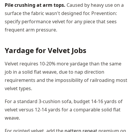
Pile crushing at arm tops.
Caused by heavy use on a
surface the fabric wasn't designed for. Prevention:
specify performance velvet for any piece that sees
frequent arm pressure.
Yardage for Velvet Jobs
Velvet requires 10-20% more yardage than the same
job in a solid flat weave, due to nap direction
requirements and the impossibility of railroading most
velvet types.
For a standard 3-cushion sofa, budget 14-16 yards of
velvet versus 12-14 yards for a comparable solid flat
weave.
For printed velvet, add the
pattern repeat
premium on