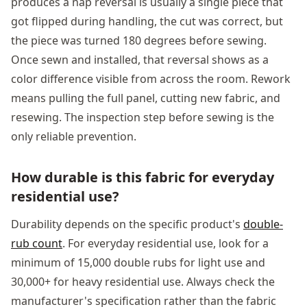
produces a nap reversal is usually a single piece that
got flipped during handling, the cut was correct, but
the piece was turned 180 degrees before sewing.
Once sewn and installed, that reversal shows as a
color difference visible from across the room. Rework
means pulling the full panel, cutting new fabric, and
resewing. The inspection step before sewing is the
only reliable prevention.
How durable is this fabric for everyday
residential use?
Durability depends on the specific product's
double-
rub count
. For everyday residential use, look for a
minimum of 15,000 double rubs for light use and
30,000+ for heavy residential use. Always check the
manufacturer's specification rather than the fabric