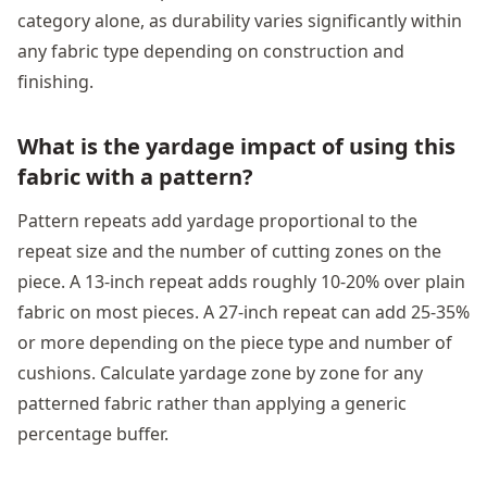
category alone, as durability varies significantly within
any fabric type depending on construction and
finishing.
What is the yardage impact of using this
fabric with a pattern?
Pattern repeats add yardage proportional to the
repeat size and the number of cutting zones on the
piece. A 13-inch repeat adds roughly 10-20% over plain
fabric on most pieces. A 27-inch repeat can add 25-35%
or more depending on the piece type and number of
cushions. Calculate yardage zone by zone for any
patterned fabric rather than applying a generic
percentage buffer.