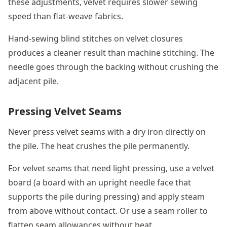
these adjustments, velvet requires slower sewing
speed than flat-weave fabrics.
Hand-sewing blind stitches on velvet closures
produces a cleaner result than machine stitching. The
needle goes through the backing without crushing the
adjacent pile.
Pressing Velvet Seams
Never press velvet seams with a dry iron directly on
the pile. The heat crushes the pile permanently.
For velvet seams that need light pressing, use a velvet
board (a board with an upright needle face that
supports the pile during pressing) and apply steam
from above without contact. Or use a seam roller to
flatten seam allowances without heat.