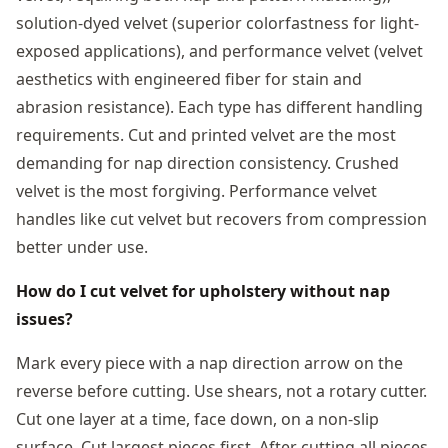
solution-dyed velvet (superior colorfastness for light-
exposed applications), and performance velvet (velvet
aesthetics with engineered fiber for stain and
abrasion resistance). Each type has different handling
requirements. Cut and printed velvet are the most
demanding for nap direction consistency. Crushed
velvet is the most forgiving. Performance velvet
handles like cut velvet but recovers from compression
better under use.
How do I cut velvet for upholstery without nap
issues?
Mark every piece with a nap direction arrow on the
reverse before cutting. Use shears, not a rotary cutter.
Cut one layer at a time, face down, on a non-slip
surface. Cut largest pieces first. After cutting all pieces,