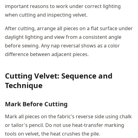
important reasons to work under correct lighting
when cutting and inspecting velvet.
After cutting, arrange all pieces on a flat surface under
daylight lighting and view from a consistent angle
before sewing. Any nap reversal shows as a color
difference between adjacent pieces.
Cutting Velvet: Sequence and
Technique
Mark Before Cutting
Mark all pieces on the fabric's reverse side using chalk
or tailor's pencil. Do not use heat-transfer marking
tools on velvet, the heat crushes the pile.