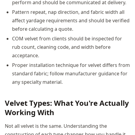
perform and should be communicated at delivery.
Pattern repeat, nap direction, and fabric width all
affect yardage requirements and should be verified
before calculating a quote.
COM velvet from clients should be inspected for
rub count, cleaning code, and width before
acceptance.
Proper installation technique for velvet differs from
standard fabric; follow manufacturer guidance for
any specialty material.
Velvet Types: What You're Actually
Working With
Not all velvet is the same. Understanding the
construction of each type changes how you handle it.