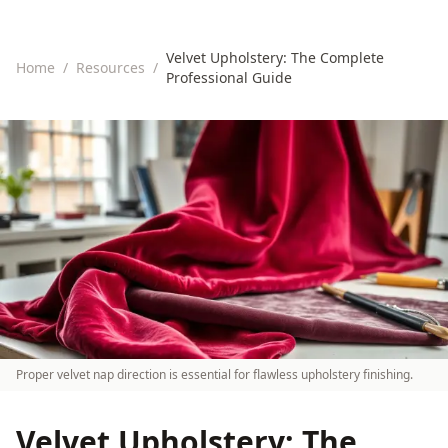
Velvet Upholstery: The Complete
Home
/
Resources
/
Professional Guide
Proper velvet nap direction is essential for flawless upholstery finishing.
Velvet Upholstery: The