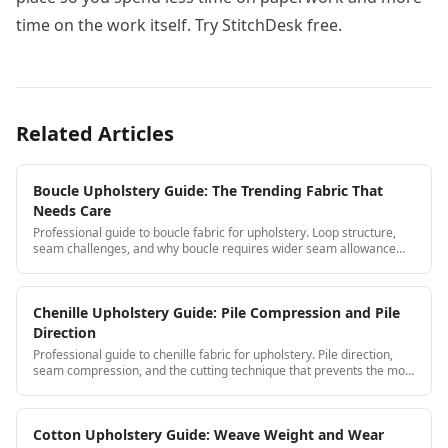
time on the work itself. Try StitchDesk free.
Related Articles
Boucle Upholstery Guide: The Trending Fabric That
Needs Care
Professional guide to boucle fabric for upholstery. Loop structure,
seam challenges, and why boucle requires wider seam allowance
than standard weaves.
Chenille Upholstery Guide: Pile Compression and Pile
Direction
Professional guide to chenille fabric for upholstery. Pile direction,
seam compression, and the cutting technique that prevents the most
common chenille failures.
Cotton Upholstery Guide: Weave Weight and Wear