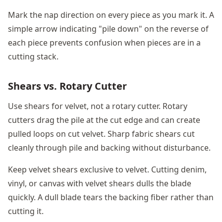
Mark the nap direction on every piece as you mark it. A
simple arrow indicating "pile down" on the reverse of
each piece prevents confusion when pieces are in a
cutting stack.
Shears vs. Rotary Cutter
Use shears for velvet, not a rotary cutter. Rotary
cutters drag the pile at the cut edge and can create
pulled loops on cut velvet. Sharp fabric shears cut
cleanly through pile and backing without disturbance.
Keep velvet shears exclusive to velvet. Cutting denim,
vinyl, or canvas with velvet shears dulls the blade
quickly. A dull blade tears the backing fiber rather than
cutting it.