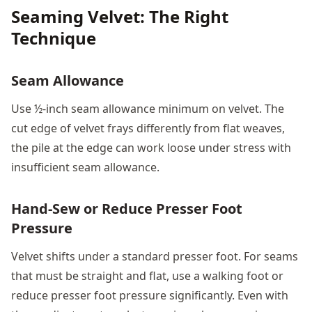
Seaming Velvet: The Right
Technique
Seam Allowance
Use ½-inch seam allowance minimum on velvet. The
cut edge of velvet frays differently from flat weaves,
the pile at the edge can work loose under stress with
insufficient seam allowance.
Hand-Sew or Reduce Presser Foot
Pressure
Velvet shifts under a standard presser foot. For seams
that must be straight and flat, use a walking foot or
reduce presser foot pressure significantly. Even with