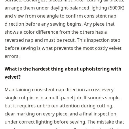
arrange them under daylight-balanced lighting (5000K)
and view from one angle to confirm consistent nap
direction before any sewing begins. Any piece that
shows a color difference from the others has a
reversed nap and must be recut. This inspection step
before sewing is what prevents the most costly velvet
errors.
What is the hardest thing about upholstering with
velvet?
Maintaining consistent nap direction across every
single cut piece in a multi-panel job. It sounds simple,
but it requires unbroken attention during cutting,
clear marking on every piece, and a final inspection
under correct lighting before sewing. The mistake that