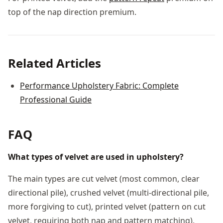
top of the nap direction premium.
Related Articles
Performance Upholstery Fabric: Complete
Professional Guide
FAQ
What types of velvet are used in upholstery?
The main types are cut velvet (most common, clear
directional pile), crushed velvet (multi-directional pile,
more forgiving to cut), printed velvet (pattern on cut
velvet, requiring both nap and pattern matching),