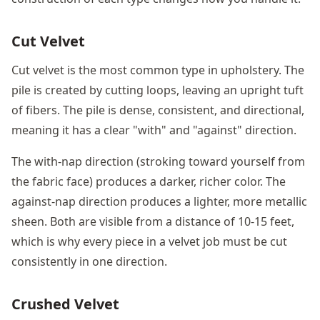
Cut Velvet
Cut velvet is the most common type in upholstery. The
pile is created by cutting loops, leaving an upright tuft
of fibers. The pile is dense, consistent, and directional,
meaning it has a clear "with" and "against" direction.
The with-nap direction (stroking toward yourself from
the fabric face) produces a darker, richer color. The
against-nap direction produces a lighter, more metallic
sheen. Both are visible from a distance of 10-15 feet,
which is why every piece in a velvet job must be cut
consistently in one direction.
Crushed Velvet