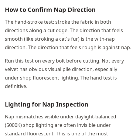
How to Confirm Nap Direction
The hand-stroke test: stroke the fabric in both
directions along a cut edge. The direction that feels
smooth (like stroking a cat's fur) is the with-nap
direction. The direction that feels rough is against-nap.
Run this test on every bolt before cutting. Not every
velvet has obvious visual pile direction, especially
under shop fluorescent lighting. The hand test is
definitive.
Lighting for Nap Inspection
Nap mismatches visible under daylight-balanced
(5000K) shop lighting are often invisible under
standard fluorescent. This is one of the most