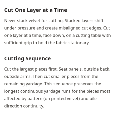
Cut One Layer at a Time
Never stack velvet for cutting. Stacked layers shift
under pressure and create misaligned cut edges. Cut
one layer at a time, face down, on a cutting table with
sufficient grip to hold the fabric stationary.
Cutting Sequence
Cut the largest pieces first. Seat panels, outside back,
outside arms. Then cut smaller pieces from the
remaining yardage. This sequence preserves the
longest continuous yardage runs for the pieces most
affected by pattern (on printed velvet) and pile
direction continuity.