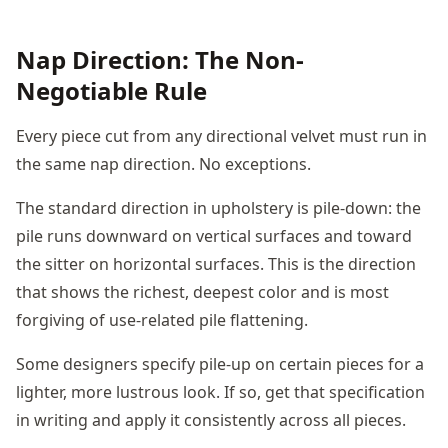
Nap Direction: The Non-
Negotiable Rule
Every piece cut from any directional velvet must run in
the same nap direction. No exceptions.
The standard direction in upholstery is pile-down: the
pile runs downward on vertical surfaces and toward
the sitter on horizontal surfaces. This is the direction
that shows the richest, deepest color and is most
forgiving of use-related pile flattening.
Some designers specify pile-up on certain pieces for a
lighter, more lustrous look. If so, get that specification
in writing and apply it consistently across all pieces.