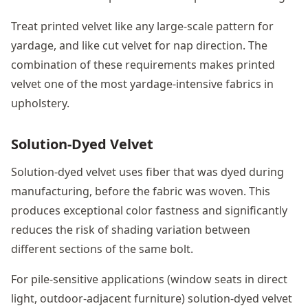
Treat printed velvet like any large-scale pattern for
yardage, and like cut velvet for nap direction. The
combination of these requirements makes printed
velvet one of the most yardage-intensive fabrics in
upholstery.
Solution-Dyed Velvet
Solution-dyed velvet uses fiber that was dyed during
manufacturing, before the fabric was woven. This
produces exceptional color fastness and significantly
reduces the risk of shading variation between
different sections of the same bolt.
For pile-sensitive applications (window seats in direct
light, outdoor-adjacent furniture) solution-dyed velvet