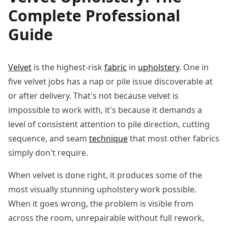
Complete Professional
Guide
Velvet
is the highest-risk
fabric
in
upholstery
. One in
five velvet jobs has a nap or pile issue discoverable at
or after delivery. That's not because velvet is
impossible to work with, it's because it demands a
level of consistent attention to pile direction, cutting
sequence, and seam
technique
that most other fabrics
simply don't require.
When velvet is done right, it produces some of the
most visually stunning upholstery work possible.
When it goes wrong, the problem is visible from
across the room, unrepairable without full rework,