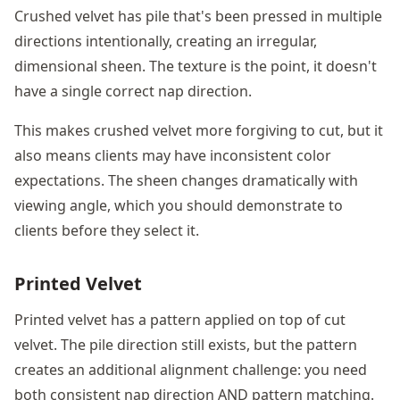
Crushed velvet has pile that's been pressed in multiple
directions intentionally, creating an irregular,
dimensional sheen. The texture is the point, it doesn't
have a single correct nap direction.
This makes crushed velvet more forgiving to cut, but it
also means clients may have inconsistent color
expectations. The sheen changes dramatically with
viewing angle, which you should demonstrate to
clients before they select it.
Printed Velvet
Printed velvet has a pattern applied on top of cut
velvet. The pile direction still exists, but the pattern
creates an additional alignment challenge: you need
both consistent nap direction AND pattern matching.