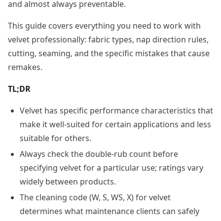
and almost always preventable.
This guide covers everything you need to work with
velvet professionally: fabric types, nap direction rules,
cutting, seaming, and the specific mistakes that cause
remakes.
TL;DR
Velvet has specific performance characteristics that
make it well-suited for certain applications and less
suitable for others.
Always check the double-rub count before
specifying velvet for a particular use; ratings vary
widely between products.
The cleaning code (W, S, WS, X) for velvet
determines what maintenance clients can safely