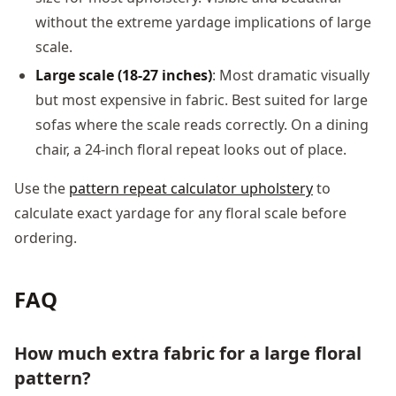
without the extreme yardage implications of large
scale.
Large scale (18-27 inches)
: Most dramatic visually
but most expensive in fabric. Best suited for large
sofas where the scale reads correctly. On a dining
chair, a 24-inch floral repeat looks out of place.
Use the
pattern repeat calculator upholstery
to
calculate exact yardage for any floral scale before
ordering.
FAQ
How much extra fabric for a large floral
pattern?