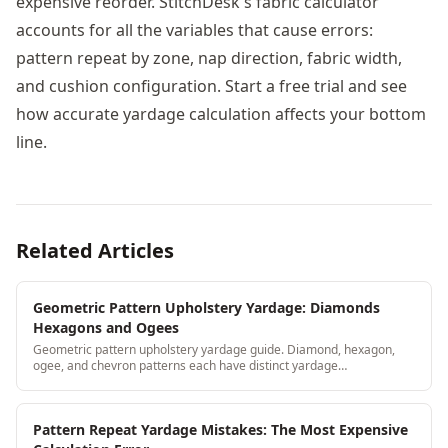
expensive reorder. StitchDesk's fabric calculator
accounts for all the variables that cause errors:
pattern repeat by zone, nap direction, fabric width,
and cushion configuration. Start a free trial and see
how accurate yardage calculation affects your bottom
line.
Related Articles
Geometric Pattern Upholstery Yardage: Diamonds
Hexagons and Ogees
Geometric pattern upholstery yardage guide. Diamond, hexagon,
ogee, and chevron patterns each have distinct yardage
considerations, learn the calculation for each.
Pattern Repeat Yardage Mistakes: The Most Expensive