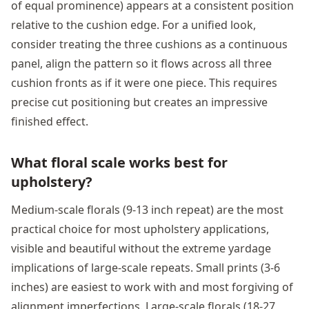
of equal prominence) appears at a consistent position
relative to the cushion edge. For a unified look,
consider treating the three cushions as a continuous
panel, align the pattern so it flows across all three
cushion fronts as if it were one piece. This requires
precise cut positioning but creates an impressive
finished effect.
What floral scale works best for
upholstery?
Medium-scale florals (9-13 inch repeat) are the most
practical choice for most upholstery applications,
visible and beautiful without the extreme yardage
implications of large-scale repeats. Small prints (3-6
inches) are easiest to work with and most forgiving of
alignment imperfections. Large-scale florals (18-27