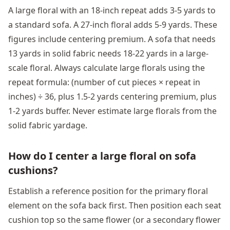
A large floral with an 18-inch repeat adds 3-5 yards to
a standard sofa. A 27-inch floral adds 5-9 yards. These
figures include centering premium. A sofa that needs
13 yards in solid fabric needs 18-22 yards in a large-
scale floral. Always calculate large florals using the
repeat formula: (number of cut pieces × repeat in
inches) ÷ 36, plus 1.5-2 yards centering premium, plus
1-2 yards buffer. Never estimate large florals from the
solid fabric yardage.
How do I center a large floral on sofa
cushions?
Establish a reference position for the primary floral
element on the sofa back first. Then position each seat
cushion top so the same flower (or a secondary flower