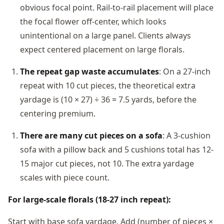
obvious focal point. Rail-to-rail placement will place
the focal flower off-center, which looks
unintentional on a large panel. Clients always
expect centered placement on large florals.
The repeat gap waste accumulates
: On a 27-inch
repeat with 10 cut pieces, the theoretical extra
yardage is (10 × 27) ÷ 36 = 7.5 yards, before the
centering premium.
There are many cut pieces on a sofa
: A 3-cushion
sofa with a pillow back and 5 cushions total has 12-
15 major cut pieces, not 10. The extra yardage
scales with piece count.
For large-scale florals (18-27 inch repeat):
Start with base sofa yardage. Add (number of pieces ×