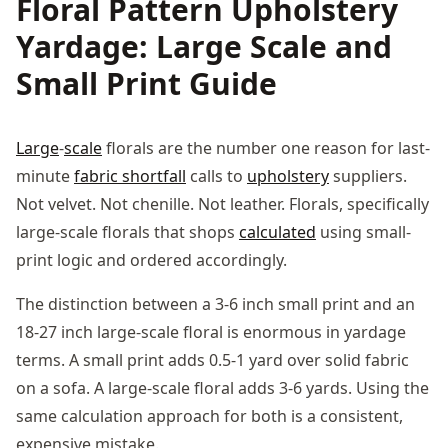
Floral Pattern Upholstery
Yardage: Large Scale and
Small Print Guide
Large
-
scale
florals are the number one reason for last-
minute
fabric shortfall
calls to
upholstery
suppliers.
Not velvet. Not chenille. Not leather. Florals, specifically
large-scale florals that shops
calculated
using small-
print logic and ordered accordingly.
The distinction between a 3-6 inch small print and an
18-27 inch large-scale floral is enormous in yardage
terms. A small print adds 0.5-1 yard over solid fabric
on a sofa. A large-scale floral adds 3-6 yards. Using the
same calculation approach for both is a consistent,
expensive mistake.