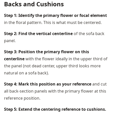
Backs and Cushions
Step 1: Identify the primary flower or focal element
in the floral pattern. This is what must be centered.
Step 2: Find the vertical centerline
of the sofa back
panel.
Step 3: Position the primary flower on this
centerline
with the flower ideally in the upper third of
the panel (not dead center, upper third looks more
natural on a sofa back).
Step 4: Mark this position as your reference
and cut
all back-section panels with the primary flower at this
reference position.
Step 5: Extend the centering reference to cushions.