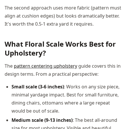
The second approach uses more fabric (pattern must
align at cushion edges) but looks dramatically better.
It's worth the 0.5-1 extra yard it requires.
What Floral Scale Works Best for
Upholstery?
The
pattern centering upholstery
guide covers this in
design terms. From a practical perspective:
Small scale (3-6 inches)
: Works on any size piece,
minimal yardage impact. Best for small furniture,
dining chairs, ottomans where a large repeat
would be out of scale.
Medium scale (9-13 inches)
: The best all-around
size for most upholstery. Visible and beautiful