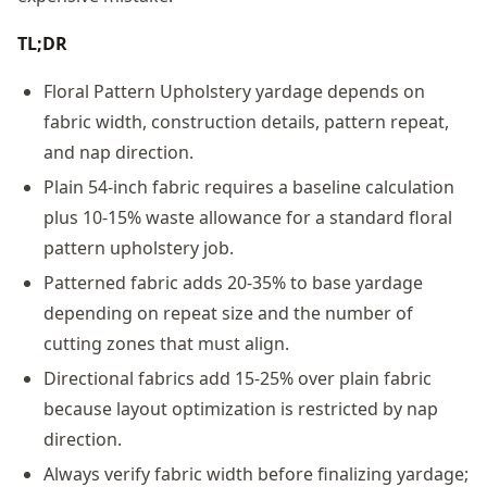
TL;DR
Floral Pattern Upholstery yardage depends on
fabric width, construction details, pattern repeat,
and nap direction.
Plain 54-inch fabric requires a baseline calculation
plus 10-15% waste allowance for a standard floral
pattern upholstery job.
Patterned fabric adds 20-35% to base yardage
depending on repeat size and the number of
cutting zones that must align.
Directional fabrics add 15-25% over plain fabric
because layout optimization is restricted by nap
direction.
Always verify fabric width before finalizing yardage;