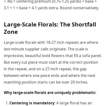
÷ 36) + centering premium (0.75-1.25 yards) = base +
3.1 + 1 = base + 4.1 yards extra. Round conservatively.
Large-Scale Florals: The Shortfall
Zone
Large-scale florals with 18-27 inch repeats are where
last-minute supplier calls originate. The scale is
impressive, beautiful bold flowers that fill a sofa panel.
But every cut piece must start at the correct position
in the repeat, and on a 27-inch repeat, the gap
between where one piece ends and where the next
matching position starts can be over 20 inches.
Why large-scale florals are uniquely problematic:
Centering is mandatory
: A large floral has an