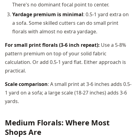
There's no dominant focal point to center.
Yardage premium is minimal
: 0.5-1 yard extra on
a sofa. Some skilled cutters can do small print
florals with almost no extra yardage.
For small print florals (3-6 inch repeat):
Use a 5-8%
pattern premium on top of your solid fabric
calculation. Or add 0.5-1 yard flat. Either approach is
practical.
Scale comparison
: A small print at 3-6 inches adds 0.5-
1 yard on a sofa; a large scale (18-27 inches) adds 3-6
yards.
Medium Florals: Where Most
Shops Are