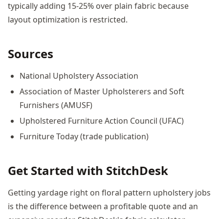
typically adding 15-25% over plain fabric because
layout optimization is restricted.
Sources
National Upholstery Association
Association of Master Upholsterers and Soft
Furnishers (AMUSF)
Upholstered Furniture Action Council (UFAC)
Furniture Today (trade publication)
Get Started with StitchDesk
Getting yardage right on floral pattern upholstery jobs
is the difference between a profitable quote and an