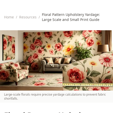
Floral Pattern Upholstery Yardage:
Home
/
Resources
/
Large Scale and Small Print Guide
Large-scale florals require precise yardage calculations to prevent fabric
shortfalls.