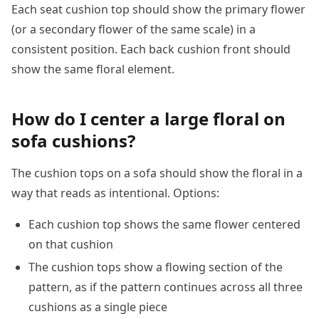
Each seat cushion top should show the primary flower
(or a secondary flower of the same scale) in a
consistent position. Each back cushion front should
show the same floral element.
How do I center a large floral on
sofa cushions?
The cushion tops on a sofa should show the floral in a
way that reads as intentional. Options:
Each cushion top shows the same flower centered
on that cushion
The cushion tops show a flowing section of the
pattern, as if the pattern continues across all three
cushions as a single piece