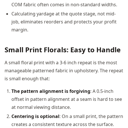
COM fabric often comes in non-standard widths.
Calculating yardage at the quote stage, not mid-
job, eliminates reorders and protects your profit
margin.
Small Print Florals: Easy to Handle
A small floral print with a 3-6 inch repeat is the most
manageable patterned fabric in upholstery. The repeat
is small enough that:
The pattern alignment is forgiving
: A 0.5-inch
offset in pattern alignment at a seam is hard to see
at normal viewing distance.
Centering is optional
: On a small print, the pattern
creates a consistent texture across the surface.