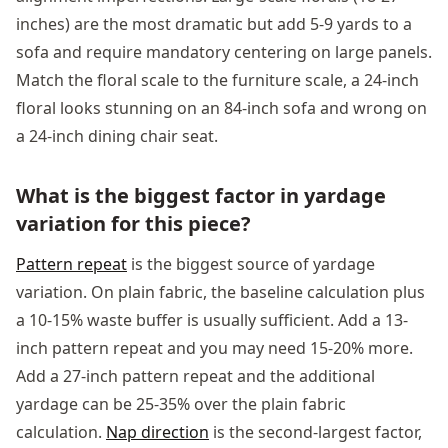
inches) are the most dramatic but add 5-9 yards to a
sofa and require mandatory centering on large panels.
Match the floral scale to the furniture scale, a 24-inch
floral looks stunning on an 84-inch sofa and wrong on
a 24-inch dining chair seat.
What is the biggest factor in yardage
variation for this piece?
Pattern repeat
is the biggest source of yardage
variation. On plain fabric, the baseline calculation plus
a 10-15% waste buffer is usually sufficient. Add a 13-
inch pattern repeat and you may need 15-20% more.
Add a 27-inch pattern repeat and the additional
yardage can be 25-35% over the plain fabric
calculation.
Nap direction
is the second-largest factor,