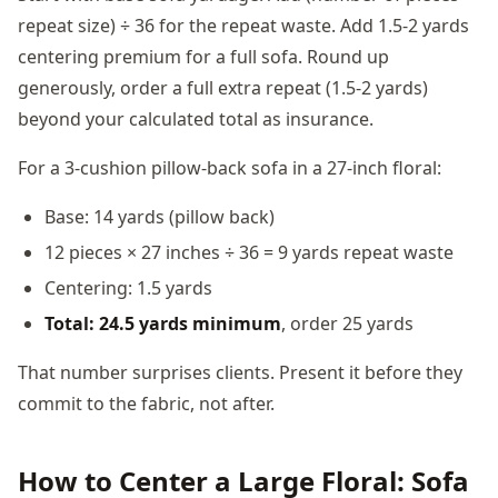
repeat size) ÷ 36 for the repeat waste. Add 1.5-2 yards
centering premium for a full sofa. Round up
generously, order a full extra repeat (1.5-2 yards)
beyond your calculated total as insurance.
For a 3-cushion pillow-back sofa in a 27-inch floral:
Base: 14 yards (pillow back)
12 pieces × 27 inches ÷ 36 = 9 yards repeat waste
Centering: 1.5 yards
Total: 24.5 yards minimum
, order 25 yards
That number surprises clients. Present it before they
commit to the fabric, not after.
How to Center a Large Floral: Sofa