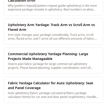
Calculation Error
Why [pattern repeat](/pattern-repeat-guide-upholstery) is the most
expensive yardage mistake in upholstery. Real numbers on what
shops lose and how to prevent it with a 3-step verification process.
Upholstery Arm Yardage: Track Arm vs Scroll Arm vs
Flared Arm
Arm style changes your yardage considerably. Track arms, scroll
arms, flared arms, and T-arms all use different amounts of fabric:
here's the breakdown.
Commercial Upholstery Yardage Planning: Large
Projects Made Manageable
How to plan fabric yardage for large commercial upholstery
projects. Phase-based planning, supplier coordination, and roll
inventory tracking for scale jobs.
Fabric Yardage Calculator for Auto Upholstery: Seat
and Panel Coverage
Auto upholstery [fabric yardage calculator](/fabric-yardage-
calculator-home) for car seat and door panel reupholstery. Handles
leather, vinyl, and suede with stretch and grain direction built in.