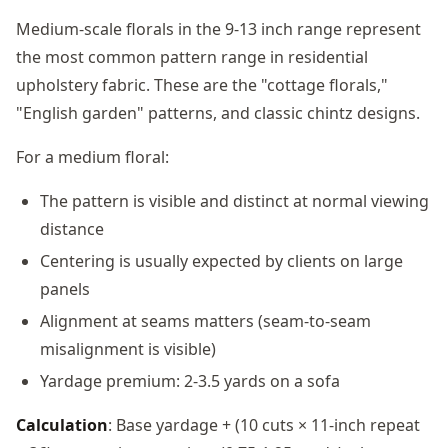
Medium-scale florals in the 9-13 inch range represent
the most common pattern range in residential
upholstery fabric. These are the "cottage florals,"
"English garden" patterns, and classic chintz designs.
For a medium floral:
The pattern is visible and distinct at normal viewing
distance
Centering is usually expected by clients on large
panels
Alignment at seams matters (seam-to-seam
misalignment is visible)
Yardage premium: 2-3.5 yards on a sofa
Calculation
: Base yardage + (10 cuts × 11-inch repeat