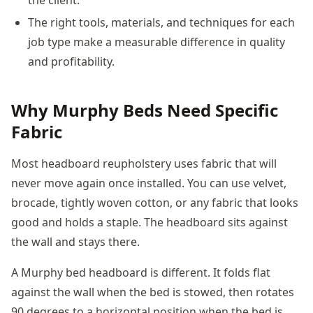
The right tools, materials, and techniques for each
job type make a measurable difference in quality
and profitability.
Why Murphy Beds Need Specific
Fabric
Most headboard reupholstery uses fabric that will
never move again once installed. You can use velvet,
brocade, tightly woven cotton, or any fabric that looks
good and holds a staple. The headboard sits against
the wall and stays there.
A Murphy bed headboard is different. It folds flat
against the wall when the bed is stowed, then rotates
90 degrees to a horizontal position when the bed is