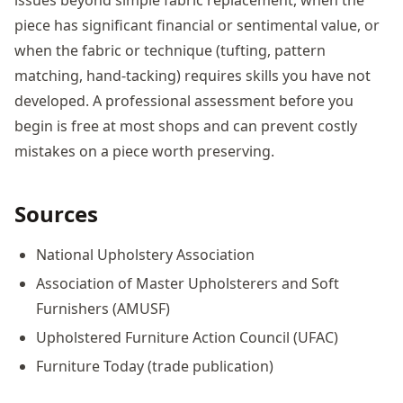
piece has significant financial or sentimental value, or
when the fabric or technique (tufting, pattern
matching, hand-tacking) requires skills you have not
developed. A professional assessment before you
begin is free at most shops and can prevent costly
mistakes on a piece worth preserving.
Sources
National Upholstery Association
Association of Master Upholsterers and Soft
Furnishers (AMUSF)
Upholstered Furniture Action Council (UFAC)
Furniture Today (trade publication)