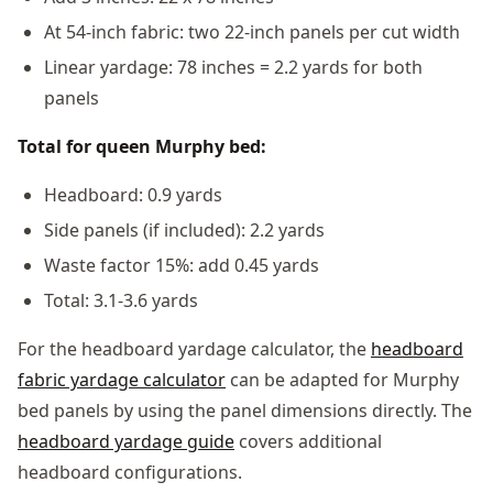
At 54-inch fabric: two 22-inch panels per cut width
Linear yardage: 78 inches = 2.2 yards for both
panels
Total for queen Murphy bed:
Headboard: 0.9 yards
Side panels (if included): 2.2 yards
Waste factor 15%: add 0.45 yards
Total: 3.1-3.6 yards
For the headboard yardage calculator, the
headboard
fabric yardage calculator
can be adapted for Murphy
bed panels by using the panel dimensions directly. The
headboard yardage guide
covers additional
headboard configurations.