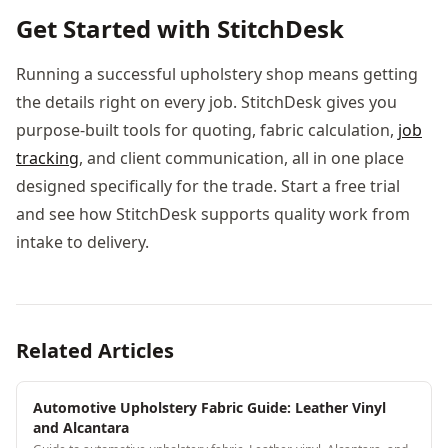
Get Started with StitchDesk
Running a successful upholstery shop means getting
the details right on every job. StitchDesk gives you
purpose-built tools for quoting, fabric calculation,
job
tracking
, and client communication, all in one place
designed specifically for the trade. Start a free trial
and see how StitchDesk supports quality work from
intake to delivery.
Related Articles
Automotive Upholstery Fabric Guide: Leather Vinyl
and Alcantara