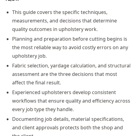
This guide covers the specific techniques,
measurements, and decisions that determine
quality outcomes in upholstery work.
Planning and preparation before cutting begins is
the most reliable way to avoid costly errors on any
upholstery job.
Fabric selection, yardage calculation, and structural
assessment are the three decisions that most
affect the final result.
Experienced upholsterers develop consistent
workflows that ensure quality and efficiency across
every job type they handle.
Documenting job details, material specifications,
and client approvals protects both the shop and
the client.