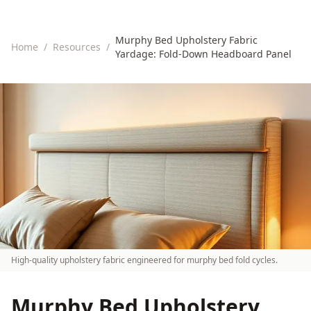
Murphy Bed Upholstery Fabric
Home
/
Resources
/
Yardage: Fold-Down Headboard Panel
High-quality upholstery fabric engineered for murphy bed fold cycles.
Murphy Bed Upholstery