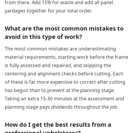
from there. Add 15% for waste and add all panel
yardages together for your total order.
What are the most common mistakes to
avoid in this type of work?
The most common mistakes are underestimating
material requirements, starting work before the frame
is fully assessed and repaired, and skipping the
centering and alignment checks before cutting. Each
of these is far more expensive to correct after cutting
has begun than to prevent at the planning stage.
Taking an extra 15-30 minutes at the assessment and
planning stage pays dividends throughout the job.
How do I get the best results from a
professional upholsterer?