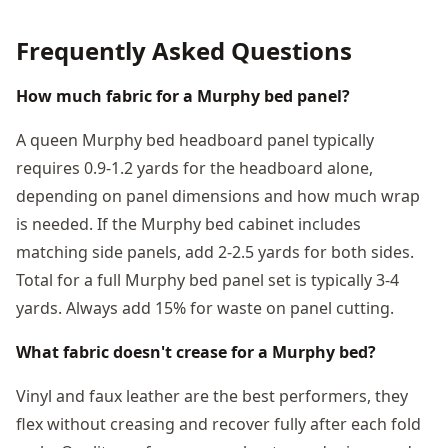
Frequently Asked Questions
How much fabric for a Murphy bed panel?
A queen Murphy bed headboard panel typically
requires 0.9-1.2 yards for the headboard alone,
depending on panel dimensions and how much wrap
is needed. If the Murphy bed cabinet includes
matching side panels, add 2-2.5 yards for both sides.
Total for a full Murphy bed panel set is typically 3-4
yards. Always add 15% for waste on panel cutting.
What fabric doesn't crease for a Murphy bed?
Vinyl and faux leather are the best performers, they
flex without creasing and recover fully after each fold