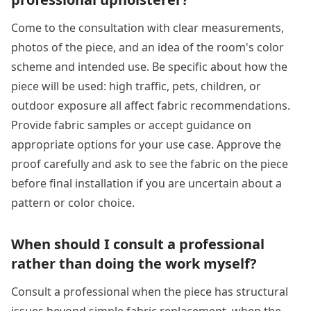
Come to the consultation with clear measurements,
photos of the piece, and an idea of the room's color
scheme and intended use. Be specific about how the
piece will be used: high traffic, pets, children, or
outdoor exposure all affect fabric recommendations.
Provide fabric samples or accept guidance on
appropriate options for your use case. Approve the
proof carefully and ask to see the fabric on the piece
before final installation if you are uncertain about a
pattern or color choice.
When should I consult a professional
rather than doing the work myself?
Consult a professional when the piece has structural
issues beyond simple fabric replacement, when the