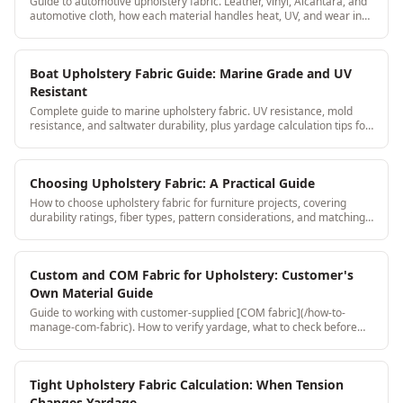
Guide to automotive upholstery fabric. Leather, vinyl, Alcantara, and
automotive cloth, how each material handles heat, UV, and wear in
car interiors.
Boat Upholstery Fabric Guide: Marine Grade and UV
Resistant
Complete guide to marine upholstery fabric. UV resistance, mold
resistance, and saltwater durability, plus yardage calculation tips for
boat seat cushions.
Choosing Upholstery Fabric: A Practical Guide
How to choose upholstery fabric for furniture projects, covering
durability ratings, fiber types, pattern considerations, and matching
fabric to the job requirements and client expectations.
Custom and COM Fabric for Upholstery: Customer's
Own Material Guide
Guide to working with customer-supplied [COM fabric](/how-to-
manage-com-fabric). How to verify yardage, what to check before
accepting, and how to document it to protect your shop.
Tight Upholstery Fabric Calculation: When Tension
Changes Yardage