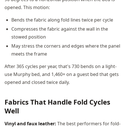
opened. This motion:
Bends the fabric along fold lines twice per cycle
Compresses the fabric against the wall in the
stowed position
May stress the corners and edges where the panel
meets the frame
After 365 cycles per year, that's 730 bends on a light-
use Murphy bed, and 1,460+ on a guest bed that gets
opened and closed twice daily.
Fabrics That Handle Fold Cycles
Well
Vinyl and faux leather:
The best performers for fold-