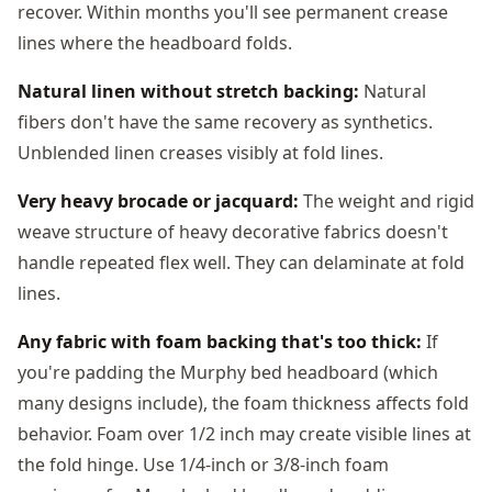
recover. Within months you'll see permanent crease
lines where the headboard folds.
Natural linen without stretch backing:
Natural
fibers don't have the same recovery as synthetics.
Unblended linen creases visibly at fold lines.
Very heavy brocade or jacquard:
The weight and rigid
weave structure of heavy decorative fabrics doesn't
handle repeated flex well. They can delaminate at fold
lines.
Any fabric with foam backing that's too thick:
If
you're padding the Murphy bed headboard (which
many designs include), the foam thickness affects fold
behavior. Foam over 1/2 inch may create visible lines at
the fold hinge. Use 1/4-inch or 3/8-inch foam