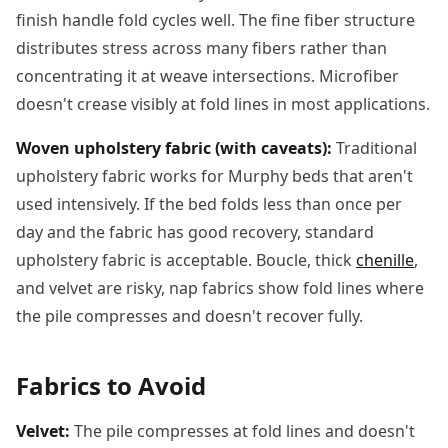
finish handle fold cycles well. The fine fiber structure
distributes stress across many fibers rather than
concentrating it at weave intersections. Microfiber
doesn't crease visibly at fold lines in most applications.
Woven upholstery fabric (with caveats):
Traditional
upholstery fabric works for Murphy beds that aren't
used intensively. If the bed folds less than once per
day and the fabric has good recovery, standard
upholstery fabric is acceptable. Boucle, thick
chenille
,
and velvet are risky, nap fabrics show fold lines where
the pile compresses and doesn't recover fully.
Fabrics to Avoid
Velvet:
The pile compresses at fold lines and doesn't