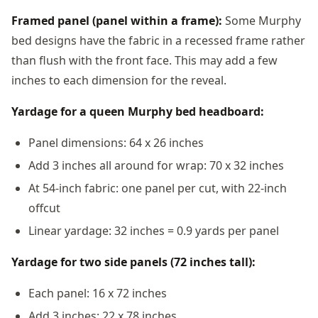
Framed panel (panel within a frame):
Some Murphy
bed designs have the fabric in a recessed frame rather
than flush with the front face. This may add a few
inches to each dimension for the reveal.
Yardage for a queen Murphy bed headboard:
Panel dimensions: 64 x 26 inches
Add 3 inches all around for wrap: 70 x 32 inches
At 54-inch fabric: one panel per cut, with 22-inch
offcut
Linear yardage: 32 inches = 0.9 yards per panel
Yardage for two side panels (72 inches tall):
Each panel: 16 x 72 inches
Add 3 inches: 22 x 78 inches