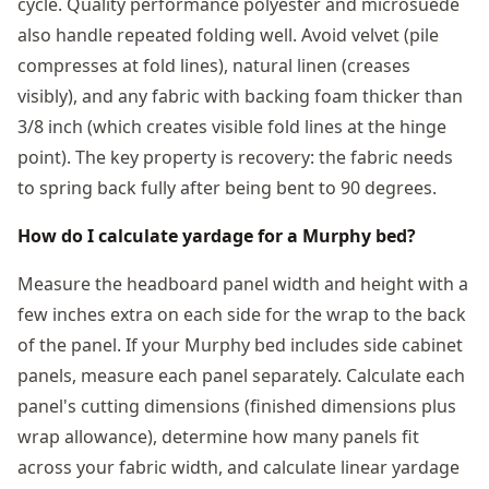
cycle. Quality performance polyester and microsuede
also handle repeated folding well. Avoid velvet (pile
compresses at fold lines), natural linen (creases
visibly), and any fabric with backing foam thicker than
3/8 inch (which creates visible fold lines at the hinge
point). The key property is recovery: the fabric needs
to spring back fully after being bent to 90 degrees.
How do I calculate yardage for a Murphy bed?
Measure the headboard panel width and height with a
few inches extra on each side for the wrap to the back
of the panel. If your Murphy bed includes side cabinet
panels, measure each panel separately. Calculate each
panel's cutting dimensions (finished dimensions plus
wrap allowance), determine how many panels fit
across your fabric width, and calculate linear yardage