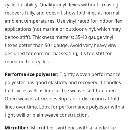
cycle durability. Quality vinyl flexes without creasing,
recovers fully, and doesn't show fold lines at normal
ambient temperatures. Use vinyl rated for indoor flex
applications (not marine or outdoor vinyl, which may
be too stiff). Thickness matters: 35-40 gauge vinyl
flexes better than 50+ gauge. Avoid very heavy vinyl
designed for commercial seating, it's too stiff for
repeated fold cycles.
Performance polyester:
Tightly woven performance
polyester has good elasticity and recovery. It handles
fold cycles well as long as the weave isn't too open.
Open-weave fabrics develop fabric distortion at fold
lines over time. Look for performance polyester with a
tight twill or plain weave construction.
Microfiber:
Microfiber synthetics with a suede-like