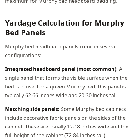
maximum for Murphy bed headboard padding.
Yardage Calculation for Murphy
Bed Panels
Murphy bed headboard panels come in several
configurations:
Integrated headboard panel (most common):
A
single panel that forms the visible surface when the
bed is in use. For a queen Murphy bed, this panel is
typically 62-66 inches wide and 20-30 inches tall.
Matching side panels:
Some Murphy bed cabinets
include decorative fabric panels on the sides of the
cabinet. These are usually 12-18 inches wide and the
full height of the cabinet (72-84 inches tall).