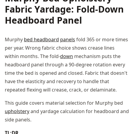
Fabric Yardage: Fold-Down
Headboard Panel
Murphy
bed headboard
panels
fold 365 or more times
per year. Wrong fabric choice shows crease lines
within months. The fold-
down
mechanism puts the
headboard panel through a 90-degree rotation every
time the bed is opened and closed. Fabric that doesn't
have the elasticity and recovery to handle that
repeated flexing will crease, crack, or delaminate.
This guide covers material selection for Murphy bed
upholstery
and yardage calculation for headboard and
side panels.
TL;DR