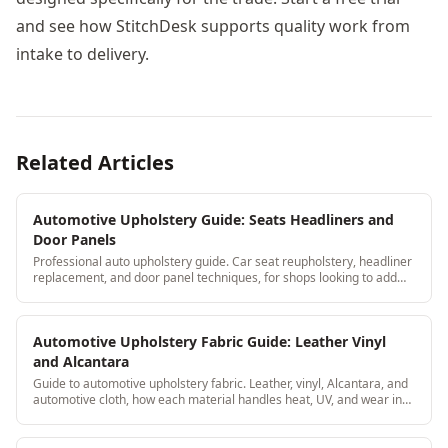
and see how StitchDesk supports quality work from
intake to delivery.
Related Articles
Automotive Upholstery Guide: Seats Headliners and
Door Panels
Professional auto upholstery guide. Car seat reupholstery, headliner
replacement, and door panel techniques, for shops looking to add
automotive to their services.
Automotive Upholstery Fabric Guide: Leather Vinyl
and Alcantara
Guide to automotive upholstery fabric. Leather, vinyl, Alcantara, and
automotive cloth, how each material handles heat, UV, and wear in
car interiors.