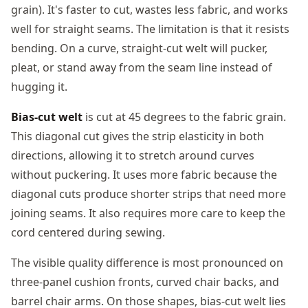
grain). It's faster to cut, wastes less fabric, and works
well for straight seams. The limitation is that it resists
bending. On a curve, straight-cut welt will pucker,
pleat, or stand away from the seam line instead of
hugging it.
Bias-cut welt
is cut at 45 degrees to the fabric grain.
This diagonal cut gives the strip elasticity in both
directions, allowing it to stretch around curves
without puckering. It uses more fabric because the
diagonal cuts produce shorter strips that need more
joining seams. It also requires more care to keep the
cord centered during sewing.
The visible quality difference is most pronounced on
three-panel cushion fronts, curved chair backs, and
barrel chair arms. On those shapes, bias-cut welt lies