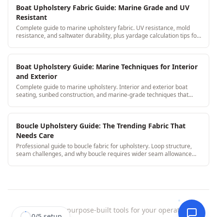
Boat Upholstery Fabric Guide: Marine Grade and UV
Resistant
Complete guide to marine upholstery fabric. UV resistance, mold
resistance, and saltwater durability, plus yardage calculation tips for
boat seat cushions.
Boat Upholstery Guide: Marine Techniques for Interior
and Exterior
Complete guide to marine upholstery. Interior and exterior boat
seating, sunbed construction, and marine-grade techniques that
withstand water and UV.
Boucle Upholstery Guide: The Trending Fabric That
Needs Care
Professional guide to boucle fabric for upholstery. Loop structure,
seam challenges, and why boucle requires wider seam allowance
than standard weaves.
StitchDesk
|
purpose-built tools for your operation.
0
/
5
setup