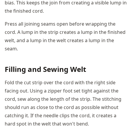
bias. This keeps the join from creating a visible lump in
the finished cord.
Press all joining seams open before wrapping the
cord. A lump in the strip creates a lump in the finished
welt, and a lump in the welt creates a lump in the
seam.
Filling and Sewing Welt
Fold the cut strip over the cord with the right side
facing out. Using a zipper foot set tight against the
cord, sew along the length of the strip. The stitching
should run as close to the cord as possible without
catching it. If the needle clips the cord, it creates a
hard spot in the welt that won't bend.