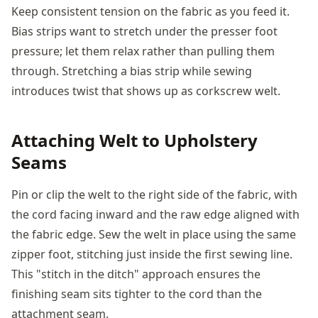
Keep consistent tension on the fabric as you feed it.
Bias strips want to stretch under the presser foot
pressure; let them relax rather than pulling them
through. Stretching a bias strip while sewing
introduces twist that shows up as corkscrew welt.
Attaching Welt to Upholstery
Seams
Pin or clip the welt to the right side of the fabric, with
the cord facing inward and the raw edge aligned with
the fabric edge. Sew the welt in place using the same
zipper foot, stitching just inside the first sewing line.
This "stitch in the ditch" approach ensures the
finishing seam sits tighter to the cord than the
attachment seam.