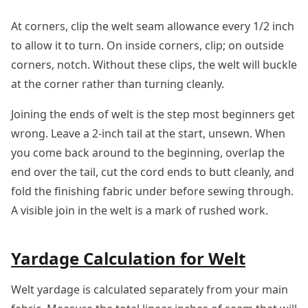
At corners, clip the welt seam allowance every 1/2 inch
to allow it to turn. On inside corners, clip; on outside
corners, notch. Without these clips, the welt will buckle
at the corner rather than turning cleanly.
Joining the ends of welt is the step most beginners get
wrong. Leave a 2-inch tail at the start, unsewn. When
you come back around to the beginning, overlap the
end over the tail, cut the cord ends to butt cleanly, and
fold the finishing fabric under before sewing through.
A visible join in the welt is a mark of rushed work.
Yardage Calculation for Welt
Welt yardage is calculated separately from your main