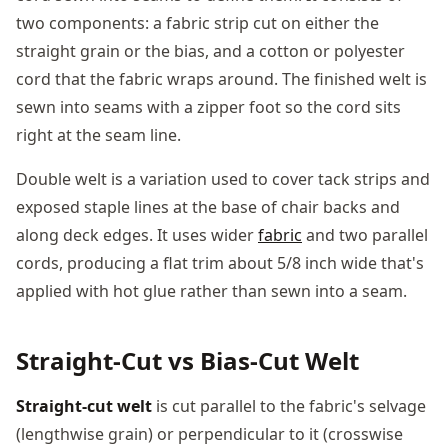
two components: a fabric strip cut on either the
straight grain or the bias, and a cotton or polyester
cord that the fabric wraps around. The finished welt is
sewn into seams with a zipper foot so the cord sits
right at the seam line.
Double welt is a variation used to cover tack strips and
exposed staple lines at the base of chair backs and
along deck edges. It uses wider
fabric
and two parallel
cords, producing a flat trim about 5/8 inch wide that's
applied with hot glue rather than sewn into a seam.
Straight-Cut vs Bias-Cut Welt
Straight-cut welt
is cut parallel to the fabric's selvage
(lengthwise grain) or perpendicular to it (crosswise