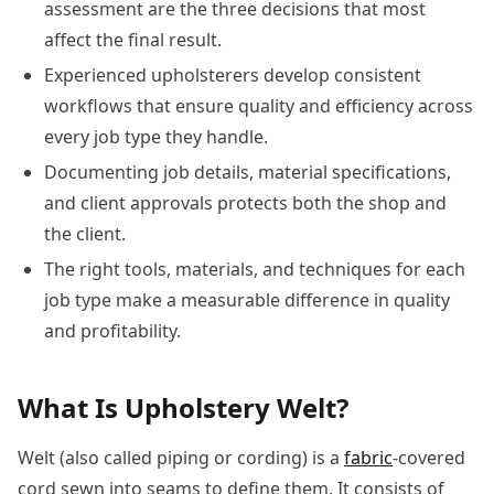
assessment are the three decisions that most
affect the final result.
Experienced upholsterers develop consistent
workflows that ensure quality and efficiency across
every job type they handle.
Documenting job details, material specifications,
and client approvals protects both the shop and
the client.
The right tools, materials, and techniques for each
job type make a measurable difference in quality
and profitability.
What Is Upholstery Welt?
Welt (also called piping or cording) is a
fabric
-covered
cord sewn into seams to define them. It consists of