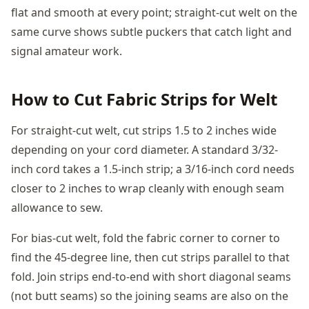
flat and smooth at every point; straight-cut welt on the
same curve shows subtle puckers that catch light and
signal amateur work.
How to Cut Fabric Strips for Welt
For straight-cut welt, cut strips 1.5 to 2 inches wide
depending on your cord diameter. A standard 3/32-
inch cord takes a 1.5-inch strip; a 3/16-inch cord needs
closer to 2 inches to wrap cleanly with enough seam
allowance to sew.
For bias-cut welt, fold the fabric corner to corner to
find the 45-degree line, then cut strips parallel to that
fold. Join strips end-to-end with short diagonal seams
(not butt seams) so the joining seams are also on the