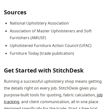
Sources
National Upholstery Association
Association of Master Upholsterers and Soft
Furnishers (AMUSF)
Upholstered Furniture Action Council (UFAC)
Furniture Today (trade publication)
Get Started with StitchDesk
Running a successful upholstery shop means getting
the details right on every job. StitchDesk gives you
purpose-built tools for quoting, fabric calculation,
job
tracking
, and client communication, all in one place
designed specifically for the trade. Start a free trial