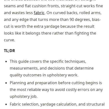
seams and flat cushion fronts, straight-cut works fine
and wastes less
fabric
. On curved backs, rolled arms,
and any edge that turns more than 90 degrees, bias-
cut is worth the extra yardage because the result
looks like it belongs there rather than fighting the
curve.
TL;DR
This guide covers the specific techniques,
measurements, and decisions that determine
quality outcomes in upholstery work.
Planning and preparation before cutting begins is
the most reliable way to avoid costly errors on any
upholstery job.
Fabric selection, yardage calculation, and structural