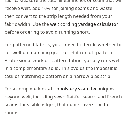
fabric. Measure the total linear inches of seam that will
receive welt, add 10% for joining seams and waste,
then convert to the strip length needed from your
fabric width. Use the
welt cording yardage calculator
before ordering to avoid running short.
For patterned fabrics, you'll need to decide whether to
cut welt on matching grain or let it run off-pattern.
Professional work on pattern fabric typically runs welt
in a complementary solid. This avoids the impossible
task of matching a pattern on a narrow bias strip.
For a complete look at
upholstery seam techniques
beyond welt, including sewn flat-fell seams and French
seams for visible edges, that guide covers the full
range.