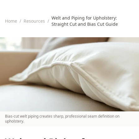
Welt and Piping for Upholstery:
Home
/
Resources
/
Straight Cut and Bias Cut Guide
Bias-cut welt piping creates sharp, professional seam definition on
upholstery.