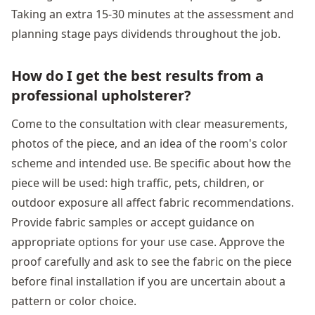
Taking an extra 15-30 minutes at the assessment and
planning stage pays dividends throughout the job.
How do I get the best results from a
professional upholsterer?
Come to the consultation with clear measurements,
photos of the piece, and an idea of the room's color
scheme and intended use. Be specific about how the
piece will be used: high traffic, pets, children, or
outdoor exposure all affect fabric recommendations.
Provide fabric samples or accept guidance on
appropriate options for your use case. Approve the
proof carefully and ask to see the fabric on the piece
before final installation if you are uncertain about a
pattern or color choice.