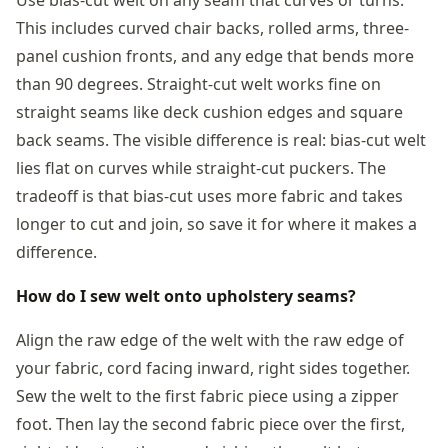
This includes curved chair backs, rolled arms, three-
panel cushion fronts, and any edge that bends more
than 90 degrees. Straight-cut welt works fine on
straight seams like deck cushion edges and square
back seams. The visible difference is real: bias-cut welt
lies flat on curves while straight-cut puckers. The
tradeoff is that bias-cut uses more fabric and takes
longer to cut and join, so save it for where it makes a
difference.
How do I sew welt onto upholstery seams?
Align the raw edge of the welt with the raw edge of
your fabric, cord facing inward, right sides together.
Sew the welt to the first fabric piece using a zipper
foot. Then lay the second fabric piece over the first,