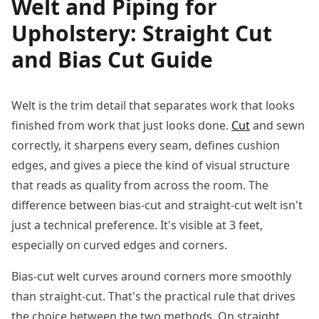
Welt and Piping for
Upholstery: Straight Cut
and Bias Cut Guide
Welt is the trim detail that separates work that looks
finished from work that just looks done.
Cut
and sewn
correctly, it sharpens every seam, defines cushion
edges, and gives a piece the kind of visual structure
that reads as quality from across the room. The
difference between bias-cut and straight-cut welt isn't
just a technical preference. It's visible at 3 feet,
especially on curved edges and corners.
Bias-cut welt curves around corners more smoothly
than straight-cut. That's the practical rule that drives
the choice between the two methods. On straight