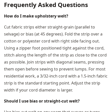
Frequently Asked Questions
How do I make upholstery welt?
Cut fabric strips either straight-grain (parallel to
selvage) or bias (at 45 degrees). Fold the strip over a
cotton or polyester cord with right side facing out.
Using a zipper foot positioned tight against the cord,
stitch along the length of the strip as close to the cord
as possible. Join strips with diagonal seams, pressing
them open before sewing to prevent lumps. For most
residential work, a 3/32-inch cord with a 1.5-inch fabric
strip is the standard starting point. Adjust the strip
width if your cord diameter is larger.
Should I use bias or straight-cut welt?
Use bias-cut welt on any seam that curves or turns.