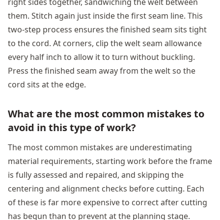
right sides together, sandwiching the welt between
them. Stitch again just inside the first seam line. This
two-step process ensures the finished seam sits tight
to the cord. At corners, clip the welt seam allowance
every half inch to allow it to turn without buckling.
Press the finished seam away from the welt so the
cord sits at the edge.
What are the most common mistakes to
avoid in this type of work?
The most common mistakes are underestimating
material requirements, starting work before the frame
is fully assessed and repaired, and skipping the
centering and alignment checks before cutting. Each
of these is far more expensive to correct after cutting
has begun than to prevent at the planning stage.