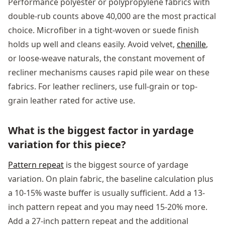
Performance polyester or polypropylene fabrics with
double-rub counts above 40,000 are the most practical
choice. Microfiber in a tight-woven or suede finish
holds up well and cleans easily. Avoid velvet,
chenille
,
or loose-weave naturals, the constant movement of
recliner mechanisms causes rapid pile wear on these
fabrics. For leather recliners, use full-grain or top-
grain leather rated for active use.
What is the biggest factor in yardage
variation for this piece?
Pattern repeat
is the biggest source of yardage
variation. On plain fabric, the baseline calculation plus
a 10-15% waste buffer is usually sufficient. Add a 13-
inch pattern repeat and you may need 15-20% more.
Add a 27-inch pattern repeat and the additional