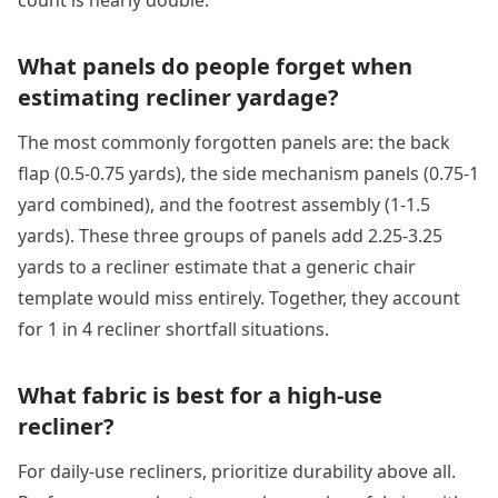
What panels do people forget when
estimating recliner yardage?
The most commonly forgotten panels are: the back
flap (0.5-0.75 yards), the side mechanism panels (0.75-1
yard combined), and the footrest assembly (1-1.5
yards). These three groups of panels add 2.25-3.25
yards to a recliner estimate that a generic chair
template would miss entirely. Together, they account
for 1 in 4 recliner shortfall situations.
What fabric is best for a high-use
recliner?
For daily-use recliners, prioritize durability above all.