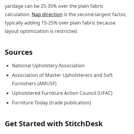
yardage can be 25-35% over the plain fabric
calculation.
Nap direction
is the second-largest factor,
typically adding 15-25% over plain fabric because
layout optimization is restricted.
Sources
National Upholstery Association
Association of Master Upholsterers and Soft
Furnishers (AMUSF)
Upholstered Furniture Action Council (UFAC)
Furniture Today (trade publication)
Get Started with StitchDesk