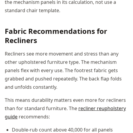
the mechanism panels in its calculation, not use a
standard chair template.
Fabric Recommendations for
Recliners
Recliners see more movement and stress than any
other upholstered furniture type. The mechanism
panels flex with every use. The footrest fabric gets
grabbed and pushed repeatedly. The back flap folds
and unfolds constantly.
This means durability matters even more for recliners
than for standard furniture. The
recliner reupholstery
guide
recommends:
Double-rub count above 40,000 for all panels