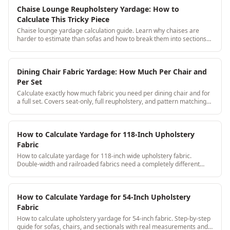
Chaise Lounge Reupholstery Yardage: How to
Calculate This Tricky Piece
Chaise lounge yardage calculation guide. Learn why chaises are
harder to estimate than sofas and how to break them into sections
for accurate yardage every time.
Dining Chair Fabric Yardage: How Much Per Chair and
Per Set
Calculate exactly how much fabric you need per dining chair and for
a full set. Covers seat-only, full reupholstery, and pattern matching
across 6-12 chair sets.
How to Calculate Yardage for 118-Inch Upholstery
Fabric
How to calculate yardage for 118-inch wide upholstery fabric.
Double-width and railroaded fabrics need a completely different
calculation approach, here's the step-by-step.
How to Calculate Yardage for 54-Inch Upholstery
Fabric
How to calculate upholstery yardage for 54-inch fabric. Step-by-step
guide for sofas, chairs, and sectionals with real measurements and