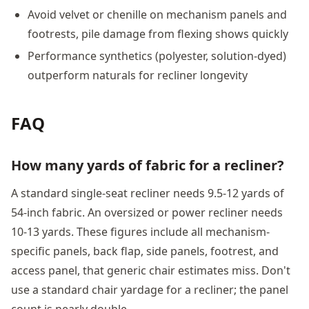
Avoid velvet or chenille on mechanism panels and
footrests, pile damage from flexing shows quickly
Performance synthetics (polyester, solution-dyed)
outperform naturals for recliner longevity
FAQ
How many yards of fabric for a recliner?
A standard single-seat recliner needs 9.5-12 yards of
54-inch fabric. An oversized or power recliner needs
10-13 yards. These figures include all mechanism-
specific panels, back flap, side panels, footrest, and
access panel, that generic chair estimates miss. Don't
use a standard chair yardage for a recliner; the panel
count is nearly double.