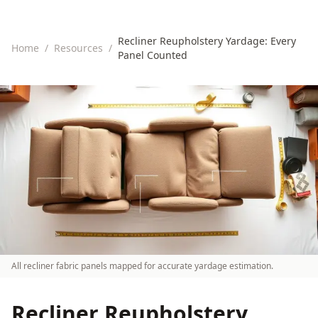
Recliner Reupholstery Yardage: Every
Home
/
Resources
/
Panel Counted
All recliner fabric panels mapped for accurate yardage estimation.
Recliner Reupholstery