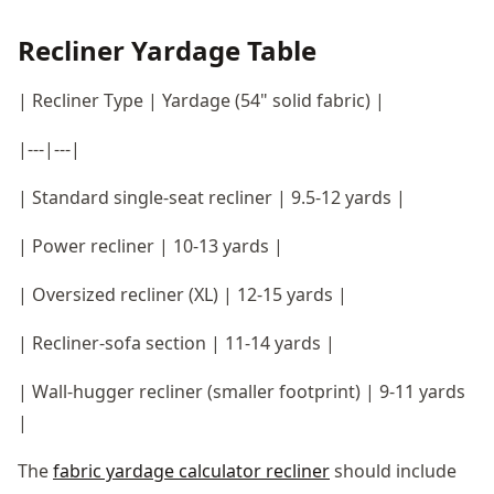
Recliner Yardage Table
| Recliner Type | Yardage (54" solid fabric) |
|---|---|
| Standard single-seat recliner | 9.5-12 yards |
| Power recliner | 10-13 yards |
| Oversized recliner (XL) | 12-15 yards |
| Recliner-sofa section | 11-14 yards |
| Wall-hugger recliner (smaller footprint) | 9-11 yards
|
The
fabric yardage calculator recliner
should include