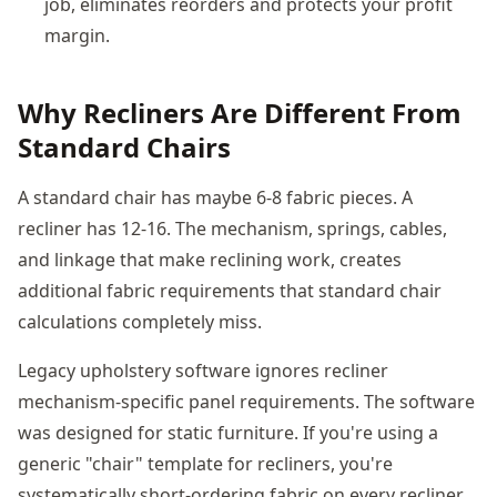
job, eliminates reorders and protects your profit
margin.
Why Recliners Are Different From
Standard Chairs
A standard chair has maybe 6-8 fabric pieces. A
recliner has 12-16. The mechanism, springs, cables,
and linkage that make reclining work, creates
additional fabric requirements that standard chair
calculations completely miss.
Legacy upholstery software ignores recliner
mechanism-specific panel requirements. The software
was designed for static furniture. If you're using a
generic "chair" template for recliners, you're
systematically short-ordering fabric on every recliner