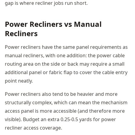
gap is where recliner jobs run short.
Power Recliners vs Manual
Recliners
Power recliners have the same panel requirements as
manual recliners, with one addition: the power cable
routing area on the side or back may require a small
additional panel or fabric flap to cover the cable entry
point neatly.
Power recliners also tend to be heavier and more
structurally complex, which can mean the mechanism
access panel is more accessible (and therefore more
visible). Budget an extra 0.25-0.5 yards for power
recliner access coverage.