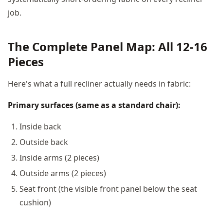
job.
The Complete Panel Map: All 12-16
Pieces
Here's what a full recliner actually needs in fabric:
Primary surfaces (same as a standard chair):
Inside back
Outside back
Inside arms (2 pieces)
Outside arms (2 pieces)
Seat front (the visible front panel below the seat
cushion)