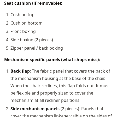
Seat cushion (if removable):
Cushion top
Cushion bottom
Front boxing
Side boxing (2 pieces)
Zipper panel / back boxing
Mechanism-specific panels (what shops miss):
Back flap
: The fabric panel that covers the back of
the mechanism housing at the base of the chair.
When the chair reclines, this flap folds out. It must
be flexible and properly sized to cover the
mechanism at all recliner positions.
Side mechanism panels
(2 pieces): Panels that
cover the mechanism linkage visible on the sides of