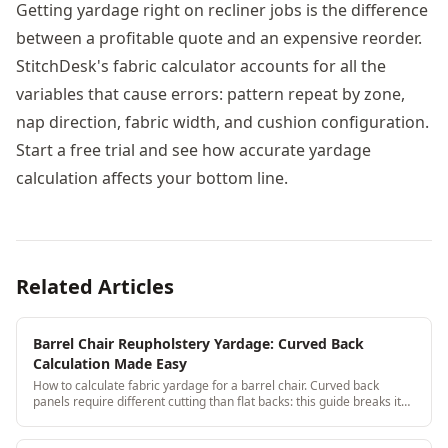
Getting yardage right on recliner jobs is the difference
between a profitable quote and an expensive reorder.
StitchDesk's fabric calculator accounts for all the
variables that cause errors: pattern repeat by zone,
nap direction, fabric width, and cushion configuration.
Start a free trial and see how accurate yardage
calculation affects your bottom line.
Related Articles
Barrel Chair Reupholstery Yardage: Curved Back
Calculation Made Easy
How to calculate fabric yardage for a barrel chair. Curved back
panels require different cutting than flat backs: this guide breaks it
down with real measurements.