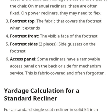
the chair. On manual recliners, these are often
fixed. On power recliners, they may need to flex.
Footrest top
: The fabric that covers the footrest
when it extends
Footrest front
: The visible face of the footrest
Footrest sides
(2 pieces): Side gussets on the
footrest
Access panel
: Some recliners have a removable
access panel on the back or side for mechanism
service. This is fabric-covered and often forgotten.
Yardage Calculation for a
Standard Recliner
For a standard single-seat recliner in solid 54-inch