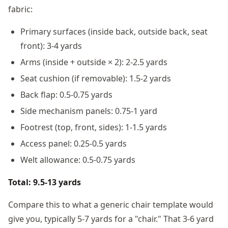
fabric:
Primary surfaces (inside back, outside back, seat
front): 3-4 yards
Arms (inside + outside × 2): 2-2.5 yards
Seat cushion (if removable): 1.5-2 yards
Back flap: 0.5-0.75 yards
Side mechanism panels: 0.75-1 yard
Footrest (top, front, sides): 1-1.5 yards
Access panel: 0.25-0.5 yards
Welt allowance: 0.5-0.75 yards
Total: 9.5-13 yards
Compare this to what a generic chair template would
give you, typically 5-7 yards for a "chair." That 3-6 yard