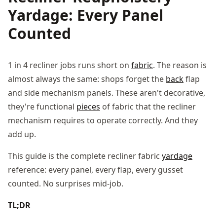
Yardage: Every Panel
Counted
1 in 4 recliner jobs runs short on
fabric
. The reason is
almost always the same: shops forget the
back
flap
and side mechanism panels. These aren't decorative,
they're functional
pieces
of fabric that the recliner
mechanism requires to operate correctly. And they
add up.
This guide is the complete recliner fabric
yardage
reference: every panel, every flap, every gusset
counted. No surprises mid-job.
TL;DR