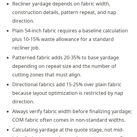
Recliner yardage depends on fabric width,
construction details, pattern repeat, and nap
direction.
Plain 54-inch fabric requires a baseline calculation
plus 10-15% waste allowance for a standard
recliner job.
Patterned fabric adds 20-35% to base yardage
depending on repeat size and the number of
cutting zones that must align.
Directional fabrics add 15-25% over plain fabric
because layout optimization is restricted by nap
direction.
Always verify fabric width before finalizing yardage;
COM fabric often comes in non-standard widths.
Calculating yardage at the quote stage, not mid-