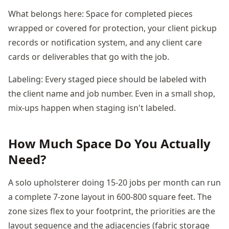
What belongs here: Space for completed pieces
wrapped or covered for protection, your client pickup
records or notification system, and any client care
cards or deliverables that go with the job.
Labeling: Every staged piece should be labeled with
the client name and job number. Even in a small shop,
mix-ups happen when staging isn't labeled.
How Much Space Do You Actually
Need?
A solo upholsterer doing 15-20 jobs per month can run
a complete 7-zone layout in 600-800 square feet. The
zone sizes flex to your footprint, the priorities are the
layout sequence and the adjacencies (fabric storage