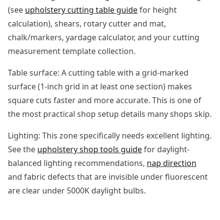
(see
upholstery cutting table guide
for height
calculation), shears, rotary cutter and mat,
chalk/markers, yardage calculator, and your cutting
measurement template collection.
Table surface: A cutting table with a grid-marked
surface (1-inch grid in at least one section) makes
square cuts faster and more accurate. This is one of
the most practical shop setup details many shops skip.
Lighting: This zone specifically needs excellent lighting.
See the
upholstery shop tools guide
for daylight-
balanced lighting recommendations,
nap direction
and fabric defects that are invisible under fluorescent
are clear under 5000K daylight bulbs.