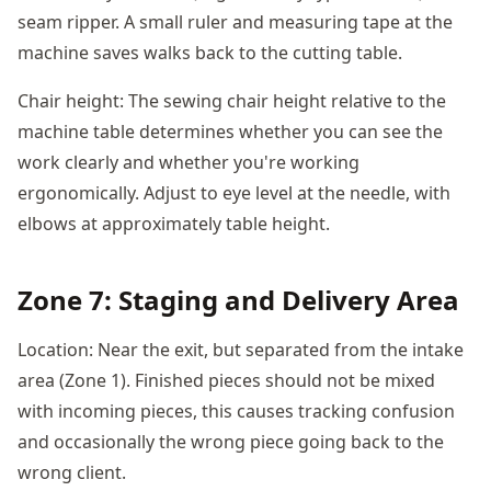
seam ripper. A small ruler and measuring tape at the
machine saves walks back to the cutting table.
Chair height: The sewing chair height relative to the
machine table determines whether you can see the
work clearly and whether you're working
ergonomically. Adjust to eye level at the needle, with
elbows at approximately table height.
Zone 7: Staging and Delivery Area
Location: Near the exit, but separated from the intake
area (Zone 1). Finished pieces should not be mixed
with incoming pieces, this causes tracking confusion
and occasionally the wrong piece going back to the
wrong client.