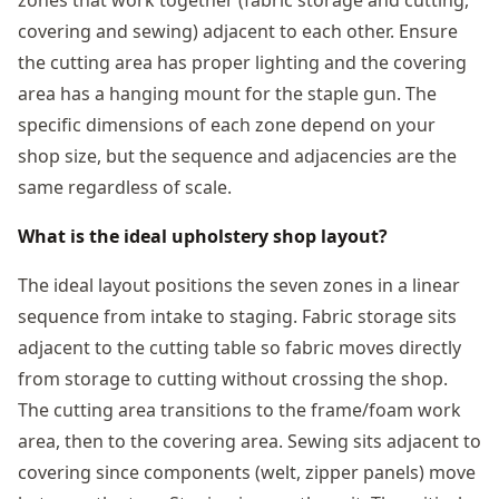
covering and sewing) adjacent to each other. Ensure
the cutting area has proper lighting and the covering
area has a hanging mount for the staple gun. The
specific dimensions of each zone depend on your
shop size, but the sequence and adjacencies are the
same regardless of scale.
What is the ideal upholstery shop layout?
The ideal layout positions the seven zones in a linear
sequence from intake to staging. Fabric storage sits
adjacent to the cutting table so fabric moves directly
from storage to cutting without crossing the shop.
The cutting area transitions to the frame/foam work
area, then to the covering area. Sewing sits adjacent to
covering since components (welt, zipper panels) move