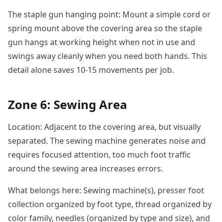
The staple gun hanging point: Mount a simple cord or
spring mount above the covering area so the staple
gun hangs at working height when not in use and
swings away cleanly when you need both hands. This
detail alone saves 10-15 movements per job.
Zone 6: Sewing Area
Location: Adjacent to the covering area, but visually
separated. The sewing machine generates noise and
requires focused attention, too much foot traffic
around the sewing area increases errors.
What belongs here: Sewing machine(s), presser foot
collection organized by foot type, thread organized by
color family, needles (organized by type and size), and