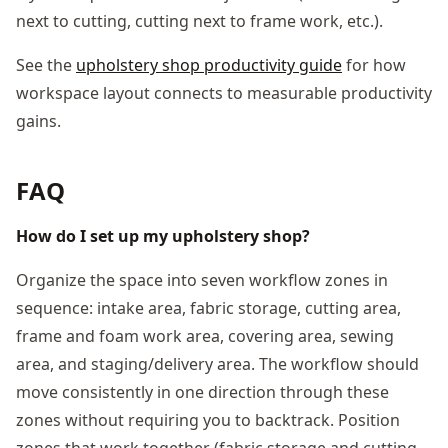
next to cutting, cutting next to frame work, etc.).
See the
upholstery shop productivity guide
for how
workspace layout connects to measurable productivity
gains.
FAQ
How do I set up my upholstery shop?
Organize the space into seven workflow zones in
sequence: intake area, fabric storage, cutting area,
frame and foam work area, covering area, sewing
area, and staging/delivery area. The workflow should
move consistently in one direction through these
zones without requiring you to backtrack. Position
zones that work together (fabric storage and cutting,