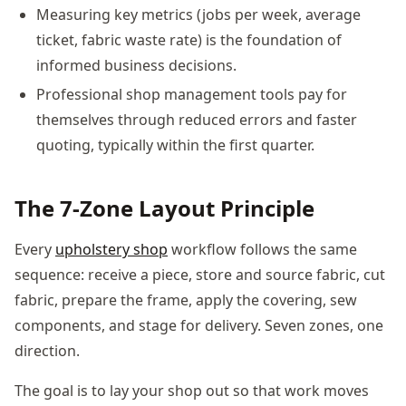
Measuring key metrics (jobs per week, average
ticket, fabric waste rate) is the foundation of
informed business decisions.
Professional shop management tools pay for
themselves through reduced errors and faster
quoting, typically within the first quarter.
The 7-Zone Layout Principle
Every
upholstery shop
workflow follows the same
sequence: receive a piece, store and source fabric, cut
fabric, prepare the frame, apply the covering, sew
components, and stage for delivery. Seven zones, one
direction.
The goal is to lay your shop out so that work moves