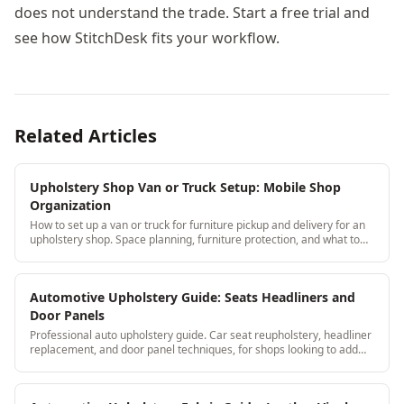
does not understand the trade. Start a free trial and
see how StitchDesk fits your workflow.
Related Articles
Upholstery Shop Van or Truck Setup: Mobile Shop
Organization
How to set up a van or truck for furniture pickup and delivery for an
upholstery shop. Space planning, furniture protection, and what to
keep on board.
Automotive Upholstery Guide: Seats Headliners and
Door Panels
Professional auto upholstery guide. Car seat reupholstery, headliner
replacement, and door panel techniques, for shops looking to add
automotive to their services.