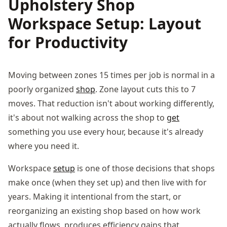
Upholstery Shop
Workspace Setup: Layout
for Productivity
Moving between zones 15 times per job is normal in a
poorly organized
shop
. Zone layout cuts this to 7
moves. That reduction isn't about working differently,
it's about not walking across the shop to
get
something you use every hour, because it's already
where you need it.
Workspace
setup
is one of those decisions that shops
make once (when they set up) and then live with for
years. Making it intentional from the start, or
reorganizing an existing shop based on how work
actually flows, produces efficiency gains that