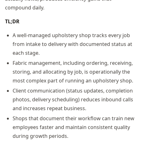
compound daily.
TL;DR
A well-managed upholstery shop tracks every job
from intake to delivery with documented status at
each stage.
Fabric management, including ordering, receiving,
storing, and allocating by job, is operationally the
most complex part of running an upholstery shop.
Client communication (status updates, completion
photos, delivery scheduling) reduces inbound calls
and increases repeat business.
Shops that document their workflow can train new
employees faster and maintain consistent quality
during growth periods.