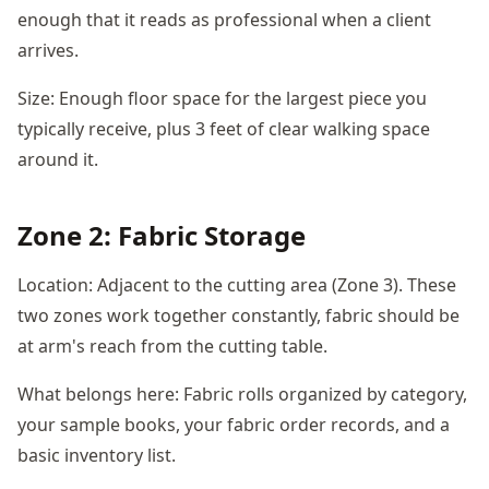
enough that it reads as professional when a client
arrives.
Size: Enough floor space for the largest piece you
typically receive, plus 3 feet of clear walking space
around it.
Zone 2: Fabric Storage
Location: Adjacent to the cutting area (Zone 3). These
two zones work together constantly, fabric should be
at arm's reach from the cutting table.
What belongs here: Fabric rolls organized by category,
your sample books, your fabric order records, and a
basic inventory list.