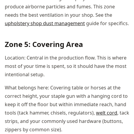
produce airborne particles and fumes. This zone
needs the best ventilation in your shop. See the
upholstery shop dust management
guide for specifics.
Zone 5: Covering Area
Location: Central in the production flow. This is where
most of your time is spent, so it should have the most
intentional setup.
What belongs here: Covering table or horses at the
correct height, your staple gun with a hanging cord to
keep it off the floor but within immediate reach, hand
tools (tack hammer, chisels, regulators),
welt cord
, tack
strips, and your commonly used hardware (buttons,
zippers by common size).