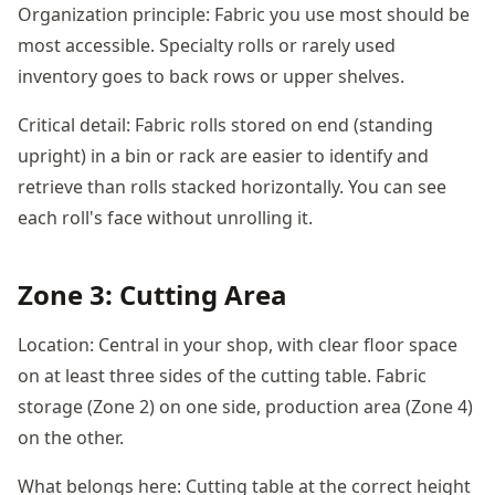
Organization principle: Fabric you use most should be
most accessible. Specialty rolls or rarely used
inventory goes to back rows or upper shelves.
Critical detail: Fabric rolls stored on end (standing
upright) in a bin or rack are easier to identify and
retrieve than rolls stacked horizontally. You can see
each roll's face without unrolling it.
Zone 3: Cutting Area
Location: Central in your shop, with clear floor space
on at least three sides of the cutting table. Fabric
storage (Zone 2) on one side, production area (Zone 4)
on the other.
What belongs here: Cutting table at the correct height