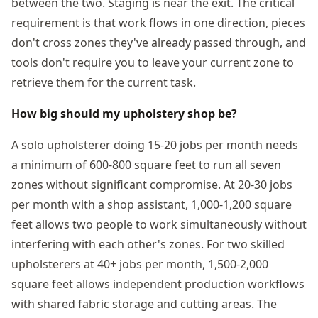
between the two. Staging is near the exit. The critical
requirement is that work flows in one direction, pieces
don't cross zones they've already passed through, and
tools don't require you to leave your current zone to
retrieve them for the current task.
How big should my upholstery shop be?
A solo upholsterer doing 15-20 jobs per month needs
a minimum of 600-800 square feet to run all seven
zones without significant compromise. At 20-30 jobs
per month with a shop assistant, 1,000-1,200 square
feet allows two people to work simultaneously without
interfering with each other's zones. For two skilled
upholsterers at 40+ jobs per month, 1,500-2,000
square feet allows independent production workflows
with shared fabric storage and cutting areas. The