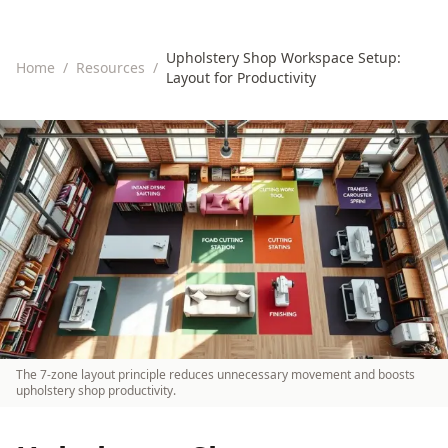
Upholstery Shop Workspace Setup:
Home
/
Resources
/
Layout for Productivity
The 7-zone layout principle reduces unnecessary movement and boosts
upholstery shop productivity.