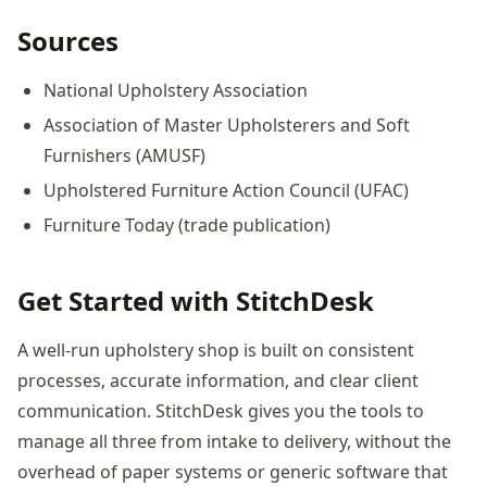
Sources
National Upholstery Association
Association of Master Upholsterers and Soft
Furnishers (AMUSF)
Upholstered Furniture Action Council (UFAC)
Furniture Today (trade publication)
Get Started with StitchDesk
A well-run upholstery shop is built on consistent
processes, accurate information, and clear client
communication. StitchDesk gives you the tools to
manage all three from intake to delivery, without the
overhead of paper systems or generic software that