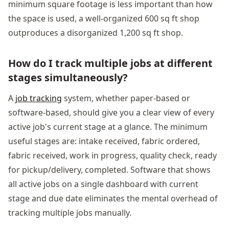
minimum square footage is less important than how
the space is used, a well-organized 600 sq ft shop
outproduces a disorganized 1,200 sq ft shop.
How do I track multiple jobs at different
stages simultaneously?
A
job tracking
system, whether paper-based or
software-based, should give you a clear view of every
active job's current stage at a glance. The minimum
useful stages are: intake received, fabric ordered,
fabric received, work in progress, quality check, ready
for pickup/delivery, completed. Software that shows
all active jobs on a single dashboard with current
stage and due date eliminates the mental overhead of
tracking multiple jobs manually.