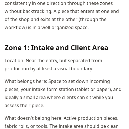
consistently in one direction through these zones
without backtracking. A piece that enters at one end
of the shop and exits at the other (through the
workflow) is in a well-organized space.
Zone 1: Intake and Client Area
Location: Near the entry, but separated from
production by at least a visual boundary.
What belongs here: Space to set down incoming
pieces, your intake form station (tablet or paper), and
ideally a small area where clients can sit while you
assess their piece.
What doesn't belong here: Active production pieces,
fabric rolls, or tools. The intake area should be clean