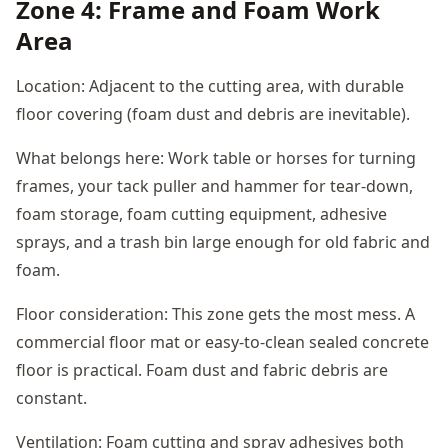
Zone 4: Frame and Foam Work
Area
Location: Adjacent to the cutting area, with durable
floor covering (foam dust and debris are inevitable).
What belongs here: Work table or horses for turning
frames, your tack puller and hammer for tear-down,
foam storage, foam cutting equipment, adhesive
sprays, and a trash bin large enough for old fabric and
foam.
Floor consideration: This zone gets the most mess. A
commercial floor mat or easy-to-clean sealed concrete
floor is practical. Foam dust and fabric debris are
constant.
Ventilation: Foam cutting and spray adhesives both