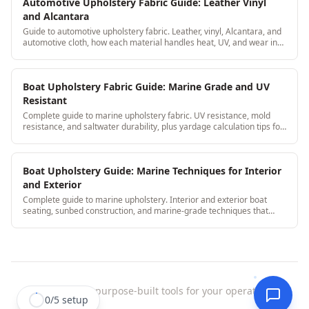
Automotive Upholstery Fabric Guide: Leather Vinyl
and Alcantara
Guide to automotive upholstery fabric. Leather, vinyl, Alcantara, and
automotive cloth, how each material handles heat, UV, and wear in
car interiors.
Boat Upholstery Fabric Guide: Marine Grade and UV
Resistant
Complete guide to marine upholstery fabric. UV resistance, mold
resistance, and saltwater durability, plus yardage calculation tips for
boat seat cushions.
Boat Upholstery Guide: Marine Techniques for Interior
and Exterior
Complete guide to marine upholstery. Interior and exterior boat
seating, sunbed construction, and marine-grade techniques that
withstand water and UV.
StitchDesk
|
purpose-built tools for your operation.
0
/
5
setup